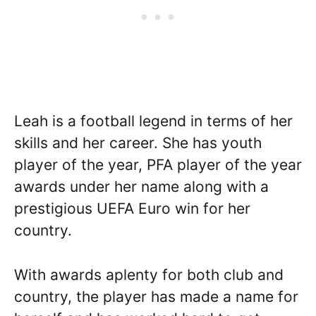
Leah is a football legend in terms of her
skills and her career. She has youth
player of the year, PFA player of the year
awards under her name along with a
prestigious UEFA Euro win for her
country.
With awards aplenty for both club and
country, the player has made a name for