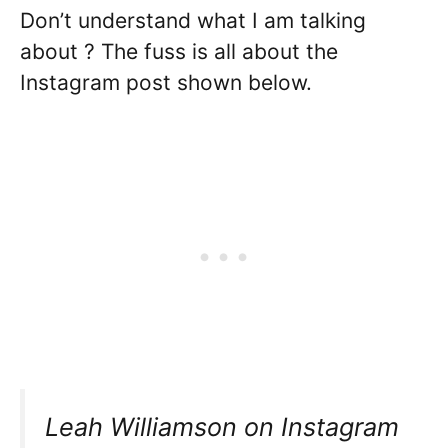
Don’t understand what I am talking
about ? The fuss is all about the
Instagram post shown below.
Leah Williamson on Instagram