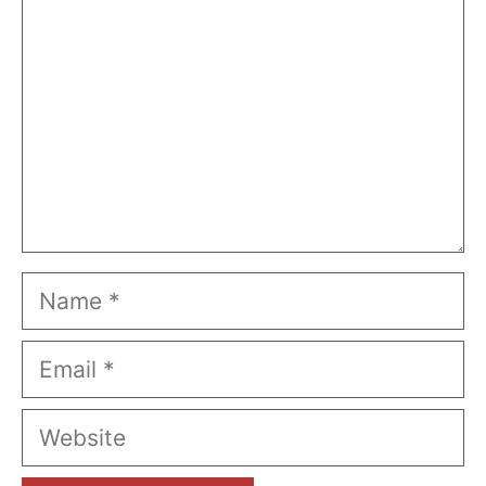
Name
Email
Website