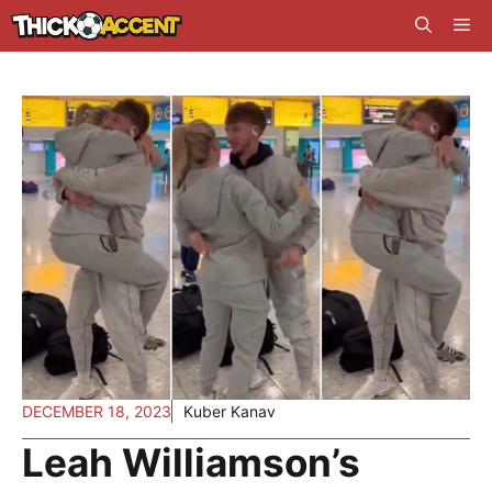
Skip
Me
to
content
DECEMBER 18, 2023
Kuber Kanav
Leah Williamson’s