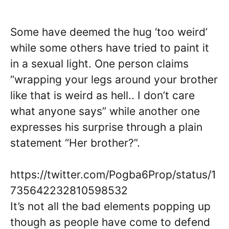
Some have deemed the hug ‘too weird’
while some others have tried to paint it
in a sexual light. One person claims
“wrapping your legs around your brother
like that is weird as hell.. I don’t care
what anyone says” while another one
expresses his surprise through a plain
statement “Her brother?”.
https://twitter.com/Pogba6Prop/status/1
735642232810598532
It’s not all the bad elements popping up
though as people have come to defend