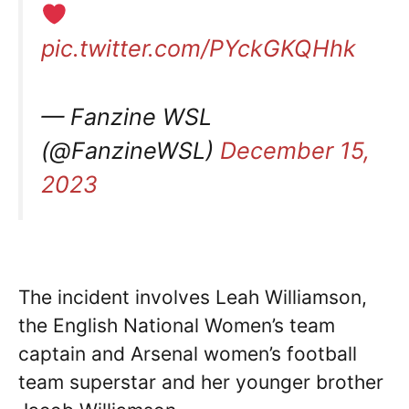
pic.twitter.com/PYckGKQHhk
— Fanzine WSL
(@FanzineWSL)
December 15,
2023
The incident involves Leah Williamson,
the English National Women’s team
captain and Arsenal women’s football
team superstar and her younger brother