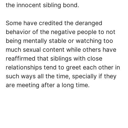
the innocent sibling bond.
Some have credited the deranged
behavior of the negative people to not
being mentally stable or watching too
much sexual content while others have
reaffirmed that siblings with close
relationships tend to greet each other in
such ways all the time, specially if they
are meeting after a long time.