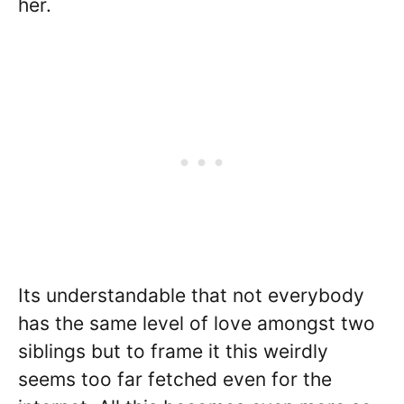
her.
Its understandable that not everybody
has the same level of love amongst two
siblings but to frame it this weirdly
seems too far fetched even for the