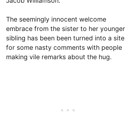
Jacob Williamson.
The seemingly innocent welcome
embrace from the sister to her younger
sibling has been been turned into a site
for some nasty comments with people
making vile remarks about the hug.