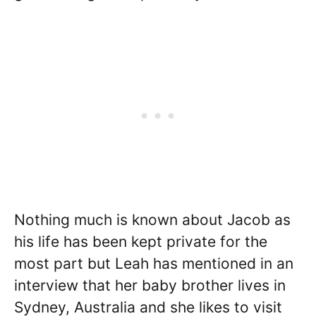
Nothing much is known about Jacob as
his life has been kept private for the
most part but Leah has mentioned in an
interview that her baby brother lives in
Sydney, Australia and she likes to visit