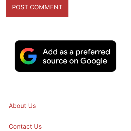
About Us
Contact Us