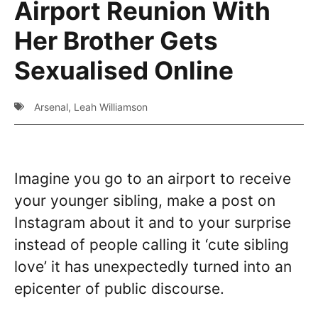
Airport Reunion With
Her Brother Gets
Sexualised Online
Arsenal
,
Leah Williamson
Imagine you go to an airport to receive
your younger sibling, make a post on
Instagram about it and to your surprise
instead of people calling it ‘cute sibling
love’ it has unexpectedly turned into an
epicenter of public discourse.