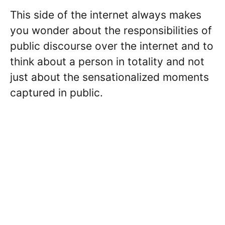
This side of the internet always makes
you wonder about the responsibilities of
public discourse over the internet and to
think about a person in totality and not
just about the sensationalized moments
captured in public.