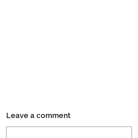
Leave a comment
Comment