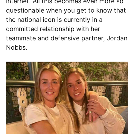
internet. All this becomes even more so
questionable when you get to know that
the national icon is currently in a
committed relationship with her
teammate and defensive partner, Jordan
Nobbs.