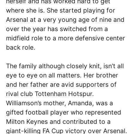
herself and has worked hard to get
where she is. She started playing for
Arsenal at a very young age of nine and
over the year has switched from a
midfield role to a more defensive center
back role.
The family although closely knit, isn’t all
eye to eye on all matters. Her brother
and her father are avid supporters of
rival club Tottenham Hotspur.
Williamson’s mother, Amanda, was a
gifted football player who represented
Milton Keynes and contributed to a
giant-killing FA Cup victory over Arsenal.