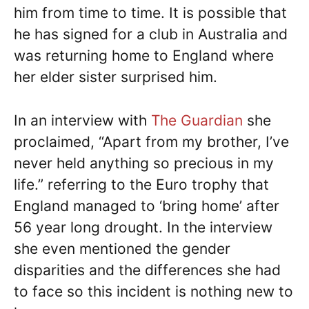
him from time to time. It is possible that
he has signed for a club in Australia and
was returning home to England where
her elder sister surprised him.
In an interview with
The Guardian
she
proclaimed, “Apart from my brother, I’ve
never held anything so precious in my
life.” referring to the Euro trophy that
England managed to ‘bring home’ after
56 year long drought. In the interview
she even mentioned the gender
disparities and the differences she had
to face so this incident is nothing new to