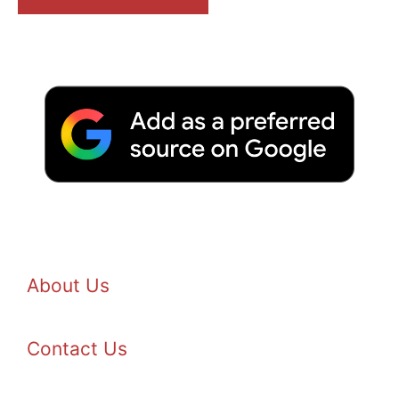
About Us
Contact Us