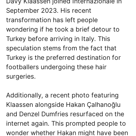
Davy Klaassen joined Internazionale in
September 2023. His recent
transformation has left people
wondering if he took a brief detour to
Turkey before arriving in Italy. This
speculation stems from the fact that
Turkey is the preferred destination for
footballers undergoing these hair
surgeries.
Additionally, a recent photo featuring
Klaassen alongside Hakan Çalhanoğlu
and Denzel Dumfries resurfaced on the
internet again. This prompted people to
wonder whether Hakan might have been