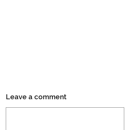
Leave a comment
Comment