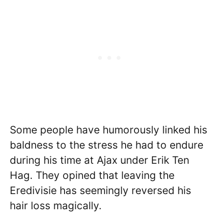
Some people have humorously linked his
baldness to the stress he had to endure
during his time at Ajax under Erik Ten
Hag. They opined that leaving the
Eredivisie has seemingly reversed his
hair loss magically.