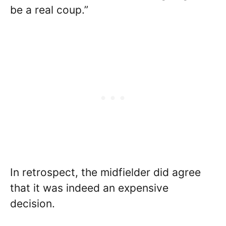
be a real coup.”
In retrospect, the midfielder did agree
that it was indeed an expensive
decision.