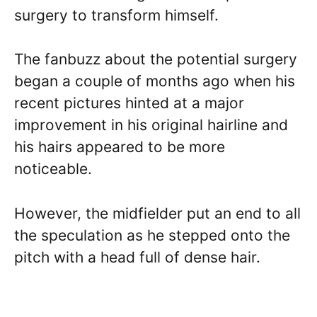
surgery to transform himself.
The fanbuzz about the potential surgery
began a couple of months ago when his
recent pictures hinted at a major
improvement in his original hairline and
his hairs appeared to be more
noticeable.
However, the midfielder put an end to all
the speculation as he stepped onto the
pitch with a head full of dense hair.