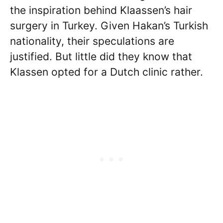
the inspiration behind Klaassen’s hair
surgery in Turkey. Given Hakan’s Turkish
nationality, their speculations are
justified. But little did they know that
Klassen opted for a Dutch clinic rather.