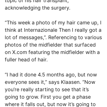
topic of his hair transplant,
acknowledging the surgery.
“This week a photo of my hair came up, I
think at Internazionale Then I really got a
lot of messages,”. Referencing to various
photos of the midfielder that surfaced
on X.com featuring the midfielder with a
fuller head of hair.
“I had it done 4.5 months ago, but now
everyone sees it,” says Klaasen. “Now
you’re really starting to see that it’s
going to grow. First you get a phase
where it falls out, but now it’s going to