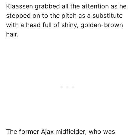
Klaassen grabbed all the attention as he
stepped on to the pitch as a substitute
with a head full of shiny, golden-brown
hair.
The former Ajax midfielder, who was