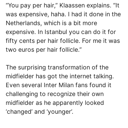
“You pay per hair,” Klaassen explains. “It
was expensive, haha. I had it done in the
Netherlands, which is a bit more
expensive. In Istanbul you can do it for
fifty cents per hair follicle. For me it was
two euros per hair follicle.”
The surprising transformation of the
midfielder has got the internet talking.
Even several Inter Milan fans found it
challenging to recognize their own
midfielder as he apparently looked
‘changed’ and ‘younger’.