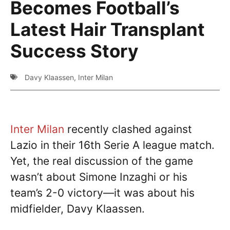
Becomes Football’s
Latest Hair Transplant
Success Story
Davy Klaassen
,
Inter Milan
Inter Milan
recently clashed against
Lazio in their 16th Serie A league match.
Yet, the real discussion of the game
wasn’t about Simone Inzaghi or his
team’s 2-0 victory—it was about his
midfielder, Davy Klaassen.