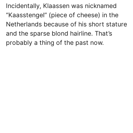
Incidentally, Klaassen was nicknamed
“Kaasstengel” (piece of cheese) in the
Netherlands because of his short stature
and the sparse blond hairline. That’s
probably a thing of the past now.