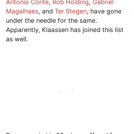
Antonio Conte
,
Rob Holding
,
Gabriel
Magalhaes
, and
Ter Stegen
, have gone
under the needle for the same.
Apparently, Klaassen has joined this list
as well.