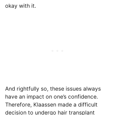
okay with it.
And rightfully so, these issues always
have an impact on one’s confidence.
Therefore, Klaassen made a difficult
decision to undergo hair transplant