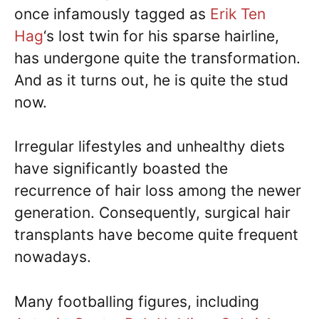
once infamously tagged as
Erik Ten
Hag
‘s lost twin for his sparse hairline,
has undergone quite the transformation.
And as it turns out, he is quite the stud
now.
Irregular lifestyles and unhealthy diets
have significantly boasted the
recurrence of hair loss among the newer
generation. Consequently, surgical hair
transplants have become quite frequent
nowadays.
Many footballing figures, including