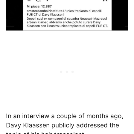
In an interview a couple of months ago,
Davy Klaassen publicly addressed the