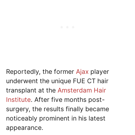
Reportedly, the former
Ajax
player
underwent the unique FUE CT hair
transplant at the
Amsterdam Hair
Institute
. After five months post-
surgery, the results finally became
noticeably prominent in his latest
appearance.