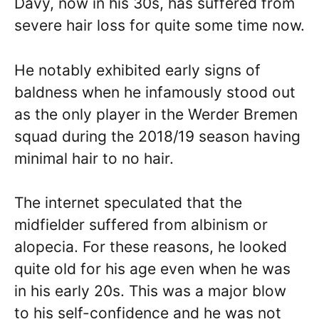
Davy, now in his 30s, has suffered from
severe hair loss for quite some time now.
He notably exhibited early signs of
baldness when he infamously stood out
as the only player in the Werder Bremen
squad during the 2018/19 season having
minimal hair to no hair.
The internet speculated that the
midfielder suffered from albinism or
alopecia. For these reasons, he looked
quite old for his age even when he was
in his early 20s. This was a major blow
to his self-confidence and he was not