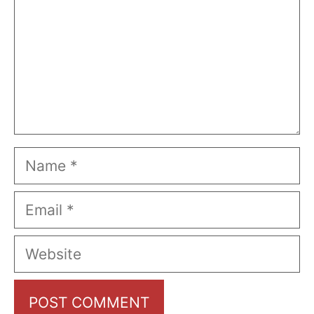
Name
Email
Website