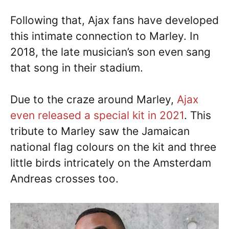
Following that, Ajax fans have developed
this intimate connection to Marley. In
2018, the late musician’s son even sang
that song in their stadium.
Due to the craze around Marley,
Ajax
even released a special kit in 2021
. This
tribute to Marley saw the Jamaican
national flag colours on the kit and three
little birds intricately on the Amsterdam
Andreas crosses too.