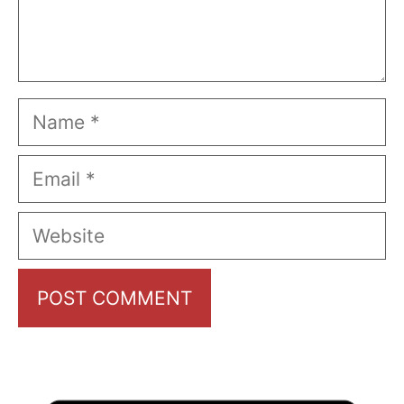
Name
Email
Website