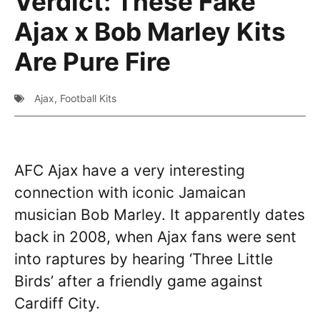
Verdict: These Fake
Ajax x Bob Marley Kits
Are Pure Fire
Ajax
,
Football Kits
AFC Ajax have a very interesting
connection with iconic Jamaican
musician Bob Marley. It apparently dates
back in 2008, when Ajax fans were sent
into raptures by hearing ‘Three Little
Birds’ after a friendly game against
Cardiff City.