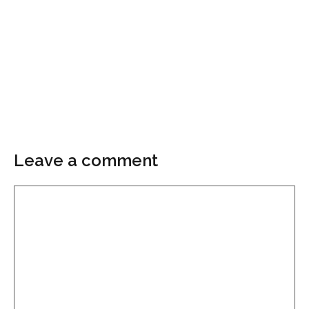
Leave a comment
Comment