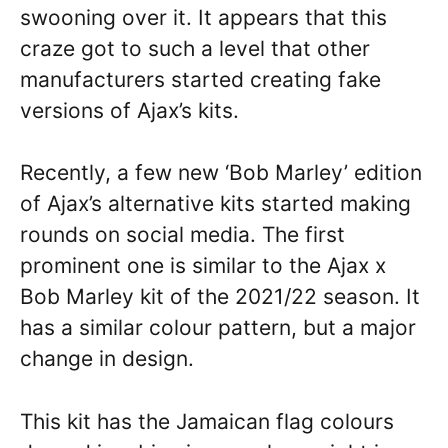
swooning over it. It appears that this
craze got to such a level that other
manufacturers started creating fake
versions of Ajax’s kits.
Recently, a few new ‘Bob Marley’ edition
of Ajax’s alternative kits started making
rounds on social media. The first
prominent one is similar to the Ajax x
Bob Marley kit of the 2021/22 season. It
has a similar colour pattern, but a major
change in design.
This kit has the Jamaican flag colours