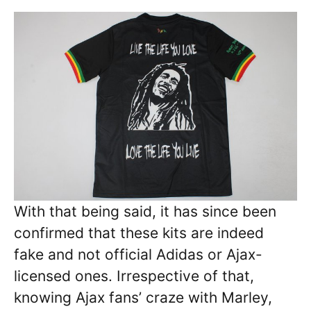
With that being said, it has since been
confirmed that these kits are indeed
fake and not official Adidas or Ajax-
licensed ones. Irrespective of that,
knowing Ajax fans’ craze with Marley,