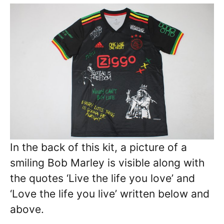
In the back of this kit, a picture of a
smiling Bob Marley is visible along with
the quotes ‘Live the life you love’ and
‘Love the life you live’ written below and
above.