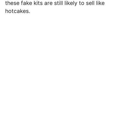
these fake kits are still likely to sell like
hotcakes.