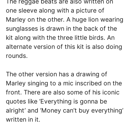
The reggae beats are also written on
one sleeve along with a picture of
Marley on the other. A huge lion wearing
sunglasses is drawn in the back of the
kit along with the three little birds. An
alternate version of this kit is also doing
rounds.
The other version has a drawing of
Marley singing to a mic inscribed on the
front. There are also some of his iconic
quotes like ‘Everything is gonna be
alright’ and ‘Money can’t buy everything’
written in it.