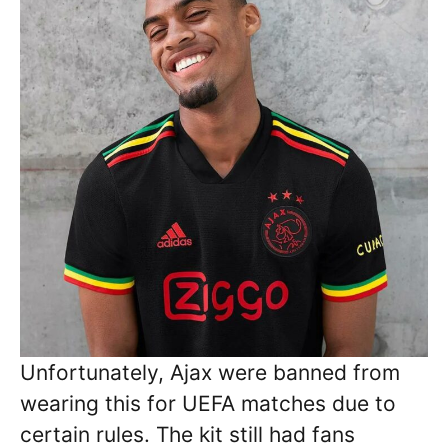
Unfortunately, Ajax were banned from
wearing this for UEFA matches due to
certain rules. The kit still had fans