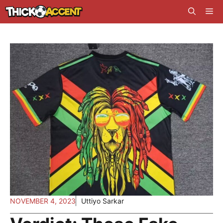
Skip
Me
to
content
NOVEMBER 4, 2023
Uttiyo Sarkar