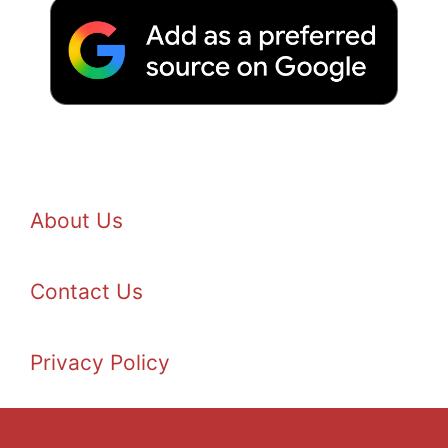
About Us
Contact Us
Privacy Policy