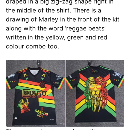
draped in a big zig-zag shape right in
the middle of the shirt. There is a
drawing of Marley in the front of the kit
along with the word ‘reggae beats’
written in the yellow, green and red
colour combo too.