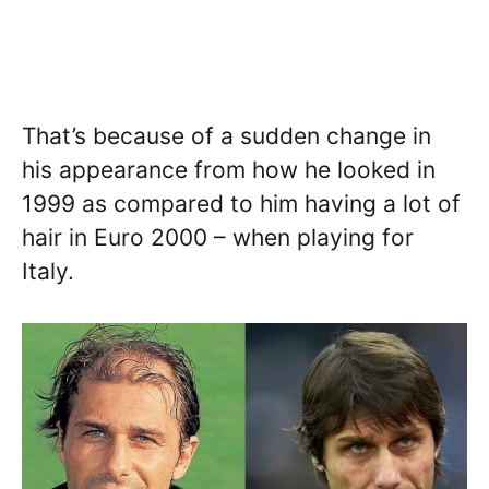
That’s because of a sudden change in
his appearance from how he looked in
1999 as compared to him having a lot of
hair in Euro 2000 – when playing for
Italy.