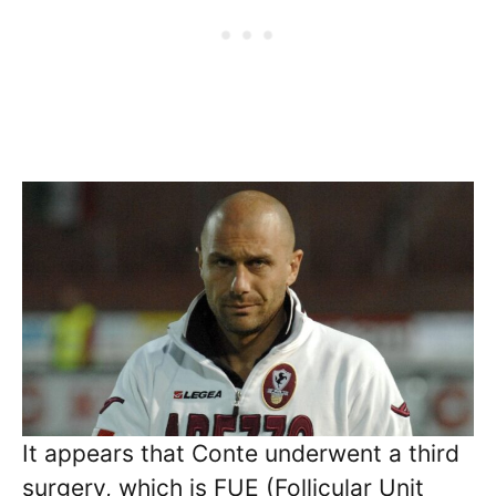
It appears that Conte underwent a third
surgery, which is FUE (Follicular Unit