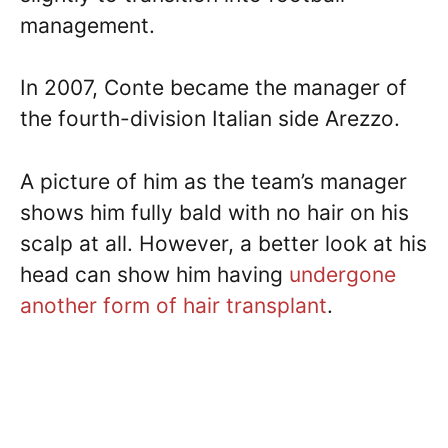
management.
In 2007, Conte became the manager of
the fourth-division Italian side Arezzo.
A picture of him as the team’s manager
shows him fully bald with no hair on his
scalp at all. However, a better look at his
head can show him having
undergone
another form of hair transplant
.