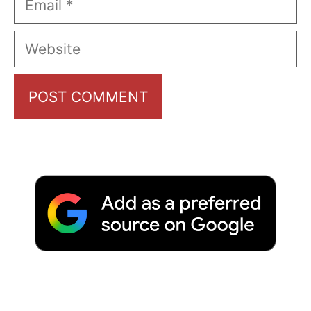
Website