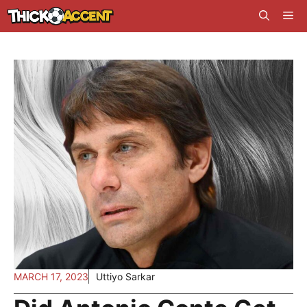
Skip
Me
to
content
MARCH 17, 2023
Uttiyo Sarkar