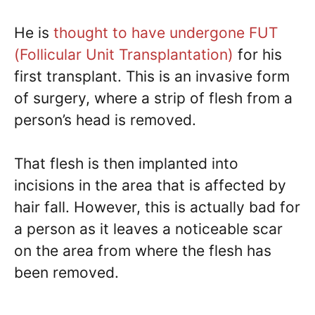
He is
thought to have undergone FUT
(Follicular Unit Transplantation)
for his
first transplant. This is an invasive form
of surgery, where a strip of flesh from a
person’s head is removed.
That flesh is then implanted into
incisions in the area that is affected by
hair fall. However, this is actually bad for
a person as it leaves a noticeable scar
on the area from where the flesh has
been removed.