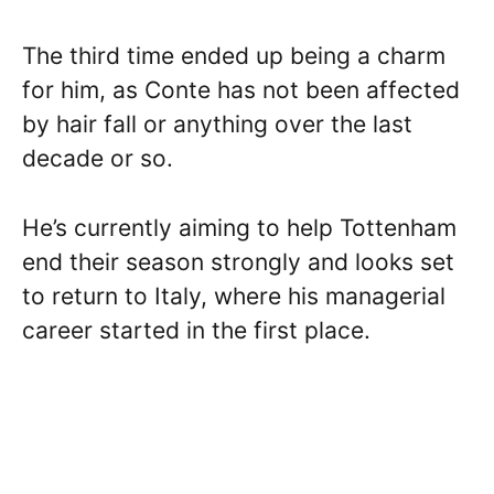
The third time ended up being a charm
for him, as Conte has not been affected
by hair fall or anything over the last
decade or so.
He’s currently aiming to help Tottenham
end their season strongly and looks set
to return to Italy, where his managerial
career started in the first place.