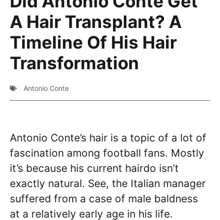
Did Antonio Conte Get
A Hair Transplant? A
Timeline Of His Hair
Transformation
Antonio Conte
Antonio Conte’s hair is a topic of a lot of
fascination among football fans. Mostly
it’s because his current hairdo isn’t
exactly natural. See, the Italian manager
suffered from a case of male baldness
at a relatively early age in his life.