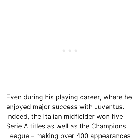
Even during his playing career, where he
enjoyed major success with Juventus.
Indeed, the Italian midfielder won five
Serie A titles as well as the Champions
League – making over 400 appearances