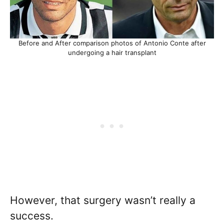
Before and After comparison photos of Antonio Conte after
undergoing a hair transplant
However, that surgery wasn’t really a
success.