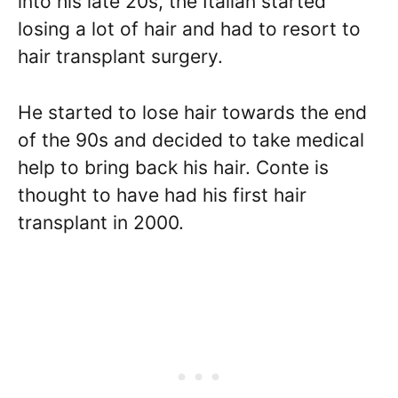
into his late 20s, the Italian started
losing a lot of hair and had to resort to
hair transplant surgery.
He started to lose hair towards the end
of the 90s and decided to take medical
help to bring back his hair. Conte is
thought to have had his first hair
transplant in 2000.