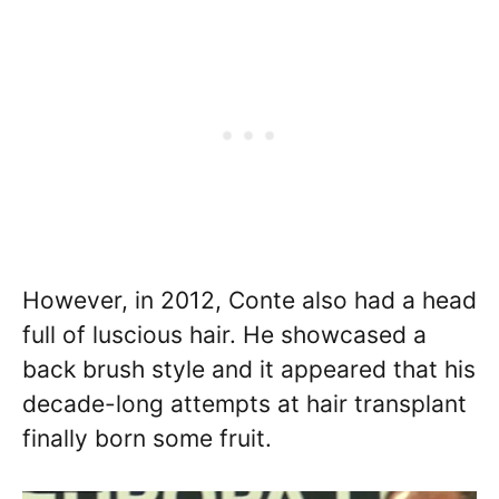
However, in 2012, Conte also had a head
full of luscious hair. He showcased a
back brush style and it appeared that his
decade-long attempts at hair transplant
finally born some fruit.