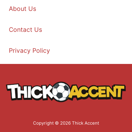
About Us
Contact Us
Privacy Policy
Copyright © 2026 Thick Accent