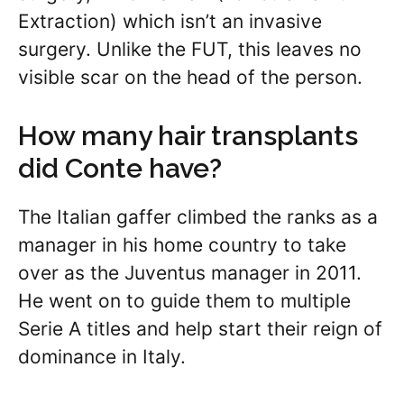
Extraction) which isn’t an invasive
surgery. Unlike the FUT, this leaves no
visible scar on the head of the person.
How many hair transplants
did Conte have?
The Italian gaffer climbed the ranks as a
manager in his home country to take
over as the Juventus manager in 2011.
He went on to guide them to multiple
Serie A titles and help start their reign of
dominance in Italy.