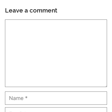
Leave a comment
Comment
Name
Email