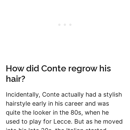
How did Conte regrow his
hair?
Incidentally, Conte actually had a stylish
hairstyle early in his career and was
quite the looker in the 80s, when he
used to play for Lecce. But as he moved