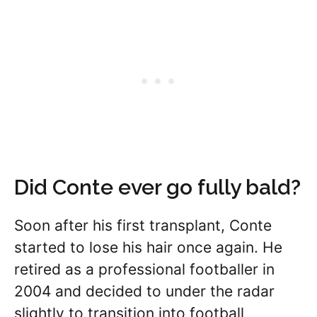
Did Conte ever go fully bald?
Soon after his first transplant, Conte
started to lose his hair once again. He
retired as a professional footballer in
2004 and decided to under the radar
slightly to transition into football