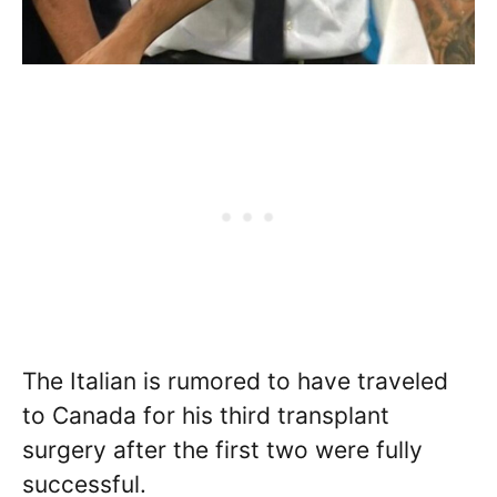
The Italian is rumored to have traveled
to Canada for his third transplant
surgery after the first two were fully
successful.