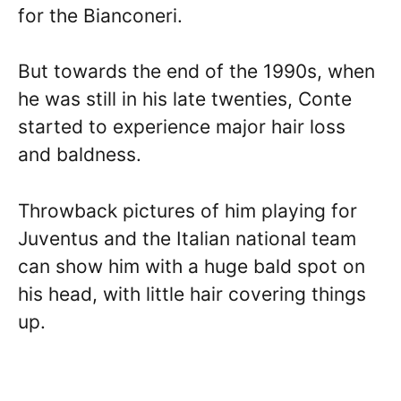
for the Bianconeri.
But towards the end of the 1990s, when
he was still in his late twenties, Conte
started to experience major hair loss
and baldness.
Throwback pictures of him playing for
Juventus and the Italian national team
can show him with a huge bald spot on
his head, with little hair covering things
up.