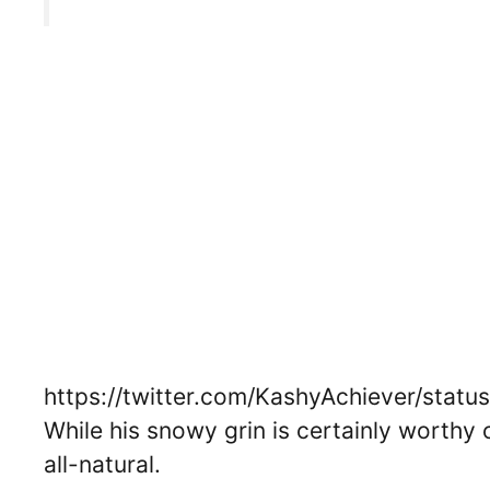
https://twitter.com/KashyAchiever/sta
While his snowy grin is certainly worthy 
all-natural.