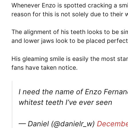
Whenever Enzo is spotted cracking a smil
reason for this is not solely due to their
The alignment of his teeth looks to be sim
and lower jaws look to be placed perfect
His gleaming smile is easily the most sta
fans have taken notice.
I need the name of Enzo Fernan
whitest teeth I’ve ever seen
— Daniel (@danielr_w)
Decembe