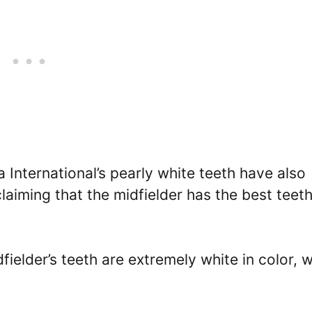
a International’s pearly white teeth have also
aiming that the midfielder has the best teeth
elder’s teeth are extremely white in color, w