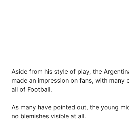
Aside from his style of play, the Argentin
made an impression on fans, with many cl
all of Football.
As many have pointed out, the young midfi
no blemishes visible at all.