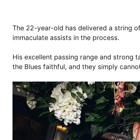
The 22-year-old has delivered a string o
immaculate assists in the process.
His excellent passing range and strong 
the Blues faithful, and they simply canno