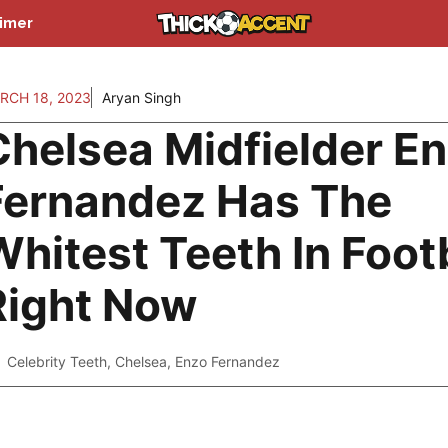
aimer
RCH 18, 2023
Aryan Singh
Chelsea Midfielder E
Fernandez Has The
hitest Teeth In Foot
Right Now
Celebrity Teeth
,
Chelsea
,
Enzo Fernandez