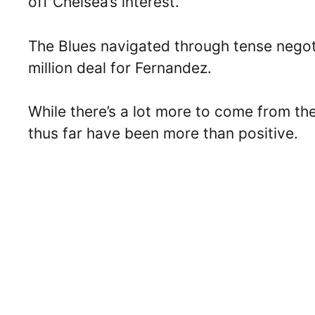
off Chelsea’s interest.
The Blues navigated through tense negot
million deal for Fernandez.
While there’s a lot more to come from the
thus far have been more than positive.