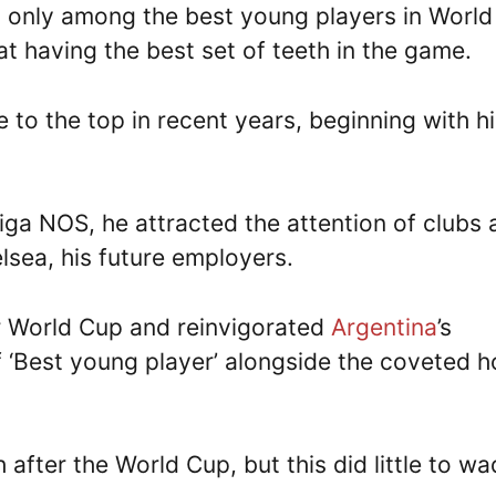
t only among the best young players in World
at having the best set of teeth in the game.
e to the top in recent years, beginning with h
iga NOS, he attracted the attention of clubs 
elsea, his future employers.
r World Cup and reinvigorated
Argentina
’s
 of ‘Best young player’ alongside the coveted 
gh after the World Cup, but this did little to w