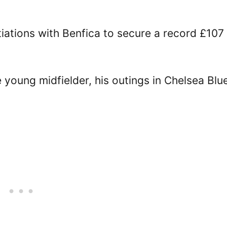
iations with Benfica to secure a record £107
 young midfielder, his outings in Chelsea Blu