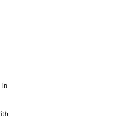
 in
ith