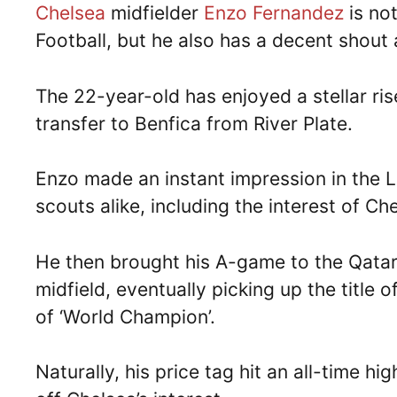
Chelsea
midfielder
Enzo Fernandez
is no
Football, but he also has a decent shout 
The 22-year-old has enjoyed a stellar ris
transfer to Benfica from River Plate.
Enzo made an instant impression in the L
scouts alike, including the interest of Ch
He then brought his A-game to the Qata
midfield, eventually picking up the title
of ‘World Champion’.
Naturally, his price tag hit an all-time hi