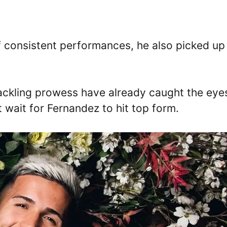
f consistent performances, he also picked up
tackling prowess have already caught the eye
t wait for Fernandez to hit top form.