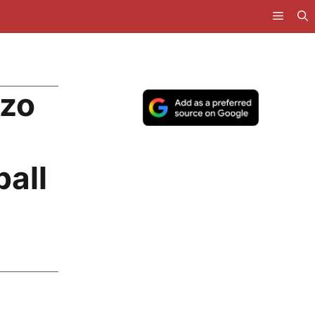
nzo
ball