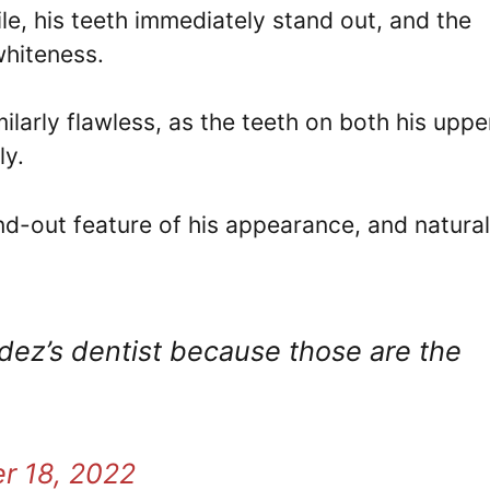
e, his teeth immediately stand out, and the
 whiteness.
ilarly flawless, as the teeth on both his uppe
ly.
nd-out feature of his appearance, and natural
dez’s dentist because those are the
r 18, 2022