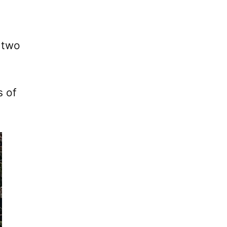
 two
s of