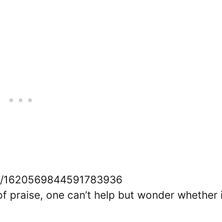
tus/1620569844591783936
of praise, one can’t help but wonder whether i