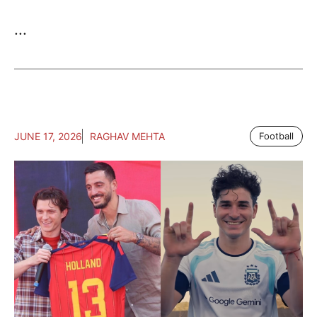
...
JUNE 17, 2026
RAGHAV MEHTA
Football