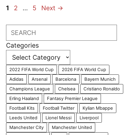
Page
Page
Page
1
2
…
5
Next
→
Search
Categories
2022 FIFA World Cup
2026 FIFA World Cup
Adidas
Arsenal
Barcelona
Bayern Munich
Champions League
Chelsea
Cristiano Ronaldo
Erling Haaland
Fantasy Premier League
Football Kits
Football Twitter
Kylian Mbappe
Leeds United
Lionel Messi
Liverpool
Manchester City
Manchester United