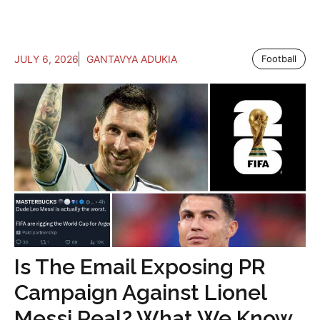
JULY 6, 2026
GANTAVYA ADUKIA
Football
Is The Email Exposing PR
Campaign Against Lionel
Messi Real? What We Know