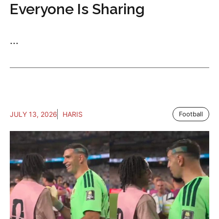
Everyone Is Sharing
...
JULY 13, 2026
HARIS
Football