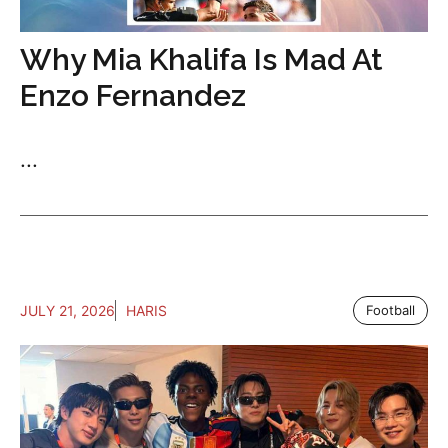
Why Mia Khalifa Is Mad At
Enzo Fernandez
...
JULY 21, 2026
HARIS
Football