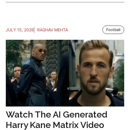
JULY 15, 2026
RAGHAV MEHTA
Football
Watch The AI Generated
Harry Kane Matrix Video