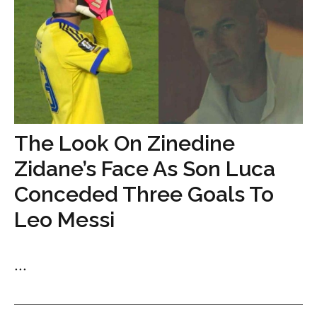
The Look On Zinedine
Zidane’s Face As Son Luca
Conceded Three Goals To
Leo Messi
...