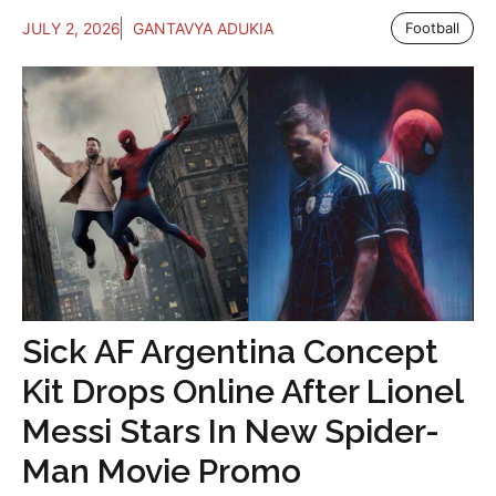
JULY 2, 2026
GANTAVYA ADUKIA
Football
Sick AF Argentina Concept
Kit Drops Online After Lionel
Messi Stars In New Spider-
Man Movie Promo