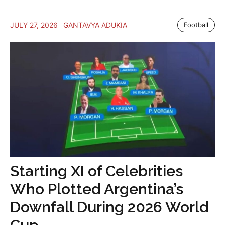
JULY 27, 2026
GANTAVYA ADUKIA
Football
Starting XI of Celebrities
Who Plotted Argentina’s
Downfall During 2026 World