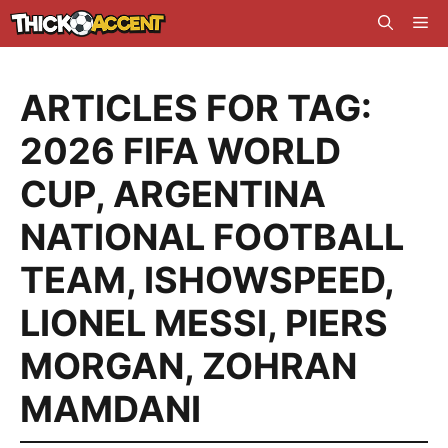
Skip
Me
to
content
ARTICLES FOR TAG:
2026 FIFA WORLD
CUP
,
ARGENTINA
NATIONAL FOOTBALL
TEAM
,
ISHOWSPEED
,
LIONEL MESSI
,
PIERS
MORGAN
,
ZOHRAN
MAMDANI