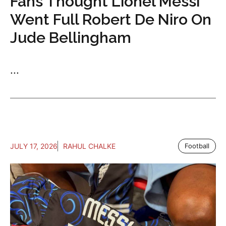
Fans Thought Lionel Messi
Went Full Robert De Niro On
Jude Bellingham
...
JULY 17, 2026
RAHUL CHALKE
Football