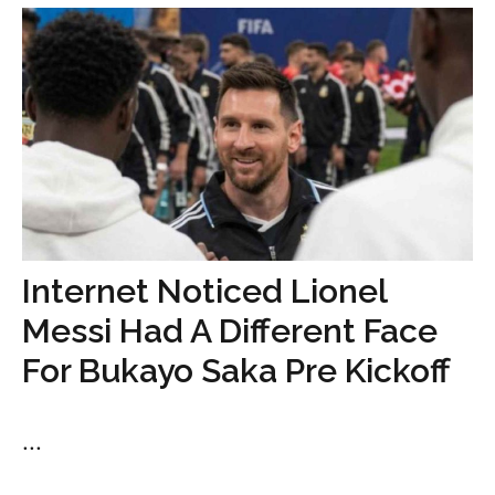
Internet Noticed Lionel
Messi Had A Different Face
For Bukayo Saka Pre Kickoff
...