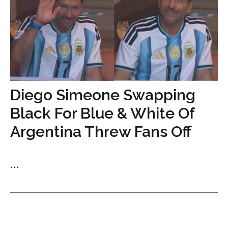
Diego Simeone Swapping
Black For Blue & White Of
Argentina Threw Fans Off
...