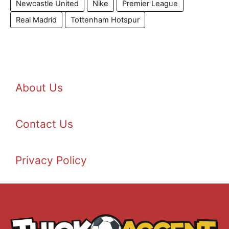
Newcastle United
Nike
Premier League
Real Madrid
Tottenham Hotspur
About Us
Contact Us
Privacy Policy