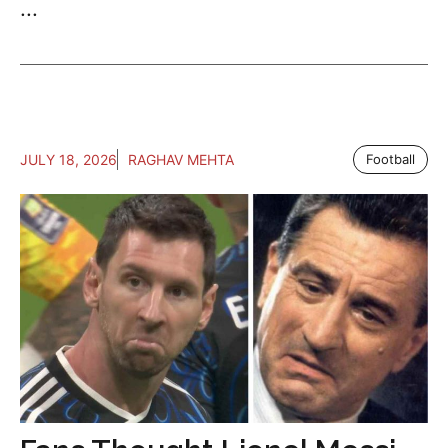
...
JULY 18, 2026
RAGHAV MEHTA
Football