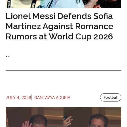
Lionel Messi Defends Sofia
Martinez Against Romance
Rumors at World Cup 2026
...
JULY 4, 2026
GANTAVYA ADUKIA
Football