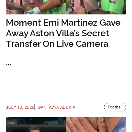
Moment Emi Martinez Gave
Away Aston Villa’s Secret
Transfer On Live Camera
...
JULY 10, 2026
GANTAVYA ADUKIA
Football