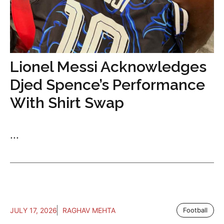
Lionel Messi Acknowledges
Djed Spence’s Performance
With Shirt Swap
...
JULY 17, 2026
RAGHAV MEHTA
Football