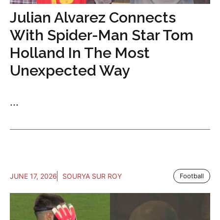
Julian Alvarez Connects
With Spider-Man Star Tom
Holland In The Most
Unexpected Way
...
JUNE 17, 2026
SOURYA SUR ROY
Football