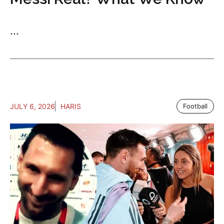
...
JULY 6, 2026
HARIS
Football