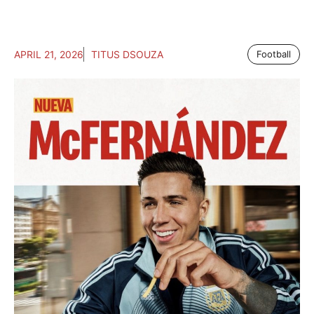
APRIL 21, 2026
TITUS DSOUZA
Football