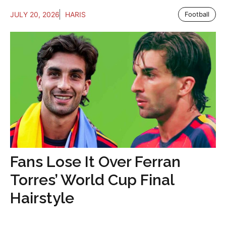
JULY 20, 2026
HARIS
Football
Fans Lose It Over Ferran
Torres’ World Cup Final
Hairstyle