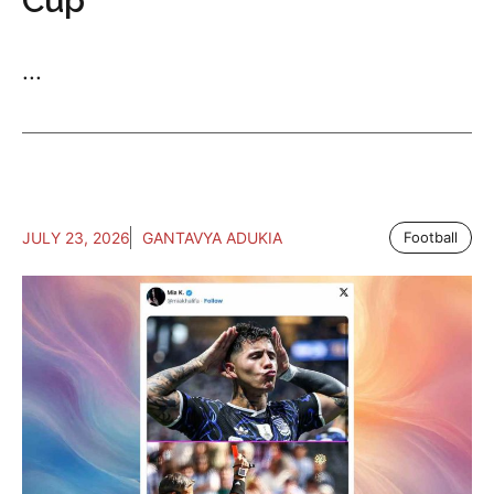
Cup
...
JULY 23, 2026
GANTAVYA ADUKIA
Football