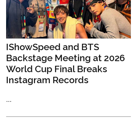
IShowSpeed and BTS
Backstage Meeting at 2026
World Cup Final Breaks
Instagram Records
...