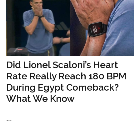
Did Lionel Scaloni’s Heart
Rate Really Reach 180 BPM
During Egypt Comeback?
What We Know
...