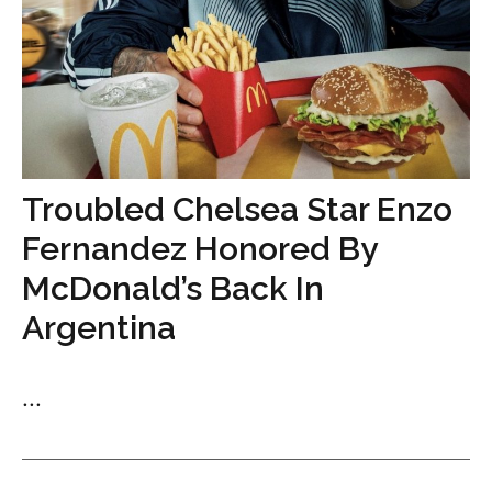
Troubled Chelsea Star Enzo
Fernandez Honored By
McDonald’s Back In
Argentina
...