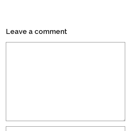
Leave a comment
Comment
Name