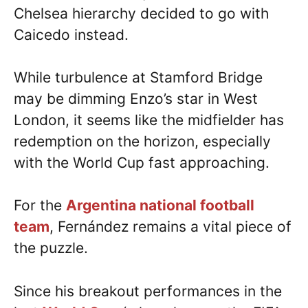
Chelsea hierarchy decided to go with
Caicedo instead.
While turbulence at Stamford Bridge
may be dimming Enzo’s star in West
London, it seems like the midfielder has
redemption on the horizon, especially
with the World Cup fast approaching.
For the
Argentina national football
team
, Fernández remains a vital piece of
the puzzle.
Since his breakout performances in the