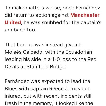
To make matters worse, once Fernández
did return to action against
Manchester
United
, he was snubbed for the captain’s
armband too.
That honour was instead given to
Moisés Caicedo, with the Ecuadorian
leading his side in a 1-0 loss to the Red
Devils at Stamford Bridge.
Fernández was expected to lead the
Blues with captain Reece James out
injured, but with recent incidents still
fresh in the memory, it looked like the