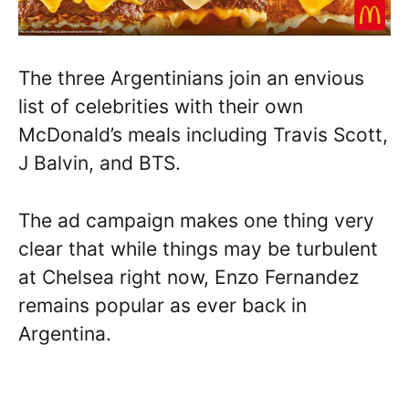
The three Argentinians join an envious
list of celebrities with their own
McDonald’s meals including Travis Scott,
J Balvin, and BTS.
The ad campaign makes one thing very
clear that while things may be turbulent
at Chelsea right now, Enzo Fernandez
remains popular as ever back in
Argentina.