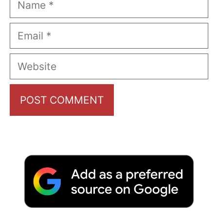
Email
Website