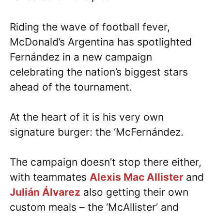
Riding the wave of football fever,
McDonald’s Argentina has spotlighted
Fernández in a new campaign
celebrating the nation’s biggest stars
ahead of the tournament.
At the heart of it is his very own
signature burger: the ‘McFernández.
The campaign doesn’t stop there either,
with teammates
Alexis Mac Allister
and
Julián Álvarez
also getting their own
custom meals – the ‘McAllister’ and