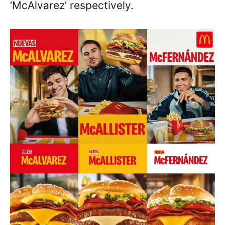
‘McAlvarez’ respectively.