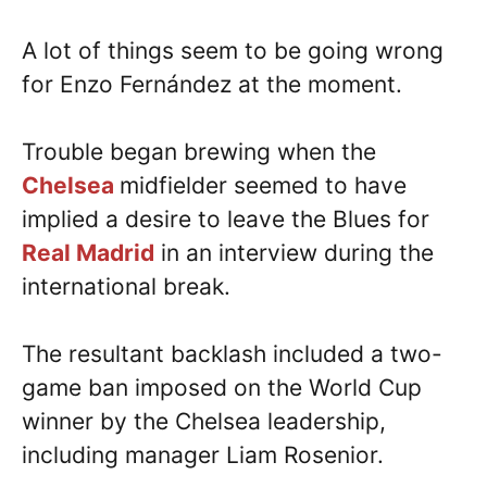
A lot of things seem to be going wrong
for Enzo Fernández at the moment.
Trouble began brewing when the
Chelsea
midfielder seemed to have
implied a desire to leave the Blues for
Real Madrid
in an interview during the
international break.
The resultant backlash included a two-
game ban imposed on the World Cup
winner by the Chelsea leadership,
including manager Liam Rosenior.