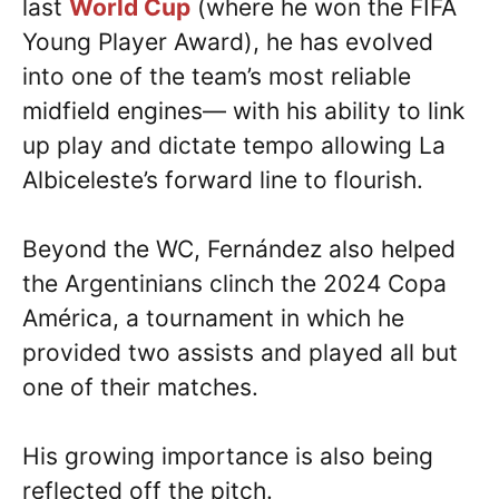
last
World Cup
(where he won the FIFA
Young Player Award), he has evolved
into one of the team’s most reliable
midfield engines— with his ability to link
up play and dictate tempo allowing La
Albiceleste’s forward line to flourish.
Beyond the WC, Fernández also helped
the Argentinians clinch the 2024 Copa
América, a tournament in which he
provided two assists and played all but
one of their matches.
His growing importance is also being
reflected off the pitch.