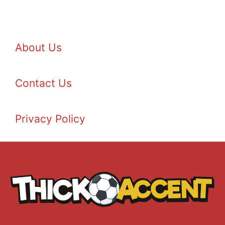
About Us
Contact Us
Privacy Policy