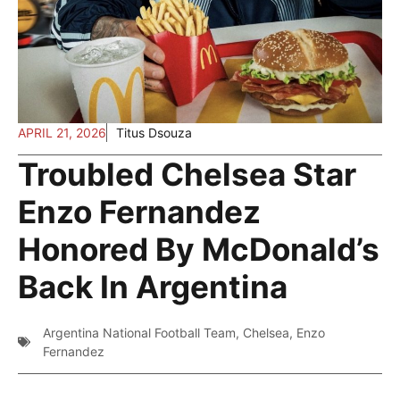
APRIL 21, 2026
Titus Dsouza
Troubled Chelsea Star
Enzo Fernandez
Honored By McDonald’s
Back In Argentina
Argentina National Football Team
,
Chelsea
,
Enzo
Fernandez