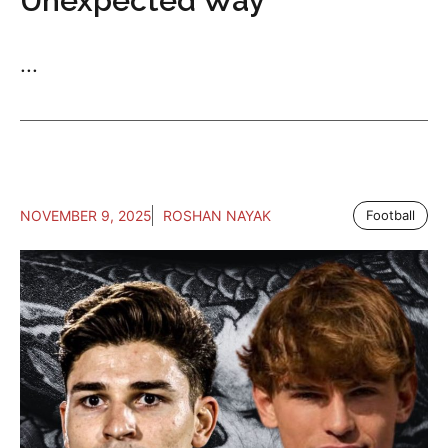
Unexpected Way
...
NOVEMBER 9, 2025
ROSHAN NAYAK
Football