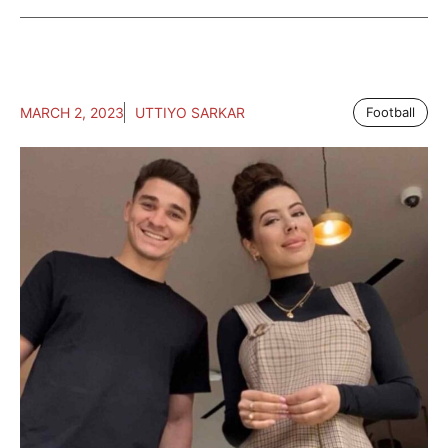
MARCH 2, 2023
UTTIYO SARKAR
Football