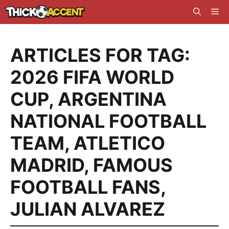
Skip
Me
to
content
ARTICLES FOR TAG:
2026 FIFA WORLD
CUP
,
ARGENTINA
NATIONAL FOOTBALL
TEAM
,
ATLETICO
MADRID
,
FAMOUS
FOOTBALL FANS
,
JULIAN ALVAREZ