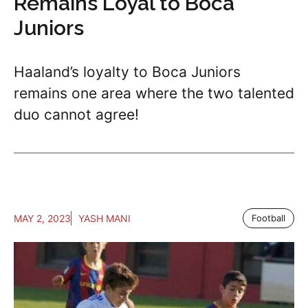
Remains Loyal to Boca
Juniors
Haaland’s loyalty to Boca Juniors
remains one area where the two talented
duo cannot agree!
MAY 2, 2023
YASH MANI
Football