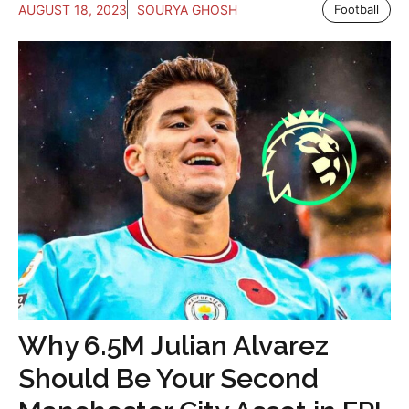
AUGUST 18, 2023
SOURYA GHOSH
Football
Why 6.5M Julian Alvarez
Should Be Your Second