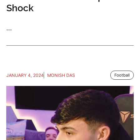
Shock
...
JANUARY 4, 2024
MONISH DAS
Football