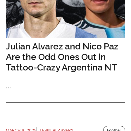
Julian Alvarez and Nico Paz
Are the Odd Ones Out in
Tattoo-Crazy Argentina NT
...
MARCH 6, 2025
LEVIN PLASSERY
Football