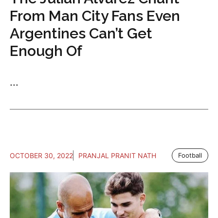
From Man City Fans Even
Argentines Can’t Get
Enough Of
...
OCTOBER 30, 2022
PRANJAL PRANIT NATH
Football