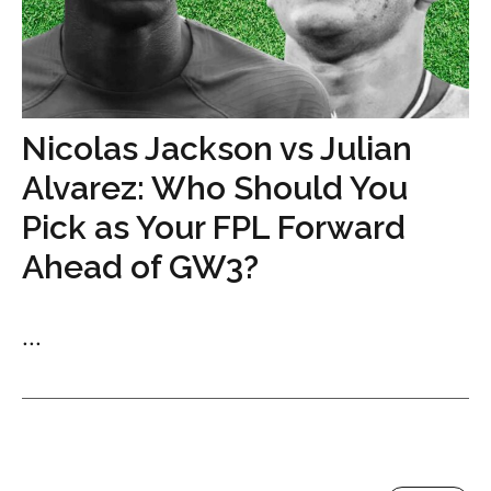
Nicolas Jackson vs Julian
Alvarez: Who Should You
Pick as Your FPL Forward
Ahead of GW3?
...