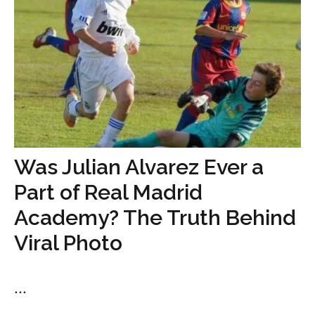
Was Julian Alvarez Ever a
Part of Real Madrid
Academy? The Truth Behind
Viral Photo
...