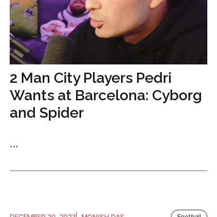
2 Man City Players Pedri
Wants at Barcelona: Cyborg
and Spider
...
DECEMBER 20, 2023
MONISH DAS
Football