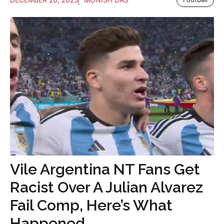
Vile Argentina NT Fans Get
Racist Over A Julian Alvarez
Fail Comp, Here’s What
Happened