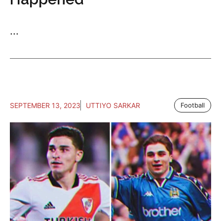
...
SEPTEMBER 13, 2023
UTTIYO SARKAR
Football