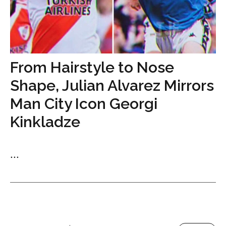
From Hairstyle to Nose
Shape, Julian Alvarez Mirrors
Man City Icon Georgi
Kinkladze
...