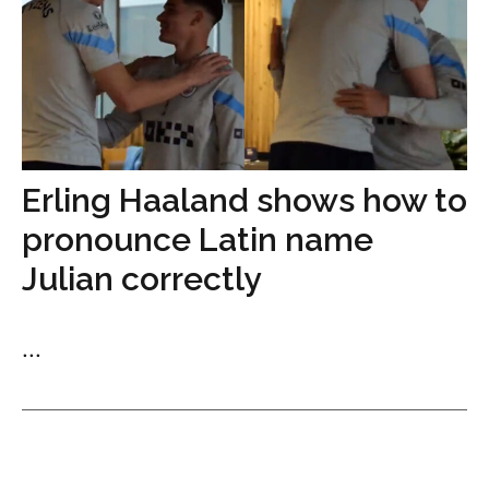
Erling Haaland shows how to
pronounce Latin name
Julian correctly
...