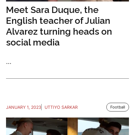
Meet Sara Duque, the
English teacher of Julian
Alvarez turning heads on
social media
...
JANUARY 1, 2023
UTTIYO SARKAR
Football