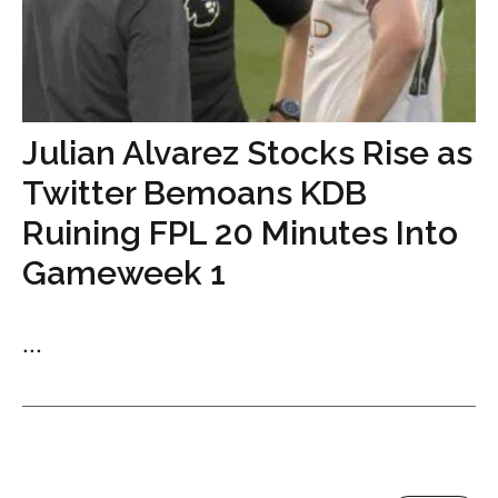
Julian Alvarez Stocks Rise as
Twitter Bemoans KDB
Ruining FPL 20 Minutes Into
Gameweek 1
...