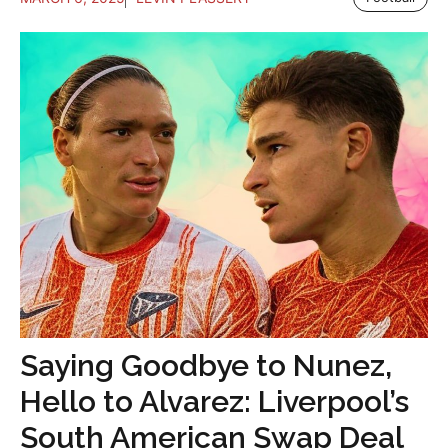
Saying Goodbye to Nunez,
Hello to Alvarez: Liverpool’s
South American Swap Deal