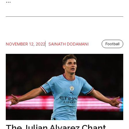
...
NOVEMBER 12, 2022
SAINATH DODAMANI
Football
The Julian Alvarez Chant