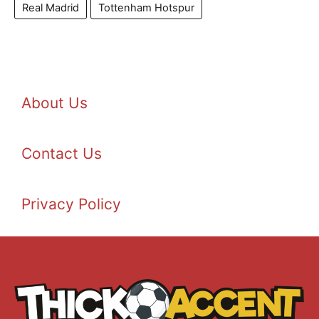
Real Madrid
Tottenham Hotspur
About Us
Contact Us
Privacy Policy