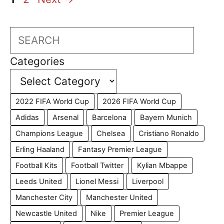
Search
Categories
2022 FIFA World Cup
2026 FIFA World Cup
Adidas
Arsenal
Barcelona
Bayern Munich
Champions League
Chelsea
Cristiano Ronaldo
Erling Haaland
Fantasy Premier League
Football Kits
Football Twitter
Kylian Mbappe
Leeds United
Lionel Messi
Liverpool
Manchester City
Manchester United
Newcastle United
Nike
Premier League