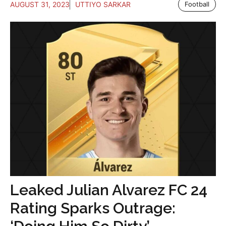
AUGUST 31, 2023
UTTIYO SARKAR
Football
Leaked Julian Alvarez FC 24
Rating Sparks Outrage: