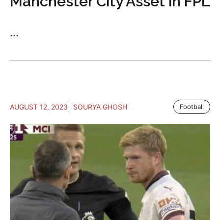
Manchester City Asset in FPL
...
AUGUST 12, 2023
SOURYA GHOSH
Football