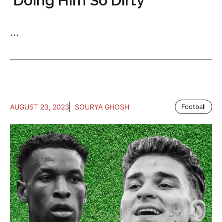
‘Doing Him So Dirty’
...
AUGUST 23, 2023
SOURYA GHOSH
Football