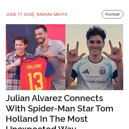
JUNE 17, 2026
RAGHAV MEHTA
Football
Julian Alvarez Connects
With Spider-Man Star Tom
Holland In The Most