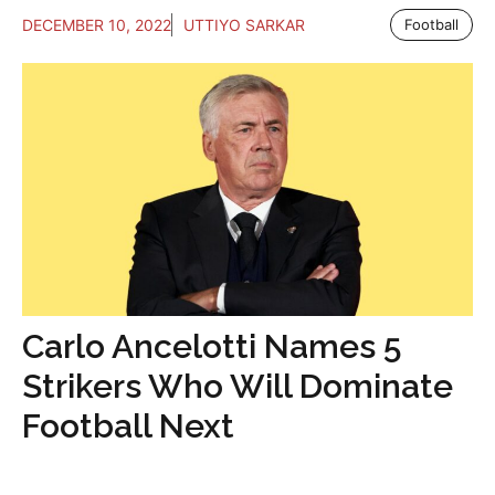
DECEMBER 10, 2022
UTTIYO SARKAR
Football
Carlo Ancelotti Names 5
Strikers Who Will Dominate
Football Next