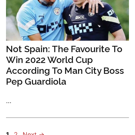
Not Spain: The Favourite To
Win 2022 World Cup
According To Man City Boss
Pep Guardiola
...
Page
Page
1
2
Next
→