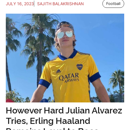
JULY 16, 2023
SAJITH BALAKRISHNAN
Football
However Hard Julian Alvarez
Tries, Erling Haaland