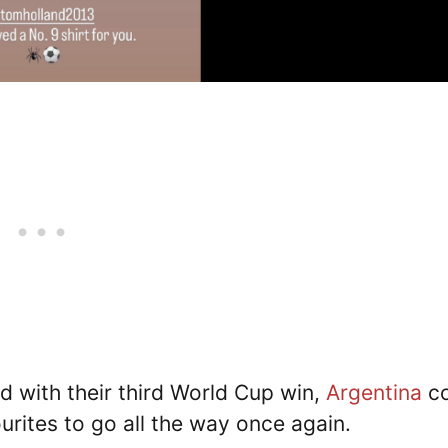
d with their third World Cup win,
Argentina
c
urites to go all the way once again.