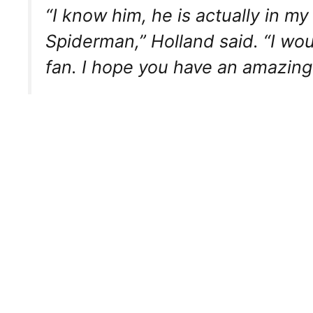
“I know him, he is actually in 
Spiderman,” Holland said. “I wou
fan. I hope you have an amazing 