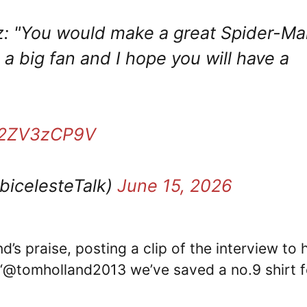
z: "You would make a great Spider-Ma
 a big fan and I hope you will have a
/e2ZV3zCP9V
bicelesteTalk)
June 15, 2026
s praise, posting a clip of the interview to h
 “@tomholland2013 we’ve saved a no.9 shirt f