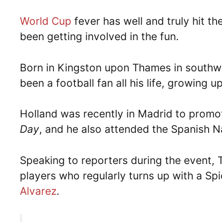
World Cup
fever has well and truly hit 
been getting involved in the fun.
Born in Kingston upon Thames in southw
been a football fan all his life, growing
Holland was recently in Madrid to promo
Day
, and he also attended the Spanish N
Speaking to reporters during the event, 
players who regularly turns up with a Sp
Alvarez
.