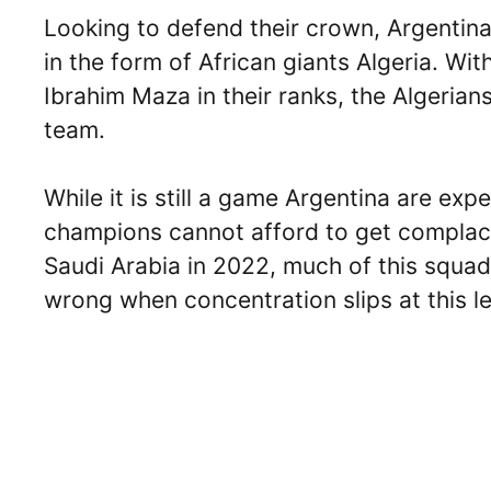
Looking to defend their crown, Argentin
in the form of African giants Algeria. Wi
Ibrahim Maza in their ranks, the Algerian
team.
While it is still a game Argentina are ex
champions cannot afford to get complac
Saudi Arabia in 2022, much of this squa
wrong when concentration slips at this le