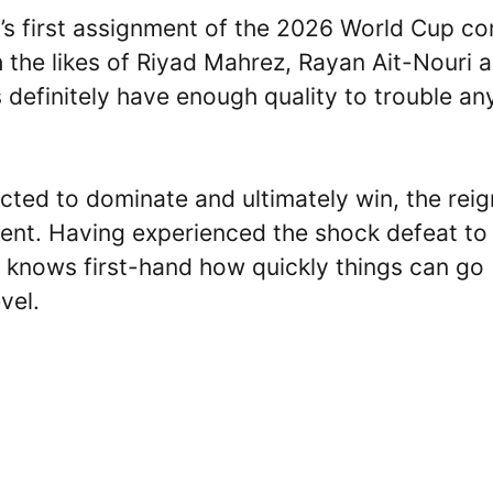
a’s first assignment of the 2026 World Cup c
th the likes of Riyad Mahrez, Rayan Ait-Nouri 
s definitely have enough quality to trouble an
pected to dominate and ultimately win, the rei
ent. Having experienced the shock defeat to
d knows first-hand how quickly things can go
vel.