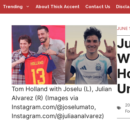
Skip
Trending
About Thick Accent
Contact Us
Discl
to
content
JUNE 1
J
W
Ho
U
Tom Holland with Joselu (L), Julian
Alvarez (R) (Images via
20
Instagram.com/@joselumato,
Fo
Instagram.com/@juliaanalvarez)