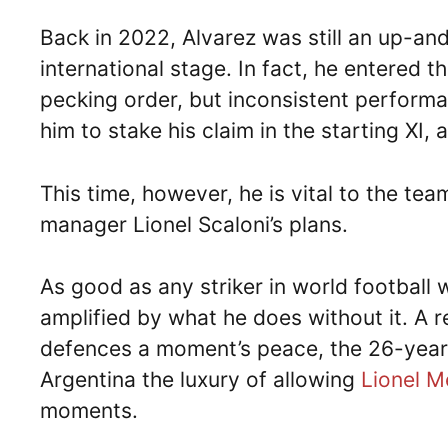
Back in 2022, Alvarez was still an up-an
international stage. In fact, he entered 
pecking order, but inconsistent performa
him to stake his claim in the starting XI,
This time, however, he is vital to the te
manager Lionel Scaloni’s plans.
As good as any striker in world football w
amplified by what he does without it. A r
defences a moment’s peace, the 26-year-o
Argentina the luxury of allowing
Lionel M
moments.