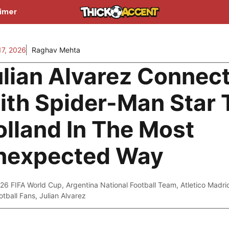
aimer
7, 2026
Raghav Mehta
ulian Alvarez Connec
ith Spider-Man Star
lland In The Most
nexpected Way
26 FIFA World Cup
,
Argentina National Football Team
,
Atletico Madri
otball Fans
,
Julian Alvarez