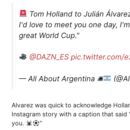
Tom Holland to Julián Álvare
I'd love to meet you one day, I'm
great World Cup."
@DAZN_ES
pic.twitter.com
— All About Argentina 🛎
(@Al
Alvarez was quick to acknowledge Holland’
Instagram story with a caption that said
you.
”