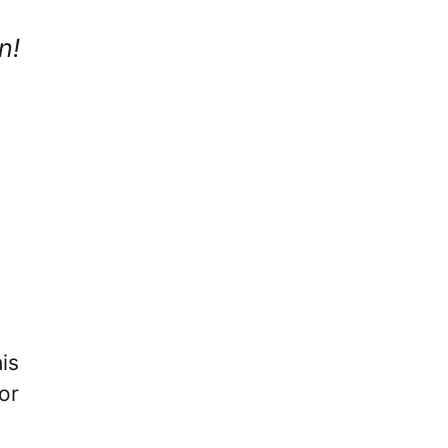
n!
is
or