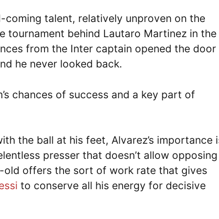
d-coming talent, relatively unproven on the
the tournament behind Lautaro Martinez in the
nces from the Inter captain opened the door 
 and he never looked back.
am’s chances of success and a key part of
ith the ball at his feet, Alvarez’s importance i
elentless presser that doesn’t allow opposing
ld offers the sort of work rate that gives
essi
to conserve all his energy for decisive