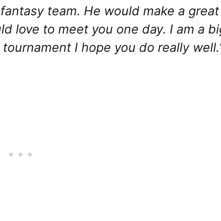
my fantasy team. He would make a great
ld love to meet you one day. I am a bi
tournament I hope you do really well.