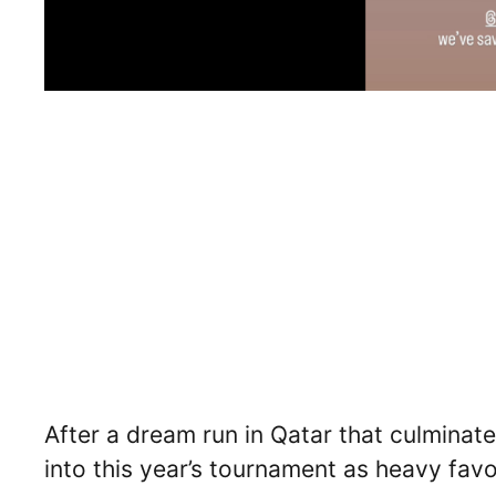
After a dream run in Qatar that culminate
into this year’s tournament as heavy favo