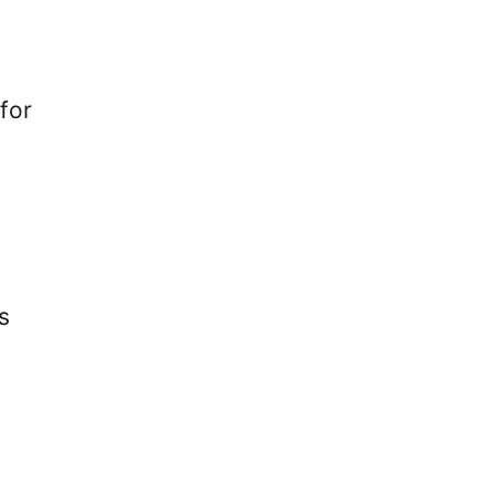
for
s