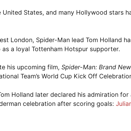
the United States, and many Hollywood stars h
est London, Spider-Man lead Tom Holland ha
 up as a loyal Tottenham Hotspur supporter.
te his upcoming film,
Spider-Man: Brand New
ational Team’s World Cup Kick Off Celebratio
Tom Holland later declared his admiration for
iderman celebration after scoring goals:
Julia