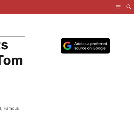
ts
 Tom
d
,
Famous