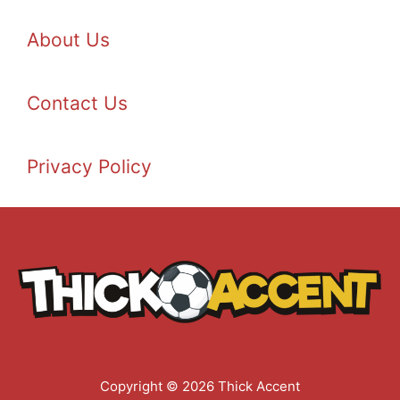
About Us
Contact Us
Privacy Policy
Copyright © 2026 Thick Accent