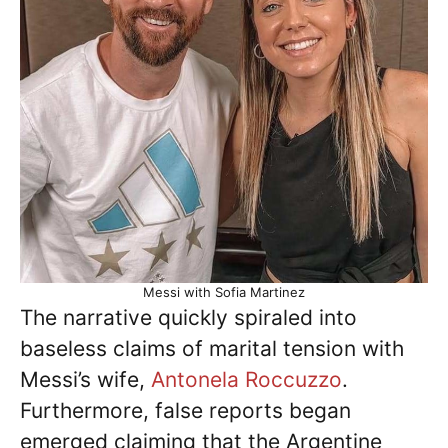
Messi with Sofia Martinez
The narrative quickly spiraled into
baseless claims of marital tension with
Messi’s wife,
Antonela Roccuzzo
.
Furthermore, false reports began
emerged claiming that the Argentine