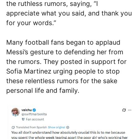
the ruthless rumors, saying, “I
appreciate what you said, and thank you
for your words.”
Many football fans began to applaud
Messi’s gesture to defending her from
the rumors. They posted in support for
Sofia Martinez urging people to stop
these relentless rumors for the sake
personal life and family.