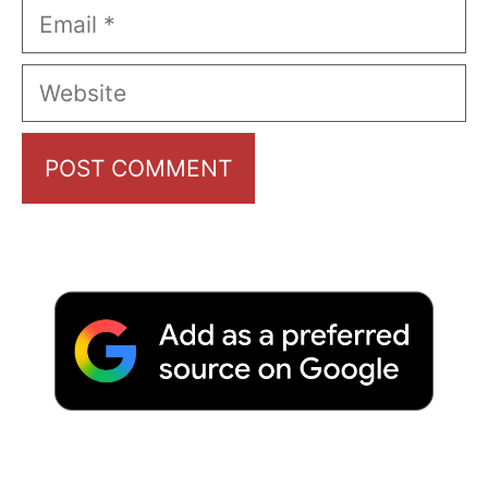
Email
Website