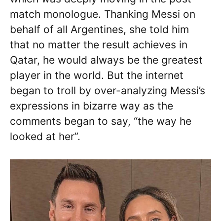
match monologue. Thanking Messi on
behalf of all Argentines, she told him
that no matter the result achieves in
Qatar, he would always be the greatest
player in the world. But the internet
began to troll by over-analyzing Messi’s
expressions in bizarre way as the
comments began to say, “the way he
looked at her”.