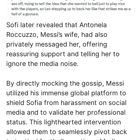
Sofi later revealed that Antonela
Roccuzzo, Messi’s wife, had also
privately messaged her, offering
reassuring support and telling her to
ignore the media noise.
By directly mocking the gossip, Messi
utilized his immense global platform to
shield Sofia from harassment on social
media and to validate her professional
status. This lighthearted intervention
allowed them to seamlessly pivot back