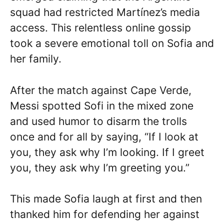
squad had restricted Martínez’s media
access. This relentless online gossip
took a severe emotional toll on Sofia and
her family.
After the match against Cape Verde,
Messi spotted Sofi in the mixed zone
and used humor to disarm the trolls
once and for all by saying, “If I look at
you, they ask why I’m looking. If I greet
you, they ask why I’m greeting you.”
This made Sofia laugh at first and then
thanked him for defending her against