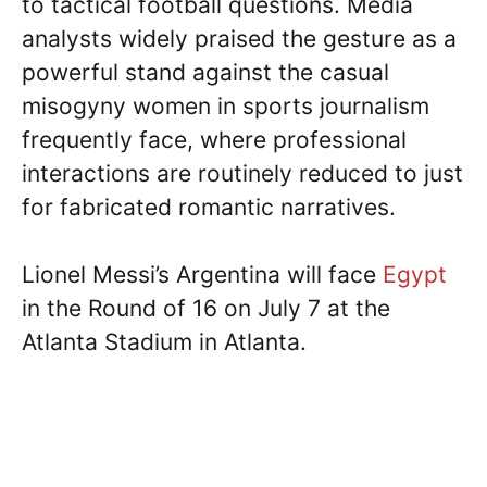
to tactical football questions. Media
analysts widely praised the gesture as a
powerful stand against the casual
misogyny women in sports journalism
frequently face, where professional
interactions are routinely reduced to just
for fabricated romantic narratives.
Lionel Messi’s Argentina will face
Egypt
in the Round of 16 on July 7 at the
Atlanta Stadium in Atlanta.