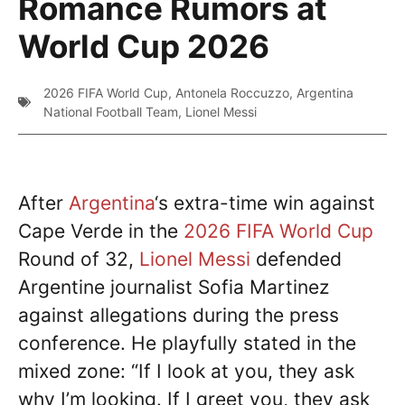
Romance Rumors at
World Cup 2026
2026 FIFA World Cup
,
Antonela Roccuzzo
,
Argentina
National Football Team
,
Lionel Messi
After
Argentina
‘s extra-time win against
Cape Verde in the
2026 FIFA World Cup
Round of 32,
Lionel Messi
defended
Argentine journalist Sofia Martinez
against allegations during the press
conference. He playfully stated in the
mixed zone: “If I look at you, they ask
why I’m looking. If I greet you, they ask