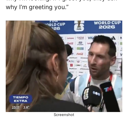
why I’m greeting you.”
Screenshot