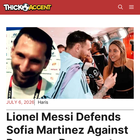
Skip
Me
to
content
JULY 6, 2026
Haris
Lionel Messi Defends
Sofia Martinez Against