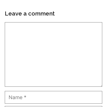
Leave a comment
Comment
Name