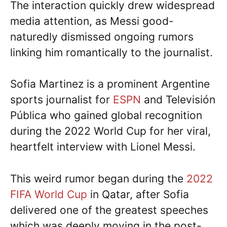
The interaction quickly drew widespread
media attention, as Messi good-
naturedly dismissed ongoing rumors
linking him romantically to the journalist.
Sofia Martinez is a prominent Argentine
sports journalist for
ESPN
and Televisión
Pública who gained global recognition
during the 2022 World Cup for her viral,
heartfelt interview with Lionel Messi.
This weird rumor began during the
2022
FIFA World Cup
in Qatar, after Sofia
delivered one of the greatest speeches
which was deeply moving in the post-