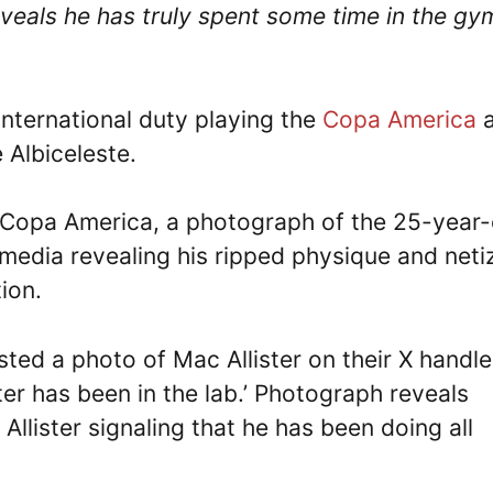
eveals he has truly spent some time in the gy
 international duty playing the
Copa America
a
e Albiceleste.
e Copa America, a photograph of the 25-year-
 media revealing his ripped physique and neti
ion.
ted a photo of Mac Allister on their X handle
ter has been in the lab.’ Photograph reveals
Allister signaling that he has been doing all