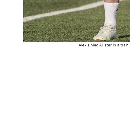
Alexis Mac Allister in a trai