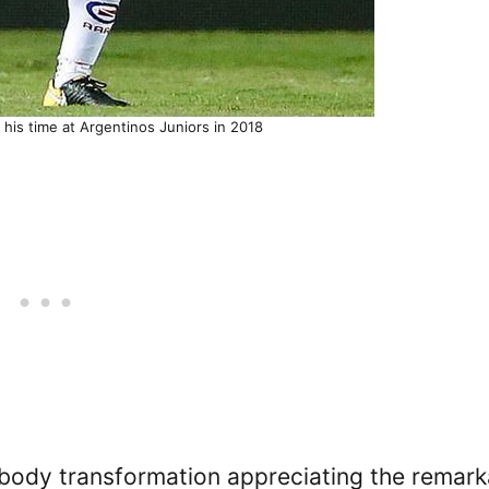
g his time at Argentinos Juniors in 2018
body transformation appreciating the remark