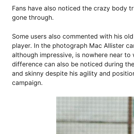
Fans have also noticed the crazy body t
gone through.
Some users also commented with his old 
player. In the photograph Mac Allister ca
although impressive, is nowhere near to w
difference can also be noticed during t
and skinny despite his agility and positi
campaign.