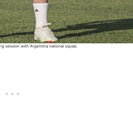
ning session with Argentina national squad.