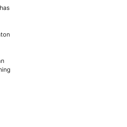
 has
hton
an
ning