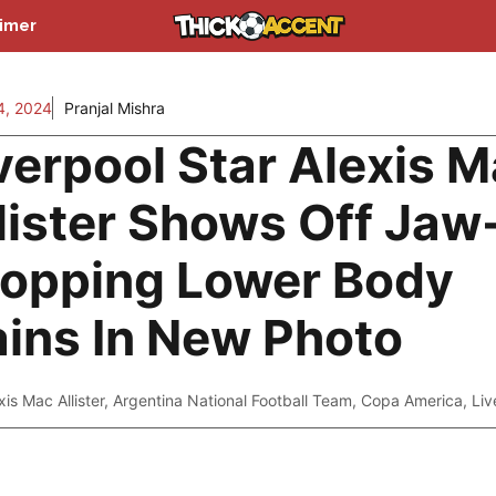
aimer
4, 2024
Pranjal Mishra
verpool Star Alexis 
lister Shows Off Jaw
opping Lower Body
ins In New Photo
xis Mac Allister
,
Argentina National Football Team
,
Copa America
,
Liv