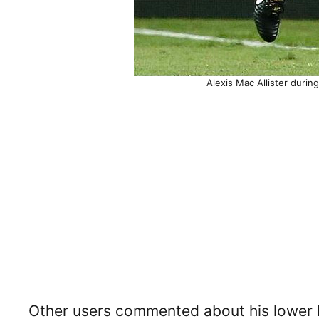
Alexis Mac Allister durin
Other users commented about his lower 