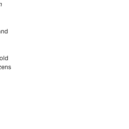
m
nd
old
zens