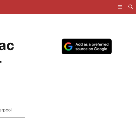
Mac
-
erpool