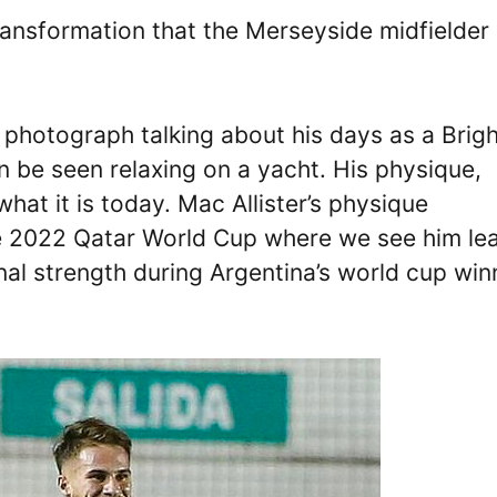
ransformation that the Merseyside midfielder
photograph talking about his days as a Brig
n be seen relaxing on a yacht. His physique,
hat it is today. Mac Allister’s physique
he 2022 Qatar World Cup where we see him le
onal strength during Argentina’s world cup win