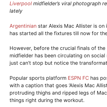
Liverpool
midfielder’s viral photograph r
lately
Argentinian
star Alexis Mac Allister is on
has started all the fixtures till now for th
However, before the crucial finals of th
midfielder has been circulating on social
just can’t stop but notice the transformat
Popular sports platform
ESPN FC
has pos
with a caption that goes ‘Alexis Mac Allis
protruding thighs and ripped legs of Mac 
things right during the workout.