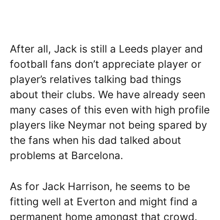
After all, Jack is still a Leeds player and
football fans don’t appreciate player or
player’s relatives talking bad things
about their clubs. We have already seen
many cases of this even with high profile
players like Neymar not being spared by
the fans when his dad talked about
problems at Barcelona.
As for Jack Harrison, he seems to be
fitting well at Everton and might find a
permanent home amongst that crowd.