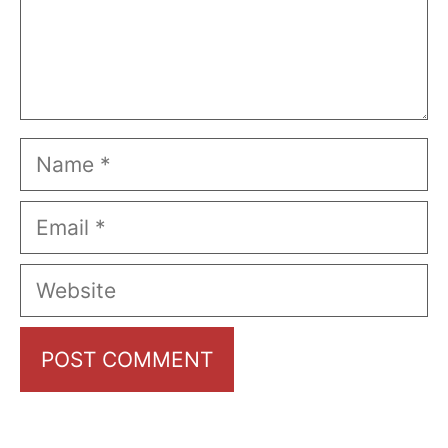
Name
Email
Website