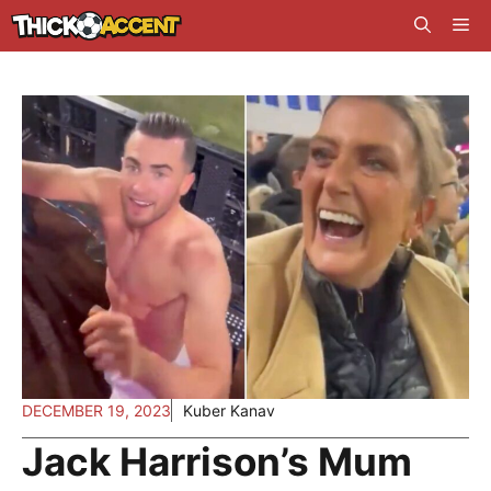
Skip
Me
to
content
DECEMBER 19, 2023
Kuber Kanav
Jack Harrison’s Mum