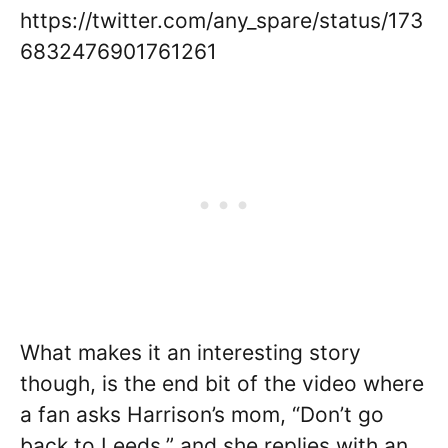
https://twitter.com/any_spare/status/173
6832476901761261
What makes it an interesting story
though, is the end bit of the video where
a fan asks Harrison’s mom, “Don’t go
back to Leeds,” and she replies with an