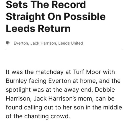
Sets The Record
Straight On Possible
Leeds Return
Everton
,
Jack Harrison
,
Leeds United
It was the matchday at Turf Moor with
Burnley facing Everton at home, and the
spotlight was at the away end. Debbie
Harrison, Jack Harrison’s mom, can be
found calling out to her son in the middle
of the chanting crowd.