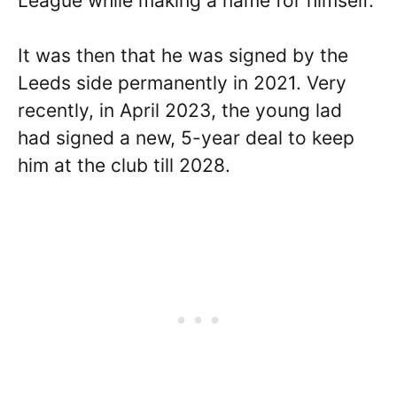
League while making a name for himself.
It was then that he was signed by the
Leeds side permanently in 2021. Very
recently, in April 2023, the young lad
had signed a new, 5-year deal to keep
him at the club till 2028.