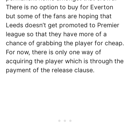
There is no option to buy for Everton
but some of the fans are hoping that
Leeds doesn’t get promoted to Premier
league so that they have more of a
chance of grabbing the player for cheap.
For now, there is only one way of
acquiring the player which is through the
payment of the release clause.