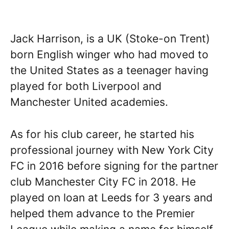
Jack Harrison, is a UK (Stoke-on Trent)
born English winger who had moved to
the United States as a teenager having
played for both Liverpool and
Manchester United academies.
As for his club career, he started his
professional journey with New York City
FC in 2016 before signing for the partner
club Manchester City FC in 2018. He
played on loan at Leeds for 3 years and
helped them advance to the Premier