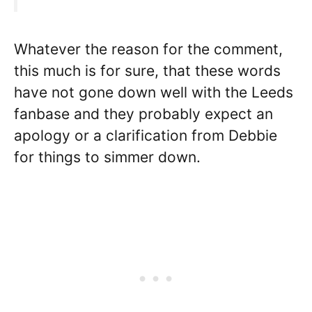
Whatever the reason for the comment,
this much is for sure, that these words
have not gone down well with the Leeds
fanbase and they probably expect an
apology or a clarification from Debbie
for things to simmer down.