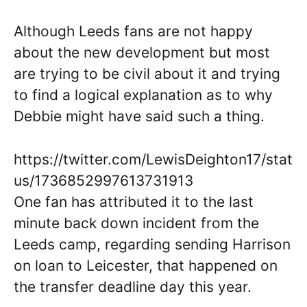
Although Leeds fans are not happy
about the new development but most
are trying to be civil about it and trying
to find a logical explanation as to why
Debbie might have said such a thing.
https://twitter.com/LewisDeighton17/stat
us/1736852997613731913
One fan has attributed it to the last
minute back down incident from the
Leeds camp, regarding sending Harrison
on loan to Leicester, that happened on
the transfer deadline day this year.