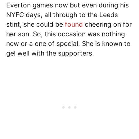
Everton games now but even during his
NYFC days, all through to the Leeds
stint, she could be
found
cheering on for
her son. So, this occasion was nothing
new or a one of special. She is known to
gel well with the supporters.