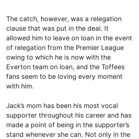
The catch, however, was a relegation
clause that was put in the deal. It
allowed him to leave on loan in the event
of relegation from the Premier League
owing to which he is now with the
Everton team on loan, and the Toffees
fans seem to be loving every moment
with him.
Jack’s mom has been his most vocal
supporter throughout his career and has
made a point of being in the supporter’s
stand whenever she can. Not only in the