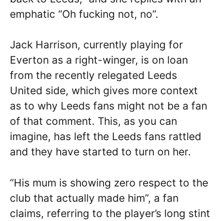
emphatic “Oh fucking not, no”.
Jack Harrison, currently playing for
Everton as a right-winger, is on loan
from the recently relegated Leeds
United side, which gives more context
as to why Leeds fans might not be a fan
of that comment. This, as you can
imagine, has left the Leeds fans rattled
and they have started to turn on her.
“His mum is showing zero respect to the
club that actually made him”, a fan
claims, referring to the player’s long stint