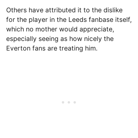
Others have attributed it to the dislike
for the player in the Leeds fanbase itself,
which no mother would appreciate,
especially seeing as how nicely the
Everton fans are treating him.