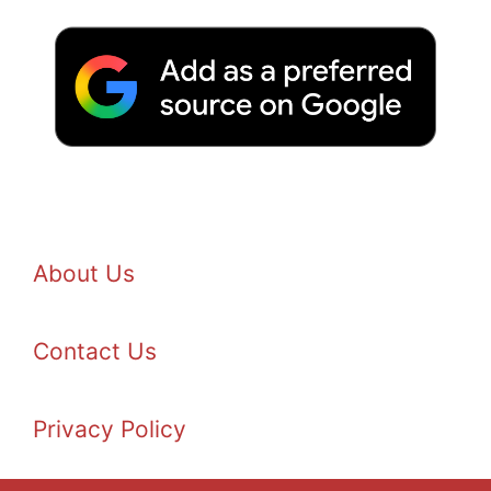
About Us
Contact Us
Privacy Policy