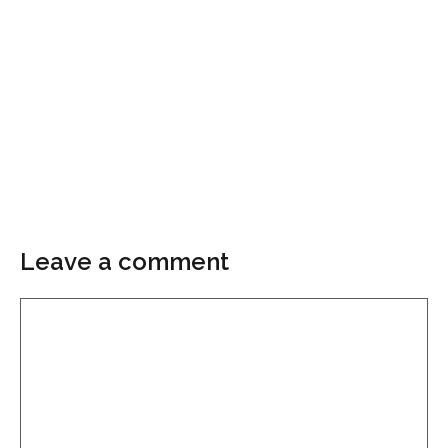
Leave a comment
Comment