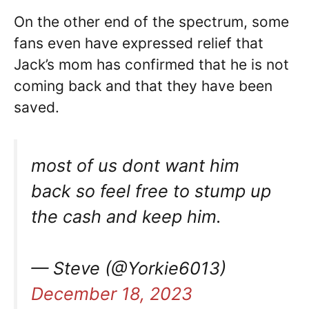
On the other end of the spectrum, some
fans even have expressed relief that
Jack’s mom has confirmed that he is not
coming back and that they have been
saved.
most of us dont want him
back so feel free to stump up
the cash and keep him.
— Steve (@Yorkie6013)
December 18, 2023