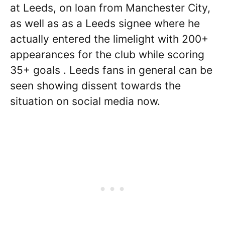
at Leeds, on loan from Manchester City,
as well as as a Leeds signee where he
actually entered the limelight with 200+
appearances for the club while scoring
35+ goals . Leeds fans in general can be
seen showing dissent towards the
situation on social media now.