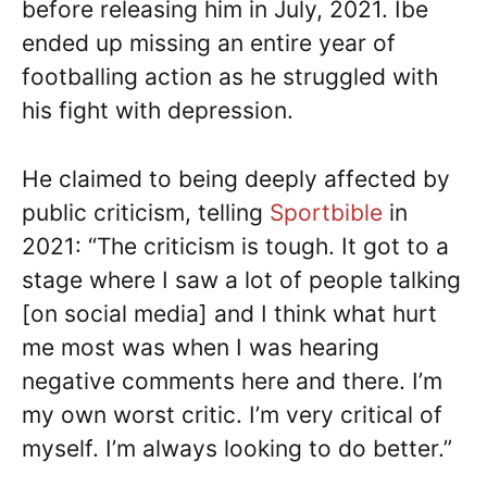
before releasing him in July, 2021. Ibe
ended up missing an entire year of
footballing action as he struggled with
his fight with depression.
He claimed to being deeply affected by
public criticism, telling
Sportbible
in
2021: “The criticism is tough. It got to a
stage where I saw a lot of people talking
[on social media] and I think what hurt
me most was when I was hearing
negative comments here and there. I’m
my own worst critic. I’m very critical of
myself. I’m always looking to do better.”