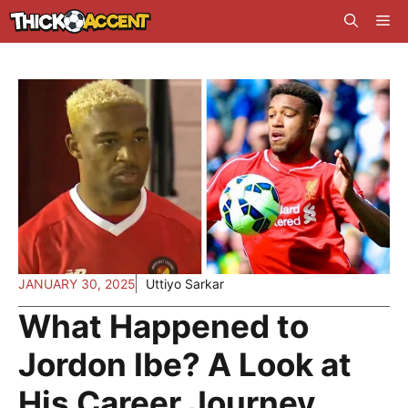
Skip
Me
to
content
JANUARY 30, 2025
Uttiyo Sarkar
What Happened to
Jordon Ibe? A Look at
His Career Journey