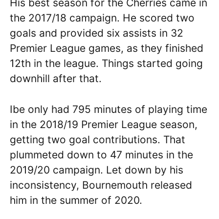
His best season for the Cherries came in
the 2017/18 campaign. He scored two
goals and provided six assists in 32
Premier League games, as they finished
12th in the league. Things started going
downhill after that.
Ibe only had 795 minutes of playing time
in the 2018/19 Premier League season,
getting two goal contributions. That
plummeted down to 47 minutes in the
2019/20 campaign. Let down by his
inconsistency, Bournemouth released
him in the summer of 2020.