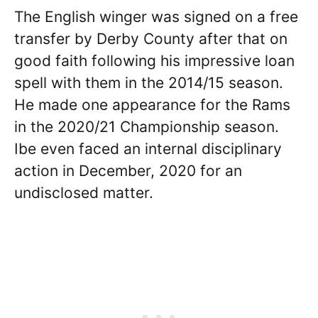
The English winger was signed on a free
transfer by Derby County after that on
good faith following his impressive loan
spell with them in the 2014/15 season.
He made one appearance for the Rams
in the 2020/21 Championship season.
Ibe even faced an internal disciplinary
action in December, 2020 for an
undisclosed matter.