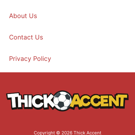
About Us
Contact Us
Privacy Policy
Copyright © 2026 Thick Accent