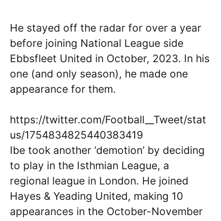
He stayed off the radar for over a year
before joining National League side
Ebbsfleet United in October, 2023. In his
one (and only season), he made one
appearance for them.
https://twitter.com/Football__Tweet/stat
us/1754834825440383419
Ibe took another ‘demotion’ by deciding
to play in the Isthmian League, a
regional league in London. He joined
Hayes & Yeading United, making 10
appearances in the October-November