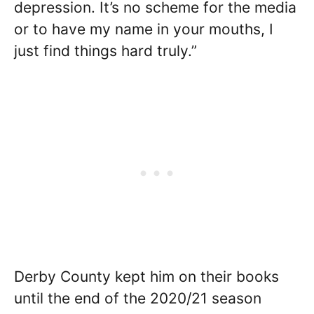
depression. It’s no scheme for the media
or to have my name in your mouths, I
just find things hard truly.”
Derby County kept him on their books
until the end of the 2020/21 season