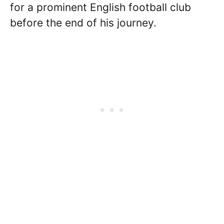
for a prominent English football club
before the end of his journey.