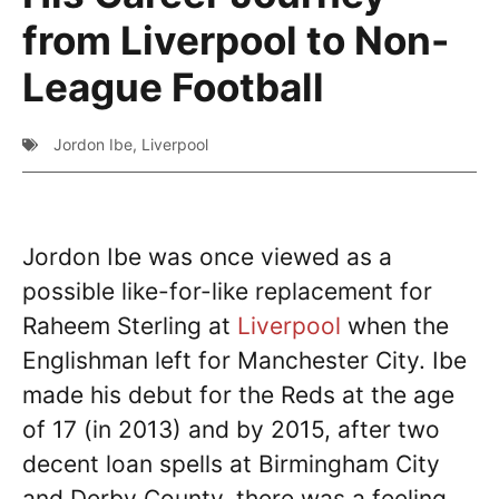
from Liverpool to Non-
League Football
Jordon Ibe
,
Liverpool
Jordon Ibe was once viewed as a
possible like-for-like replacement for
Raheem Sterling at
Liverpool
when the
Englishman left for Manchester City. Ibe
made his debut for the Reds at the age
of 17 (in 2013) and by 2015, after two
decent loan spells at Birmingham City
and Derby County, there was a feeling