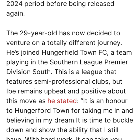
2024 period before being released
again.
The 29-year-old has now decided to
venture on a totally different journey.
He’s joined Hungerfield Town FC, a team
playing in the Southern League Premier
Division South. This is a league that
features semi-professional clubs, but
Ibe remains upbeat and positive about
this move as
he stated
: “It is an honour
to Hungerford Town for taking me in and
believing in my dream.It is time to buckle
down and show the ability that I still
have. With hard work, it can take you