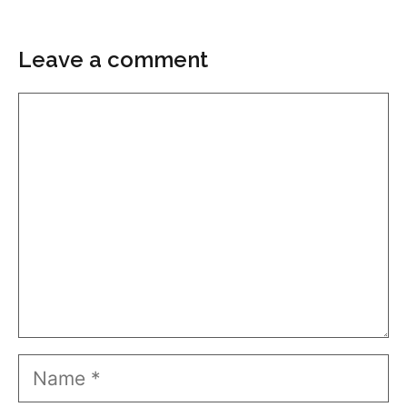
Leave a comment
Comment
Name