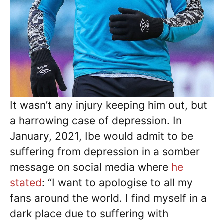
It wasn’t any injury keeping him out, but
a harrowing case of depression. In
January, 2021, Ibe would admit to be
suffering from depression in a somber
message on social media where
he
stated
: “I want to apologise to all my
fans around the world. I find myself in a
dark place due to suffering with