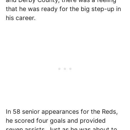
that he was ready for the big step-up in
his career.
In 58 senior appearances for the Reds,
he scored four goals and provided
seven assists. Just as he was about to