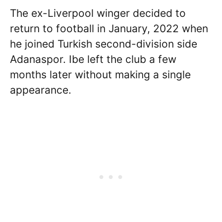
The ex-Liverpool winger decided to
return to football in January, 2022 when
he joined Turkish second-division side
Adanaspor. Ibe left the club a few
months later without making a single
appearance.