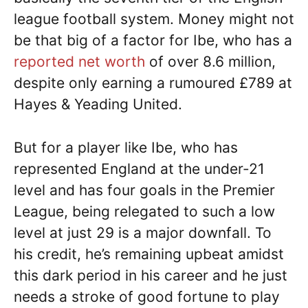
league football system. Money might not
be that big of a factor for Ibe, who has a
reported net worth
of over 8.6 million,
despite only earning a rumoured £789 at
Hayes & Yeading United.
But for a player like Ibe, who has
represented England at the under-21
level and has four goals in the Premier
League, being relegated to such a low
level at just 29 is a major downfall. To
his credit, he’s remaining upbeat amidst
this dark period in his career and he just
needs a stroke of good fortune to play