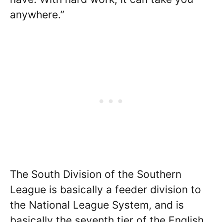
anywhere.”
The South Division of the Southern
League is basically a feeder division to
the National League System, and is
basically the seventh tier of the English