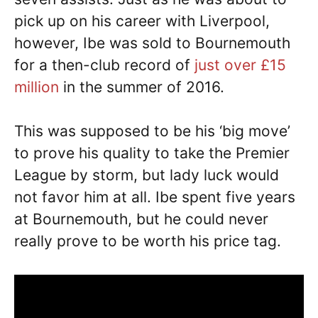
pick up on his career with Liverpool,
however, Ibe was sold to Bournemouth
for a then-club record of
just over £15
million
in the summer of 2016.
This was supposed to be his ‘big move’
to prove his quality to take the Premier
League by storm, but lady luck would
not favor him at all. Ibe spent five years
at Bournemouth, but he could never
really prove to be worth his price tag.