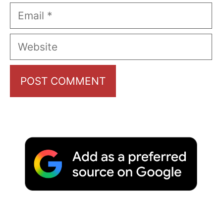
Email
Website