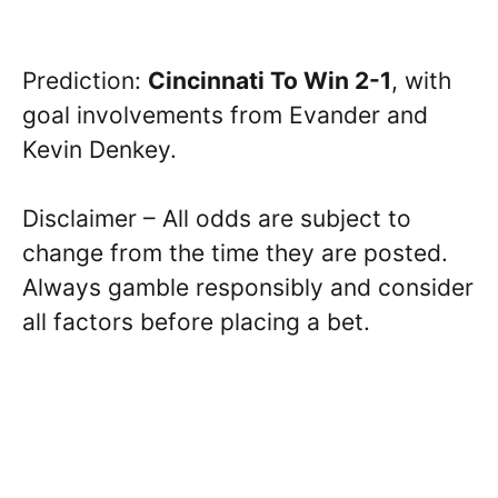
Prediction:
Cincinnati To Win 2-1
, with
goal involvements from Evander and
Kevin Denkey.
Disclaimer – All odds are subject to
change from the time they are posted.
Always gamble responsibly and consider
all factors before placing a bet.​