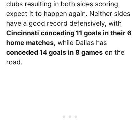
clubs resulting in both sides scoring,
expect it to happen again. Neither sides
have a good record defensively, with
Cincinnati conceding 11 goals in their 6
home matches
, while Dallas has
conceded 14 goals in 8 games
on the
road.