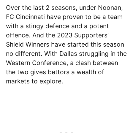
Over the last 2 seasons, under Noonan,
FC Cincinnati have proven to be a team
with a stingy defence and a potent
offence. And the 2023 Supporters’
Shield Winners have started this season
no different. With Dallas struggling in the
Western Conference, a clash between
the two gives bettors a wealth of
markets to explore.