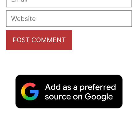
Website