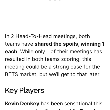
In 2 Head-To-Head meetings, both
teams have
shared the spoils, winning 1
each
. While only 1 of their meetings has
resulted in both teams scoring, this
meeting could be a strong case for the
BTTS market, but we’ll get to that later.
Key Players
Kevin Denkey
has been sensational this