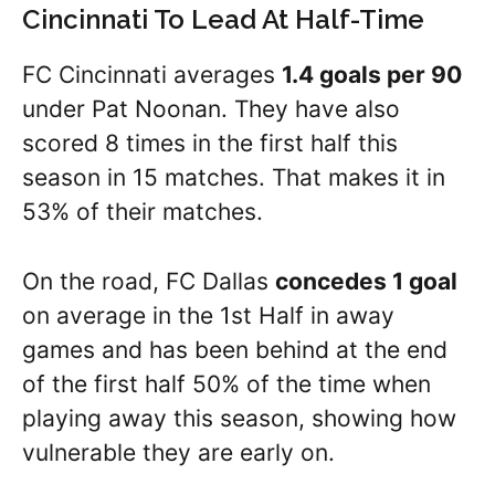
Cincinnati To Lead At Half-Time
FC Cincinnati averages
1.4 goals per 90
under Pat Noonan. They have also
scored 8 times in the first half this
season in 15 matches. That makes it in
53% of their matches.
On the road, FC Dallas
concedes 1 goal
on average in the 1st Half in away
games and has been behind at the end
of the first half 50% of the time when
playing away this season, showing how
vulnerable they are early on.