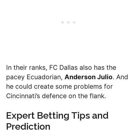
In their ranks, FC Dallas also has the
pacey Ecuadorian,
Anderson Julio
. And
he could create some problems for
Cincinnati’s defence on the flank.
Expert Betting Tips and
Prediction