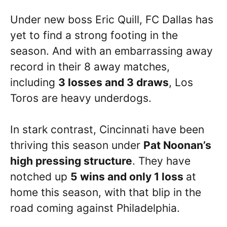
Under new boss Eric Quill, FC Dallas has
yet to find a strong footing in the
season. And with an embarrassing away
record in their 8 away matches,
including
3 losses and 3 draws
, Los
Toros are heavy underdogs.
In stark contrast, Cincinnati have been
thriving this season under
Pat Noonan’s
high pressing structure
. They have
notched up
5 wins and only 1 loss
at
home this season, with that blip in the
road coming against Philadelphia.