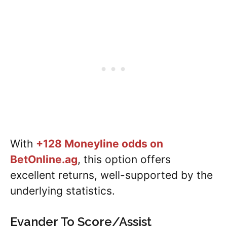
With
+128 Moneyline odds on
BetOnline.ag
, this option offers
excellent returns, well-supported by the
underlying statistics.
Evander To Score/Assist