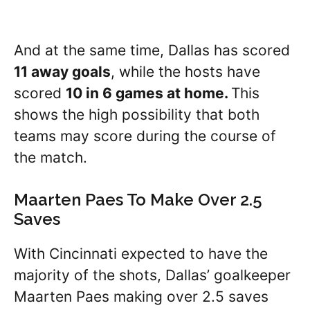
And at the same time, Dallas has scored
11 away goals
, while the hosts have
scored
10 in 6 games at home.
This
shows the high possibility that both
teams may score during the course of
the match.
Maarten Paes To Make Over 2.5
Saves
With Cincinnati expected to have the
majority of the shots, Dallas’ goalkeeper
Maarten Paes making over 2.5 saves