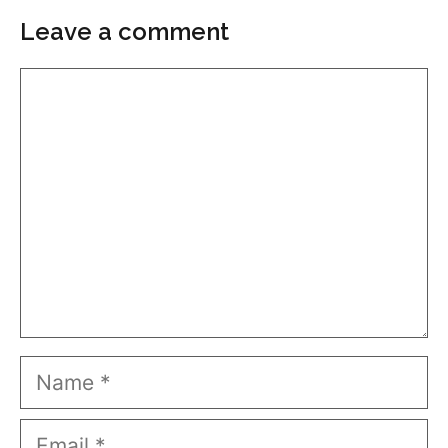
Leave a comment
Comment
Name
Email