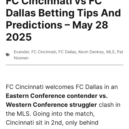
FC Cincinnati vs FC
Dallas Betting Tips And
Predictions – May 28
2025
Evander
,
FC Cincinnati
,
FC Dallas
,
Kevin Denkey
,
MLS
,
Pat
Noonan
FC Cincinnati welcomes FC Dallas in an
Eastern Conference contender vs.
Western Conference struggler
clash in
the MLS. Going into the match,
Cincinnati sit in 2nd, only behind