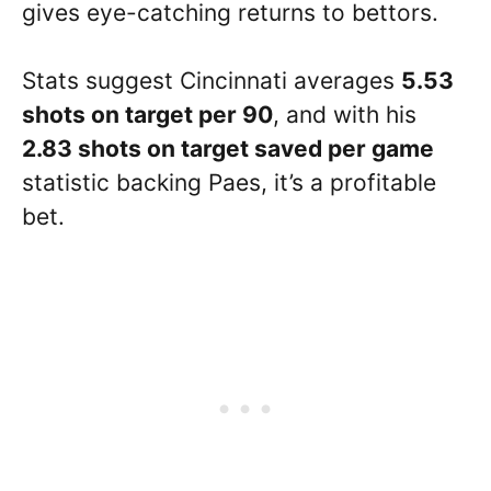
gives eye-catching returns to bettors.
Stats suggest Cincinnati averages
5.53
shots on target per 90
, and with his
2.83 shots on target saved per game
statistic backing Paes, it’s a profitable
bet.