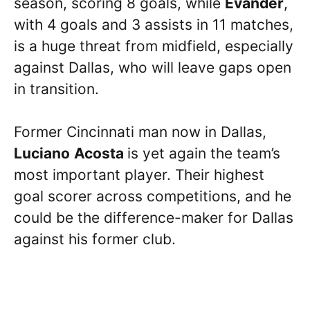
season, scoring 8 goals, while
Evander
,
with 4 goals and 3 assists in 11 matches,
is a huge threat from midfield, especially
against Dallas, who will leave gaps open
in transition.
Former Cincinnati man now in Dallas,
Luciano
Acosta
is yet again the team’s
most important player. Their highest
goal scorer across competitions, and he
could be the difference-maker for Dallas
against his former club.