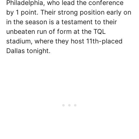
Philadelphia, who lead the conference
by 1 point. Their strong position early on
in the season is a testament to their
unbeaten run of form at the TQL
stadium, where they host 11th-placed
Dallas tonight.