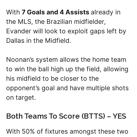
With
7 Goals and 4 Assists
already in
the MLS, the Brazilian midfielder,
Evander will look to exploit gaps left by
Dallas in the Midfield.
Noonan’s system allows the home team
to win the ball high up the field, allowing
his midfield to be closer to the
opponent’s goal and have multiple shots
on target.
Both Teams To Score (BTTS) – YES
With 50% of fixtures amongst these two