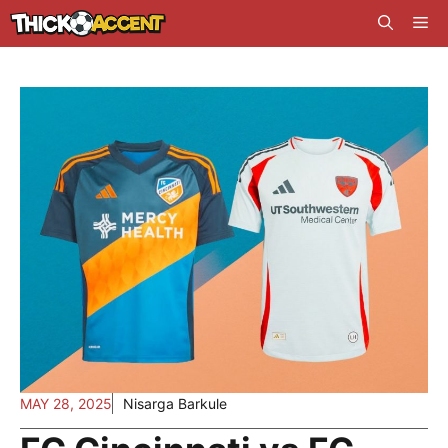
Skip
Me
to
content
MAY 28, 2025
Nisarga Barkule