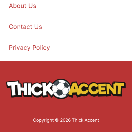
About Us
Contact Us
Privacy Policy
Copyright © 2026 Thick Accent