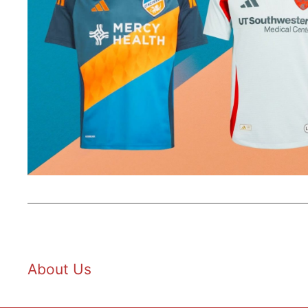
About Us