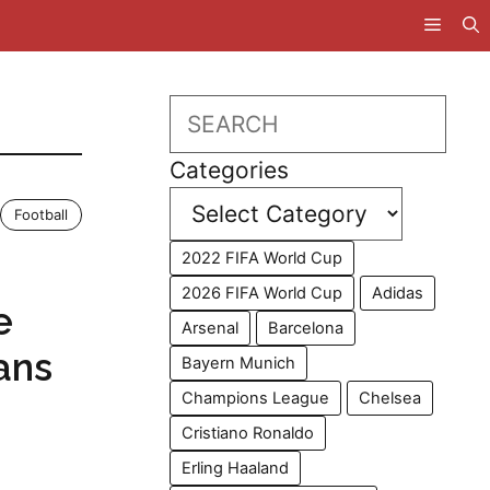
Search
Categories
Football
2022 FIFA World Cup
2026 FIFA World Cup
Adidas
e
Arsenal
Barcelona
ans
Bayern Munich
Champions League
Chelsea
Cristiano Ronaldo
Erling Haaland