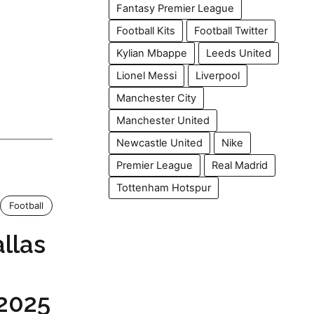
Fantasy Premier League
Football Kits
Football Twitter
Kylian Mbappe
Leeds United
Lionel Messi
Liverpool
Manchester City
Manchester United
Newcastle United
Nike
Premier League
Real Madrid
Tottenham Hotspur
Football
allas
 2025