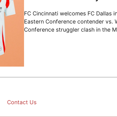
FC Cincinnati welcomes FC Dallas i
Eastern Conference contender vs. 
Conference struggler clash in the 
Contact Us