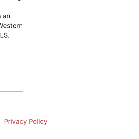
n an
Western
MLS.
Privacy Policy