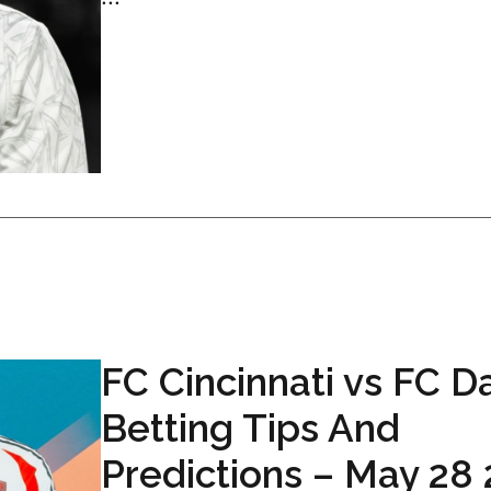
FC Cincinnati vs FC D
Betting Tips And
Predictions – May 28