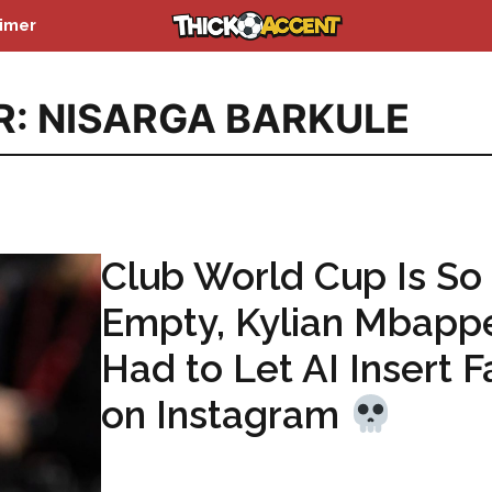
aimer
R: NISARGA BARKULE
Club World Cup Is So
Empty, Kylian Mbapp
Had to Let AI Insert F
on Instagram
...