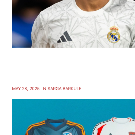
MAY 28, 2025
NISARGA BARKULE