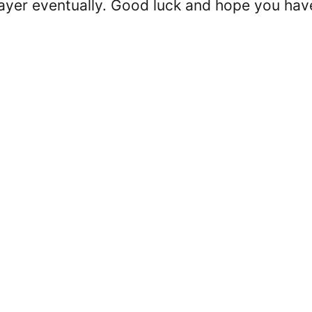
 player eventually. Good luck and hope you hav