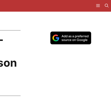
L
son