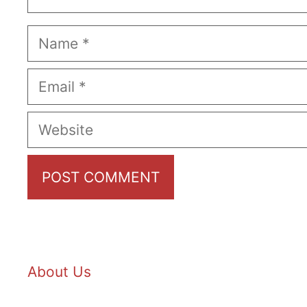
Name
Email
Website
About Us