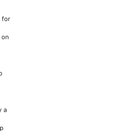
 for
 on
p
y a
ep