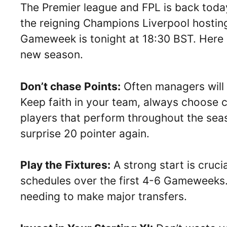
The Premier league and FPL is back today
the reigning Champions Liverpool hosting
Gameweek is tonight at 18:30 BST. Here a
new season.
Don’t chase Points:
Often managers will
Keep faith in your team, always choose co
players that perform throughout the seas
surprise 20 pointer again.
Play the Fixtures:
A strong start is cruci
schedules over the first 4-6 Gameweeks
needing to make major transfers.