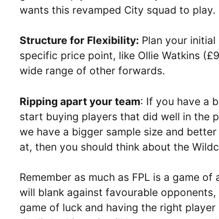
wants this revamped City squad to play.
Structure for Flexibility:
Plan your initial
specific price point, like Ollie Watkins (
wide range of other forwards.
Ripping apart your team
: If you have a
start buying players that did well in t
we have a bigger sample size and better
at, then you should think about the Wildc
Remember as much as FPL is a game of an
will blank against favourable opponents, 
game of luck and having the right player a