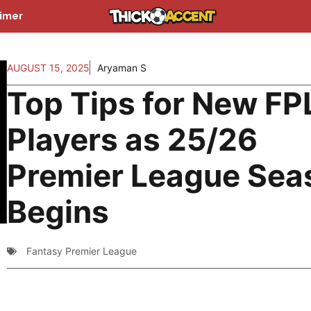
aimer
AUGUST 15, 2025
Aryaman S
Top Tips for New FP
Players as 25/26
Premier League Sea
Begins
Fantasy Premier League