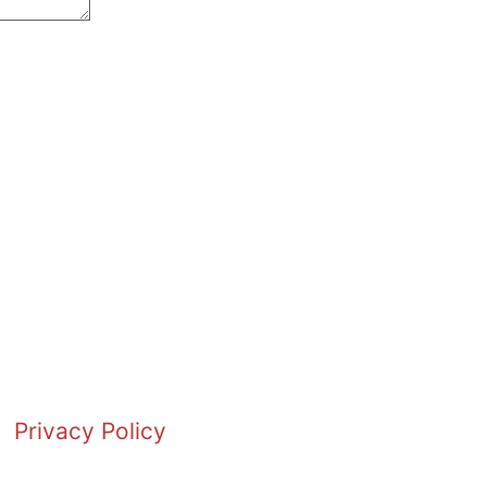
Privacy Policy