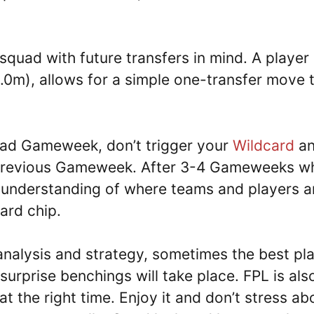
 squad with future transfers in mind. A player 
£9.0m), allows for a simple one-transfer move 
 bad Gameweek, don’t trigger your
Wildcard
a
he previous Gameweek. After 3-4 Gameweeks w
 understanding of where teams and players a
ard chip.
alysis and strategy, sometimes the best pl
surprise benchings will take place. FPL is als
t the right time. Enjoy it and don’t stress ab