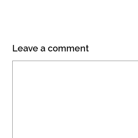
Leave a comment
Comment