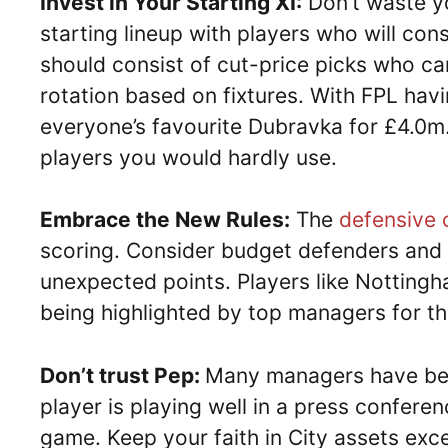
Invest in Your Starting XI:
Don’t waste yo
starting lineup with players who will con
should consist of cut-price picks who ca
rotation based on fixtures. With FPL ha
everyone’s favourite Dubravka for £4.0m
players you would hardly use.
Embrace the New Rules:
The
defensive 
scoring. Consider budget defenders and 
unexpected points. Players like Nottingh
being highlighted by top managers for the
Don’t trust Pep:
Many managers have been
player is playing well in a press confere
game. Keep your faith in City assets exc