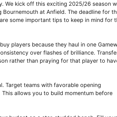
. We kick off this exciting 2025/26 season w
 Bournemouth at Anfield. The deadline for th
re some important tips to keep in mind for 
 buy players because they haul in one Game
nsistency over flashes of brilliance. Transfe
on rather than praying for that player to hav
al. Target teams with favorable opening
. This allows you to build momentum before