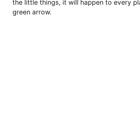
the little things, it will happen to every
green arrow.