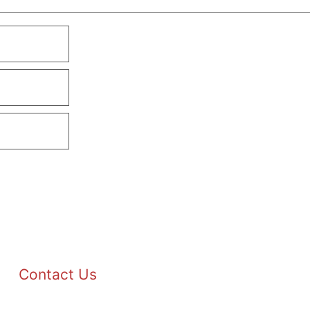
Contact Us