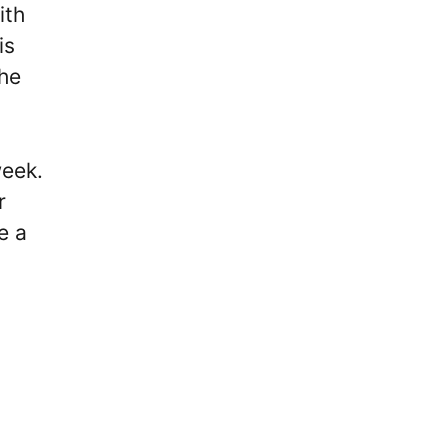
ith
is
the
week.
r
e a