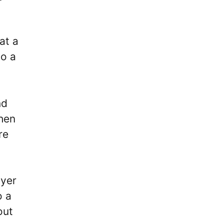
at a
to a
nd
hen
re
ayer
o a
out