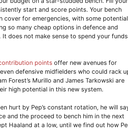
ur budget on a star-studded bench. Fill your
sistently start and score points. Your bench
n cover for emergencies, with some potential
ving so many cheap options in defence and
. It does not make sense to spend your funds
contribution points
offer new avenues for
even defensive midfielders who could rack u
am Forest’s Murillo and James Tarkowski are
ir high potential in this new system.
 hurt by Pep’s constant rotation, he will sa
nce and the proceed to bench him in the next
ept Haaland at a low, until we find out how P