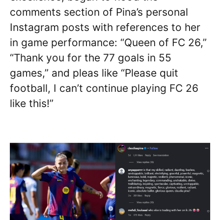
comments section of Pina’s personal
Instagram posts with references to her
in game performance: “Queen of FC 26,”
“Thank you for the 77 goals in 55
games,” and pleas like “Please quit
football, I can’t continue playing FC 26
like this!”