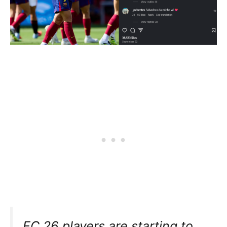
FC 26 players are starting to