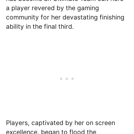
a player revered by the gaming
community for her devastating finishing
ability in the final third.
Players, captivated by her on screen
excellence, began to flood the