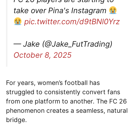
take over Pina's Instagram
pic.twitter.com/d9tBNl0Yrz
— Jake (@Jake_FutTrading)
October 8, 2025
For years, women’s football has
struggled to consistently convert fans
from one platform to another. The FC 26
phenomenon creates a seamless, natural
bridge.