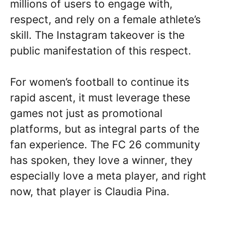
millions of users to engage with,
respect, and rely on a female athlete’s
skill. The Instagram takeover is the
public manifestation of this respect.
For women’s football to continue its
rapid ascent, it must leverage these
games not just as promotional
platforms, but as integral parts of the
fan experience. The FC 26 community
has spoken, they love a winner, they
especially love a meta player, and right
now, that player is Claudia Pina.