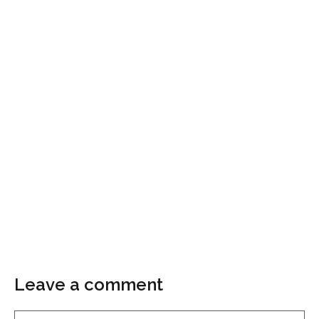
Leave a comment