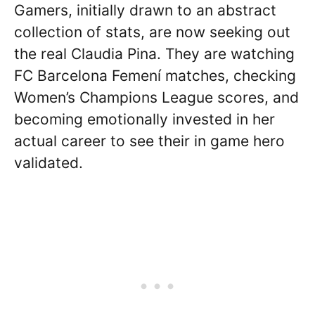
Gamers, initially drawn to an abstract
collection of stats, are now seeking out
the real Claudia Pina. They are watching
FC Barcelona Femení matches, checking
Women’s Champions League scores, and
becoming emotionally invested in her
actual career to see their in game hero
validated.