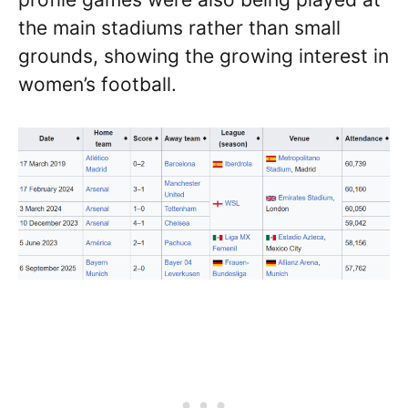
the main stadiums rather than small
grounds, showing the growing interest in
women’s football.