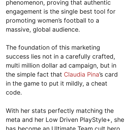
phenomenon, proving that authentic
engagement is the single best tool for
promoting women’s football to a
massive, global audience.
The foundation of this marketing
success lies not in a carefully crafted,
multi million dollar ad campaign, but in
the simple fact that
Claudia Pina
’s card
in the game to put it mildly, a cheat
code.
With her stats perfectly matching the
meta and her Low Driven PlayStyle+, she
has become an Ultimate Team cult hero