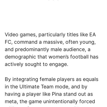
Video games, particularly titles like EA
FC, command a massive, often young,
and predominantly male audience, a
demographic that women’s football has
actively sought to engage.
By integrating female players as equals
in the Ultimate Team mode, and by
having a player like Pina stand out as
meta, the game unintentionally forced