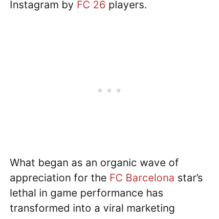
Instagram by
FC 26
players.
What began as an organic wave of
appreciation for the
FC Barcelona
star’s
lethal in game performance has
transformed into a viral marketing