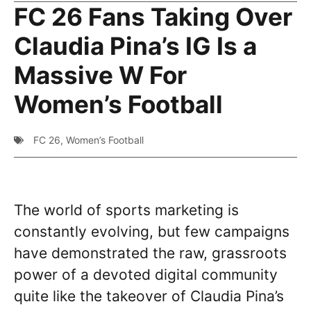
FC 26 Fans Taking Over
Claudia Pina’s IG Is a
Massive W For
Women’s Football
FC 26
,
Women’s Football
The world of sports marketing is
constantly evolving, but few campaigns
have demonstrated the raw, grassroots
power of a devoted digital community
quite like the takeover of Claudia Pina’s