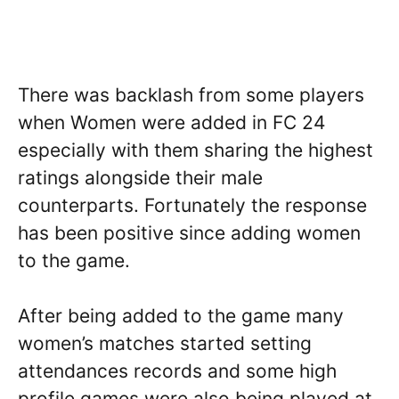
There was backlash from some players
when Women were added in FC 24
especially with them sharing the highest
ratings alongside their male
counterparts. Fortunately the response
has been positive since adding women
to the game.
After being added to the game many
women’s matches started setting
attendances records and some high
profile games were also being played at