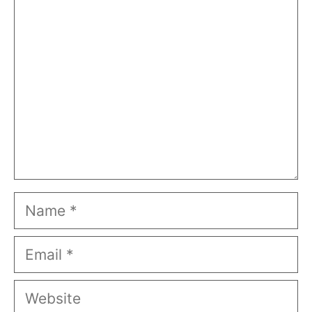
Comment
Name
Email
Website