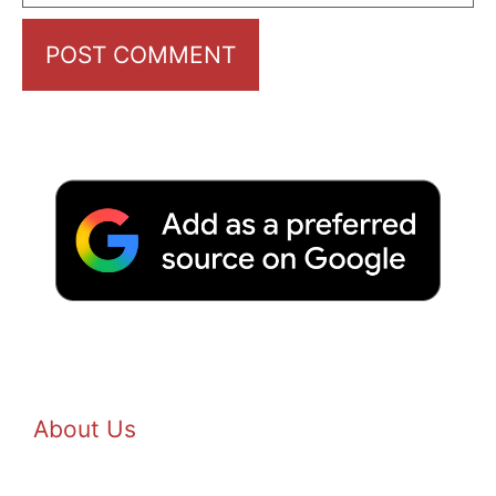
About Us