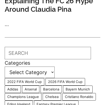
Explaining The FC 26 Hype
Around Claudia Pina
...
Search
Categories
2022 FIFA World Cup
2026 FIFA World Cup
Adidas
Arsenal
Barcelona
Bayern Munich
Champions League
Chelsea
Cristiano Ronaldo
Erling Haaland
Fantasy Premier League