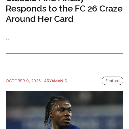
Responds to the FC 26 Craze
Around Her Card
...
OCTOBER 9, 2025
ARYAMAN S
Football