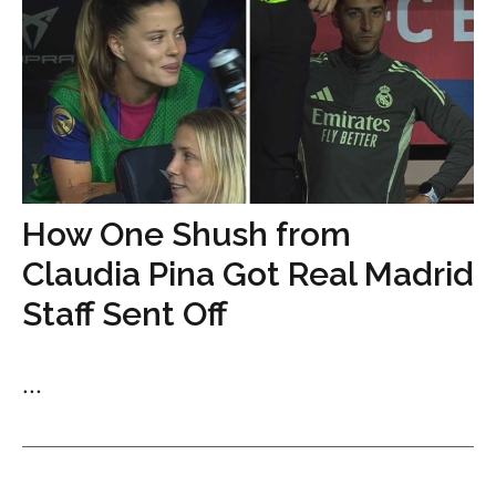
How One Shush from
Claudia Pina Got Real Madrid
Staff Sent Off
...