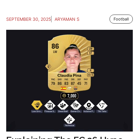
SEPTEMBER 30, 2025
ARYAMAN S
Football