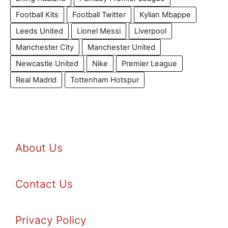
Football Kits
Football Twitter
Kylian Mbappe
Leeds United
Lionel Messi
Liverpool
Manchester City
Manchester United
Newcastle United
Nike
Premier League
Real Madrid
Tottenham Hotspur
About Us
Contact Us
Privacy Policy