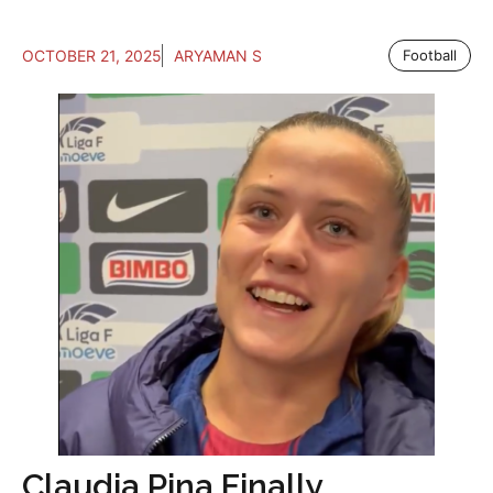
OCTOBER 21, 2025
ARYAMAN S
Football
Claudia Pina Finally