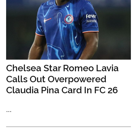
Chelsea Star Romeo Lavia
Calls Out Overpowered
Claudia Pina Card In FC 26
...