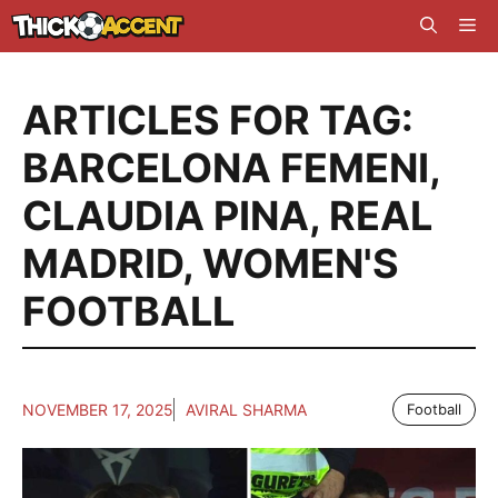
Skip
Me
to
content
ARTICLES FOR TAG:
BARCELONA FEMENI
,
CLAUDIA PINA
,
REAL
MADRID
,
WOMEN'S
FOOTBALL
NOVEMBER 17, 2025
AVIRAL SHARMA
Football