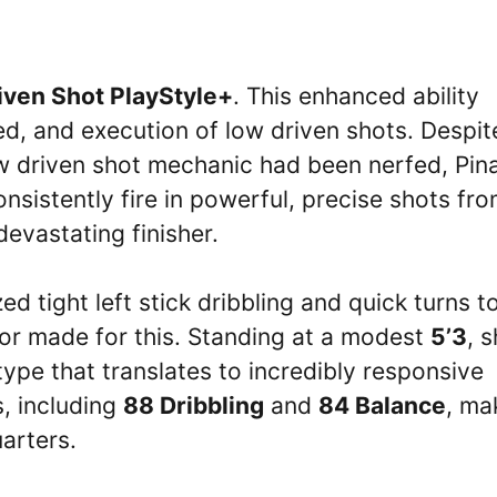
iven Shot PlayStyle+
. This enhanced ability
ed, and execution of low driven shots. Despit
ow driven shot mechanic had been nerfed, Pina
onsistently fire in powerful, precise shots fr
evastating finisher.
 tight left stick dribbling and quick turns t
ilor made for this. Standing at a modest
5’3
, 
ype that translates to incredibly responsive
s, including
88 Dribbling
and
84 Balance
, ma
arters.