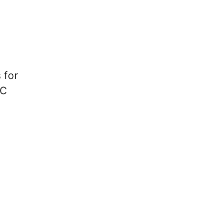
 for
FC