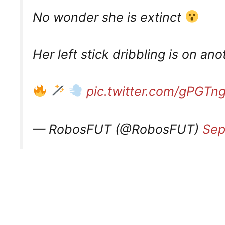
No wonder she is extinct
Her left stick dribbling is on an
pic.twitter.com/gPGT
— RobosFUT (@RobosFUT)
Sep