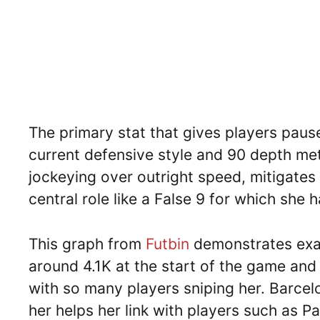
The primary stat that gives players pause
current defensive style and 90 depth me
jockeying over outright speed, mitigates 
central role like a False 9 for which she h
This graph from
Futbin
demonstrates exac
around 4.1K at the start of the game and 
with so many players sniping her. Barce
her helps her link with players such as P