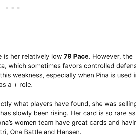
 is her relatively low
79 Pace
. However, the
ta, which sometimes favors controlled defen
this weakness, especially when Pina is used i
as a + role.
tly what players have found, she was sellin
has slowly been rising. Her card is so rare as
lona’s women team have great cards and havi
atri, Ona Battle and Hansen.