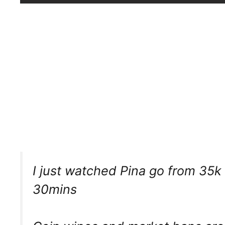
I just watched Pina go from 35k
30mins