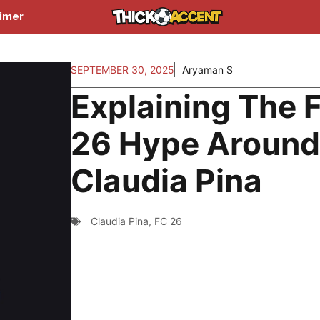
aimer
SEPTEMBER 30, 2025
Aryaman S
Explaining The 
26 Hype Aroun
Claudia Pina
Claudia Pina
,
FC 26