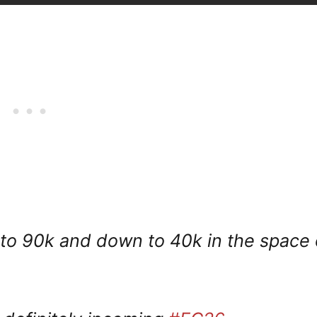
 to 90k and down to 40k in the space 