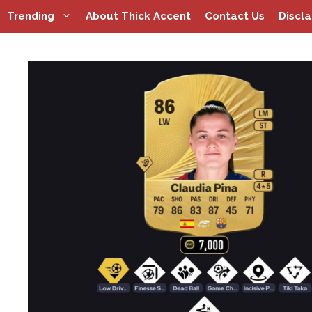
Skip
Trending
About Thick Accent
Contact Us
Discl
to
content