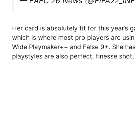
— EAFC 26 News (@FIFA22_IN
Her card is absolutely fit for this year’s
which is where most pro players are usin
Wide Playmaker++ and False 9+. She has 
playstyles are also perfect, finesse shot