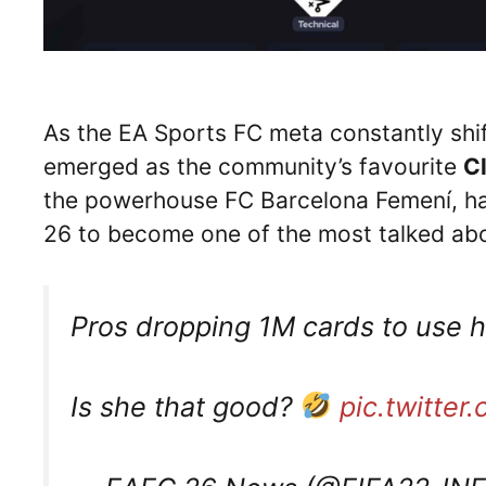
As the EA Sports FC meta constantly shi
emerged as the community’s favourite
C
the powerhouse FC Barcelona Femení, has
26 to become one of the most talked abo
Pros dropping 1M cards to use h
Is she that good?
pic.twitte