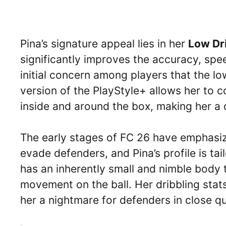
Pina’s signature appeal lies in her
Low Dr
significantly improves the accuracy, spe
initial concern among players that the l
version of the PlayStyle+ allows her to c
inside and around the box, making her a d
The early stages of FC 26 have emphasized
evade defenders, and Pina’s profile is ta
has an inherently small and nimble body t
movement on the ball. Her dribbling stat
her a nightmare for defenders in close qu