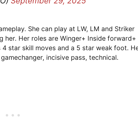
FO)
September 29, 2025
 gameplay. She can play at LW, LM and Striker
g her. Her roles are Winger+ Inside forward+
4 star skill moves and a 5 star weak foot. H
, gamechanger, incisive pass, technical.