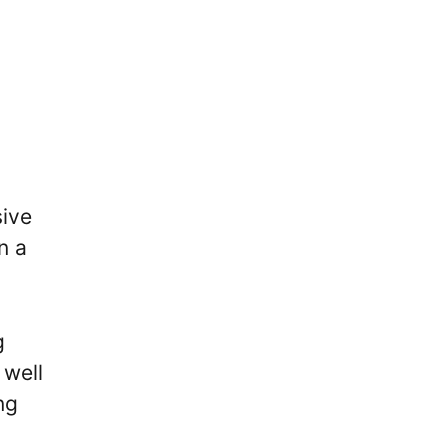
sive
n a
g
 well
ng