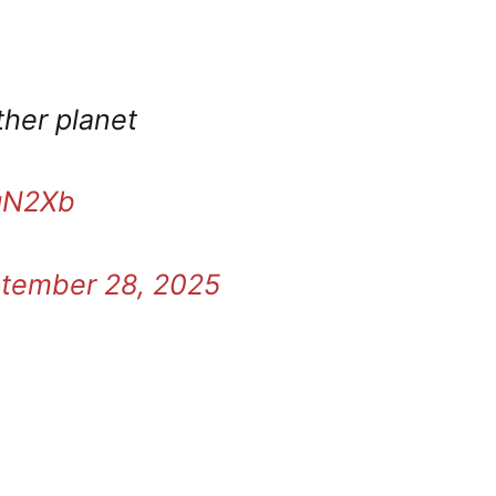
other planet
ngN2Xb
tember 28, 2025