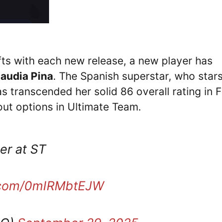
fts with each new release, a new player has
laudia Pina
. The Spanish superstar, who stars
 transcended her solid 86 overall rating in 
ut options in Ultimate Team.
er at ST
r.com/0mIRMbtEJW