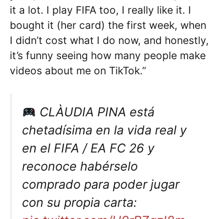
it a lot. I play FIFA too, I really like it. I
bought it (her card) the first week, when
I didn’t cost what I do now, and honestly,
it’s funny seeing how many people make
videos about me on TikTok.”
CLÀUDIA PINA está
chetadísima en la vida real y
en el FIFA / EA FC 26 y
reconoce habérselo
comprado para poder jugar
con su propia carta: