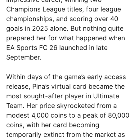
Champions League titles, four league
championships, and scoring over 40
goals in 2025 alone. But nothing quite
prepared her for what happened when
EA Sports FC 26 launched in late
September.
Within days of the game’s early access
release, Pina’s virtual card became the
most sought-after player in Ultimate
Team. Her price skyrocketed from a
modest 4,000 coins to a peak of 80,000
coins, with her card becoming
temporarily extinct from the market as