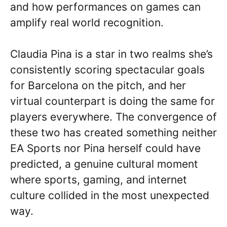
and how performances on games can
amplify real world recognition.
Claudia Pina is a star in two realms she’s
consistently scoring spectacular goals
for Barcelona on the pitch, and her
virtual counterpart is doing the same for
players everywhere. The convergence of
these two has created something neither
EA Sports nor Pina herself could have
predicted, a genuine cultural moment
where sports, gaming, and internet
culture collided in the most unexpected
way.