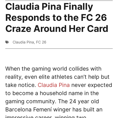
Claudia Pina Finally
Responds to the FC 26
Craze Around Her Card
Claudia Pina
,
FC 26
When the gaming world collides with
reality, even elite athletes can’t help but
take notice.
Claudia Pina
never expected
to become a household name in the
gaming community. The 24 year old
Barcelona Femení winger has built an
impressive career, winning two