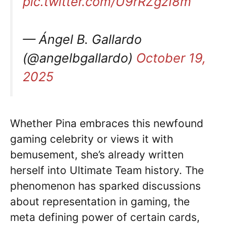
pic.twitter.com/U9rRZgzI8m
— Ángel B. Gallardo
(@angelbgallardo)
October 19,
2025
Whether Pina embraces this newfound
gaming celebrity or views it with
bemusement, she’s already written
herself into Ultimate Team history. The
phenomenon has sparked discussions
about representation in gaming, the
meta defining power of certain cards,