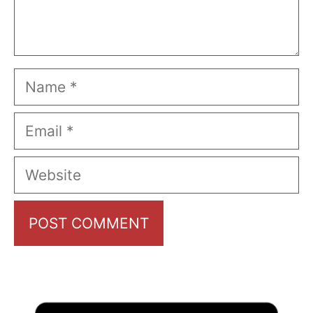
Name
Email
Website