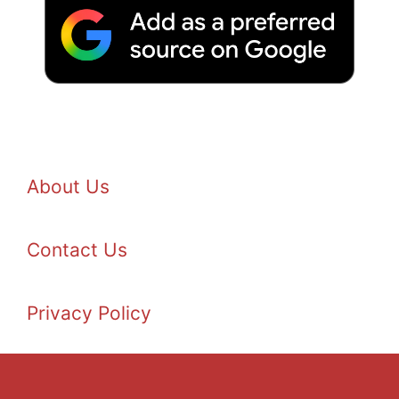
About Us
Contact Us
Privacy Policy