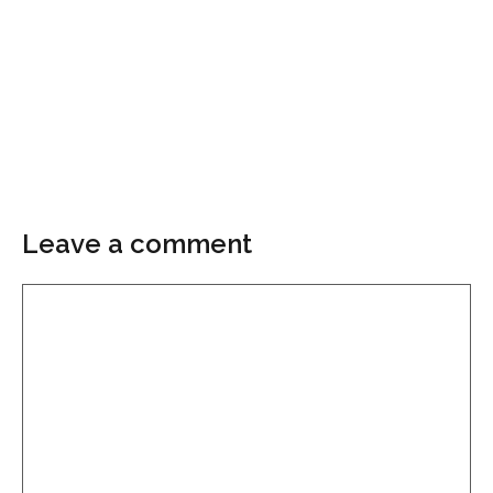
Leave a comment
Comment