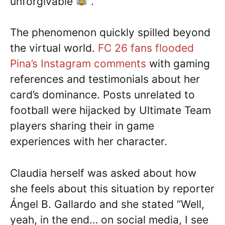
unforgivable
”.
The phenomenon quickly spilled beyond
the virtual world.
FC 26 fans flooded
Pina’s Instagram comments
with gaming
references and testimonials about her
card’s dominance. Posts unrelated to
football were hijacked by Ultimate Team
players sharing their in game
experiences with her character.
Claudia herself was asked about how
she feels about this situation by reporter
Ángel B. Gallardo and she stated “Well,
yeah, in the end… on social media, I see