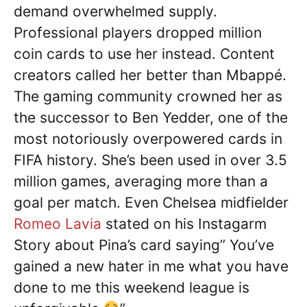
demand overwhelmed supply.
Professional players dropped million
coin cards to use her instead. Content
creators called her better than Mbappé.
The gaming community crowned her as
the successor to Ben Yedder, one of the
most notoriously overpowered cards in
FIFA history. She’s been used in over 3.5
million games, averaging more than a
goal per match. Even Chelsea midfielder
Romeo Lavia
stated on his Instagarm
Story about Pina’s card saying” You’ve
gained a new hater in me what you have
done to me this weekend league is