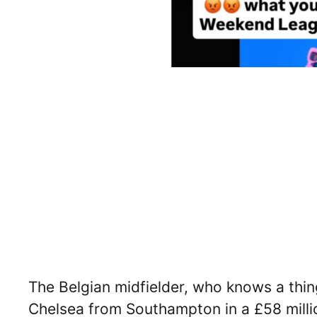
The Belgian midfielder, who knows a thing
Chelsea from Southampton in a £58 millio