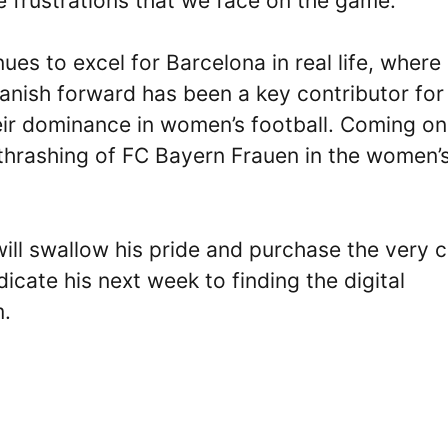
e frustrations that we face on the game.
ues to excel for Barcelona in real life, where
panish forward has been a key contributor for
eir dominance in women’s football. Coming on
 thrashing of FC Bayern Frauen in the women’
ill swallow his pride and purchase the very 
dicate his next week to finding the digital
m.