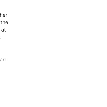
 her
 the
 at
s
card