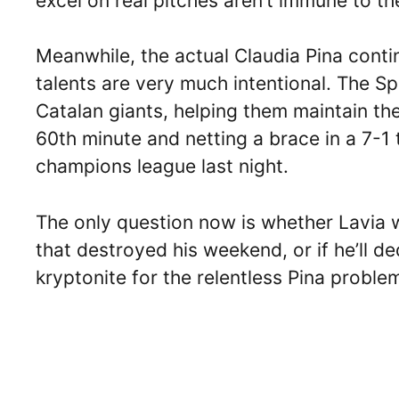
excel on real pitches aren’t immune to th
Meanwhile, the actual Claudia Pina contin
talents are very much intentional. The S
Catalan giants, helping them maintain th
60th minute and netting a brace in a 7-1
champions league last night.
The only question now is whether Lavia w
that destroyed his weekend, or if he’ll de
kryptonite for the relentless Pina proble