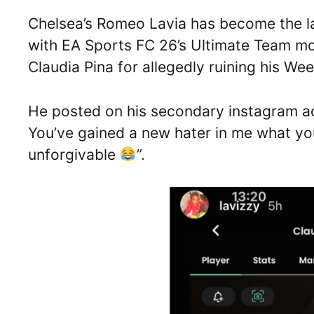
Chelsea’s Romeo Lavia has become the lat
with EA Sports FC 26’s Ultimate Team mod
Claudia Pina for allegedly ruining his W
He posted on his secondary instagram 
You’ve gained a new hater in me what yo
unforgivable
”.