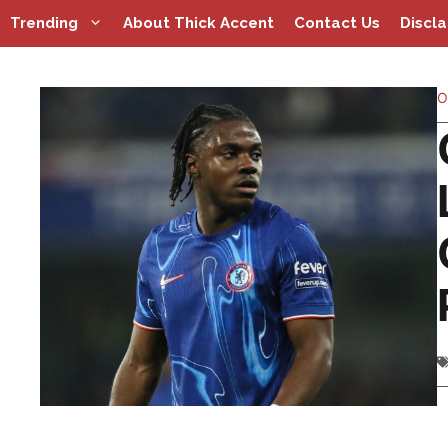
Skip
Trending
About Thick Accent
Contact Us
Discl
to
content
O