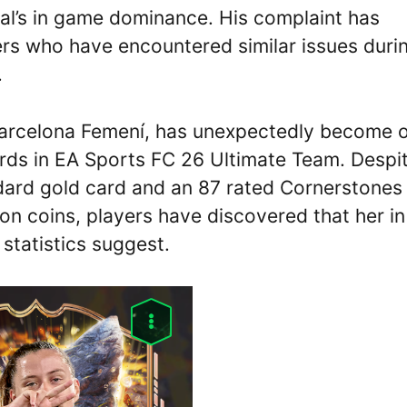
al’s in game dominance. His complaint has
rs who have encountered similar issues duri
.
 Barcelona Femení, has unexpectedly become 
ards in EA Sports FC 26 Ultimate Team. Despi
ndard gold card and an 87 rated Cornerstones
ion coins, players have discovered that her in
tatistics suggest.