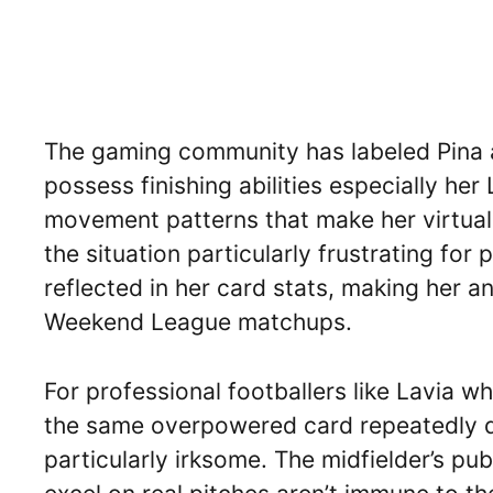
The gaming community has labeled Pina a
possess finishing abilities especially he
movement patterns that make her virtual
the situation particularly frustrating for 
reflected in her card stats, making her 
Weekend League matchups.
For professional footballers like Lavia 
the same overpowered card repeatedly dur
particularly irksome. The midfielder’s p