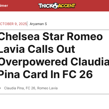
aimer
CTOBER 9, 2025
Aryaman S
Chelsea Star Romeo
Lavia Calls Out
Overpowered Claudi
Pina Card In FC 26
Claudia Pina
,
FC 26
,
Romeo Lavia