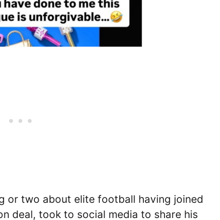
 or two about elite football having joined
n deal, took to social media to share his