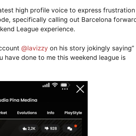
est high profile voice to express frustration
e, specifically calling out Barcelona forwar
eekend League experience.
account
@lavizzy
on his story jokingly saying”
u have done to me this weekend league is