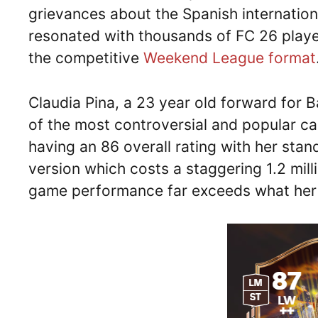
grievances about the Spanish internation
resonated with thousands of FC 26 playe
the competitive
Weekend League format
Claudia Pina, a 23 year old forward for
of the most controversial and popular c
having an 86 overall rating with her sta
version which costs a staggering 1.2 mill
game performance far exceeds what her s