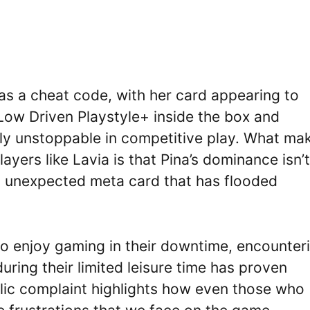
s a cheat code, with her card appearing to
r Low Driven Playstyle+ inside the box and
ly unstoppable in competitive play. What ma
players like Lavia is that Pina’s dominance isn’t
an unexpected meta card that has flooded
who enjoy gaming in their downtime, encounter
ing their limited leisure time has proven
ublic complaint highlights how even those who