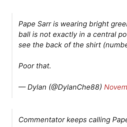
Pape Sarr is wearing bright gree
ball is not exactly in a central 
see the back of the shirt (numbe
Poor that.
— Dylan (@DylanChe88)
Novem
Commentator keeps calling Pape