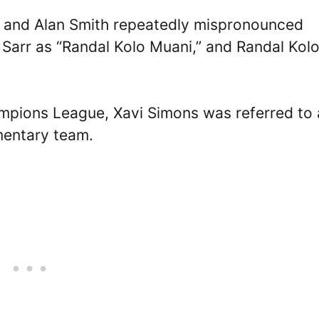
e and Alan Smith repeatedly mispronounced
Sarr as “Randal Kolo Muani,” and Randal Kol
mpions League, Xavi Simons was referred to 
entary team.