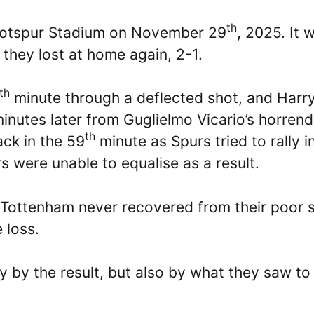
th
Hotspur Stadium on November 29
, 2025. It 
 they lost at home again, 2-1.
th
minute through a deflected shot, and Harr
inutes later from Guglielmo Vicario’s horren
th
ck in the 59
minute as Spurs tried to rally i
s were unable to equalise as a result.
 Tottenham never recovered from their poor s
 loss.
 by the result, but also by what they saw to