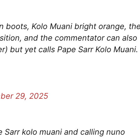
n boots, Kolo Muani bright orange, th
position, and the commentator can also
r) but yet calls Pape Sarr Kolo Muani.
ber 29, 2025
 Sarr kolo muani and calling nuno