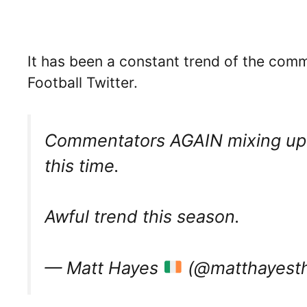
It has been a constant trend of the com
Football Twitter.
Commentators AGAIN mixing up o
this time.
Awful trend this season.
— Matt Hayes
(@matthayest