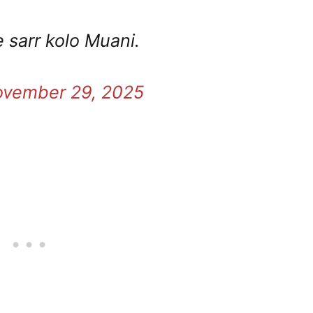
pe sarr kolo Muani.
vember 29, 2025