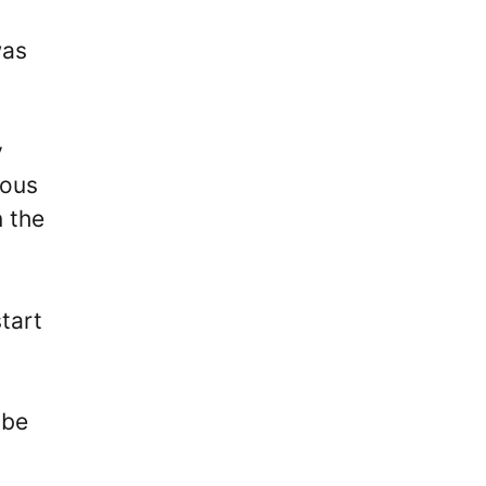
was
y
dous
n the
tart
 be