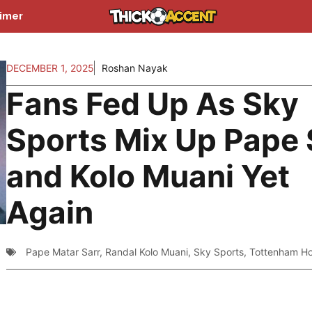
aimer
DECEMBER 1, 2025
Roshan Nayak
Fans Fed Up As Sky
Sports Mix Up Pape 
and Kolo Muani Yet
Again
Pape Matar Sarr
,
Randal Kolo Muani
,
Sky Sports
,
Tottenham Ho