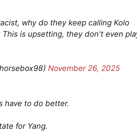
acist, why do they keep calling Kolo
This is upsetting, they don't even pla
@horsebox98)
November 26, 2025
have to do better.
tate for Yang.