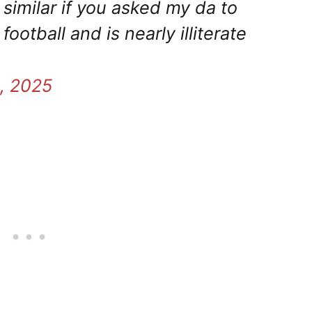
imilar if you asked my da to
tball and is nearly illiterate
, 2025