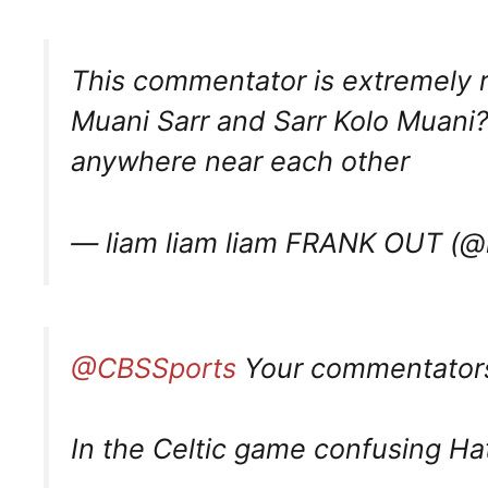
This commentator is extremely r
Muani Sarr and Sarr Kolo Muani? 
anywhere near each other
— liam liam liam FRANK OUT (
@CBSSports
Your commentators 
In the Celtic game confusing Ha