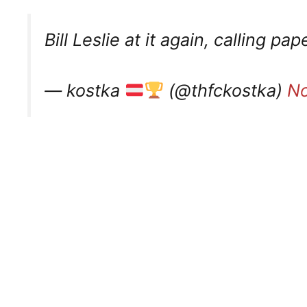
Bill Leslie at it again, calling pa
— kostka
(@thfckostka)
No