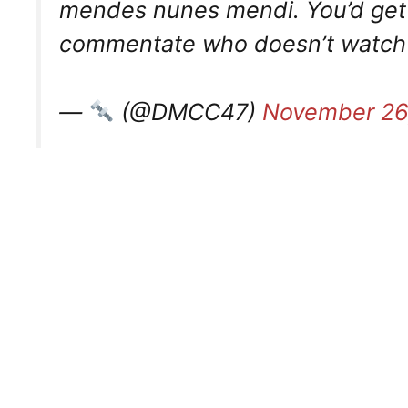
mendes nunes mendi. You’d get s
commentate who doesn’t watch foo
—
(@DMCC47)
November 26