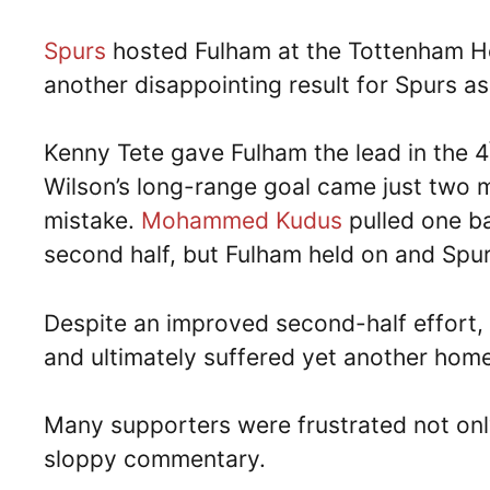
Spurs
hosted Fulham at the Tottenham 
another disappointing result for Spurs as
Kenny Tete gave Fulham the lead in the 4
Wilson’s long-range goal came just two m
mistake.
Mohammed Kudus
pulled one ba
second half, but Fulham held on and Spur
Despite an improved second-half effort,
and ultimately suffered yet another home
Many supporters were frustrated not only
sloppy commentary.