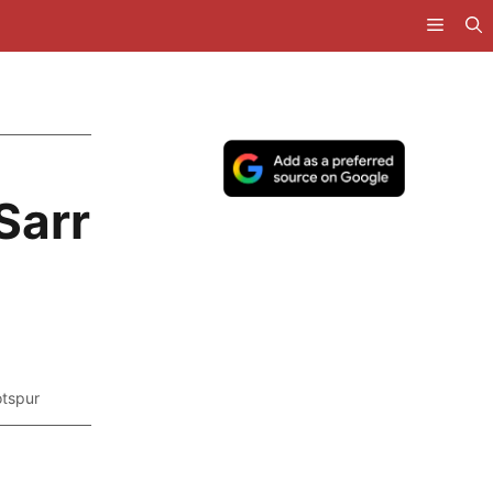
Sarr
tspur