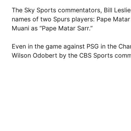
The Sky Sports commentators, Bill Lesli
names of two Spurs players: Pape Matar 
Muani as “Pape Matar Sarr.”
Even in the game against PSG in the Cha
Wilson Odobert by the CBS Sports comm