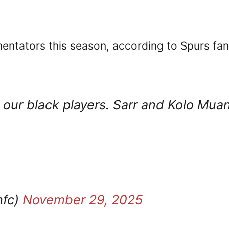
mentators this season, according to Spurs fa
ur black players. Sarr and Kolo Muan
hfc)
November 29, 2025