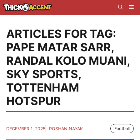
Skip
Me
to
content
ARTICLES FOR TAG:
PAPE MATAR SARR
,
RANDAL KOLO MUANI
,
SKY SPORTS
,
TOTTENHAM
HOTSPUR
DECEMBER 1, 2025
ROSHAN NAYAK
Football