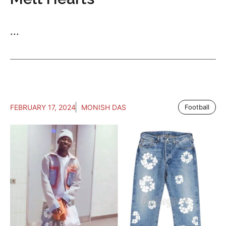
...
FEBRUARY 17, 2024
MONISH DAS
Football