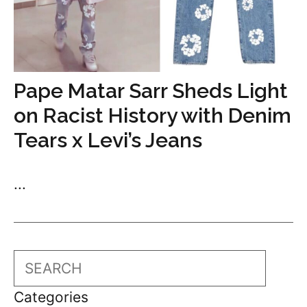
Pape Matar Sarr Sheds Light
on Racist History with Denim
Tears x Levi’s Jeans
...
Search
Categories