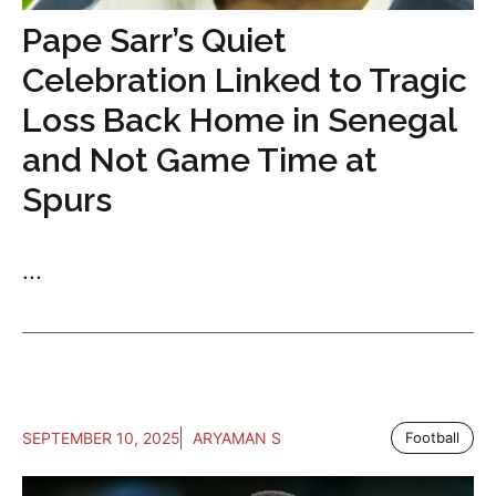
Pape Sarr’s Quiet
Celebration Linked to Tragic
Loss Back Home in Senegal
and Not Game Time at
Spurs
...
SEPTEMBER 10, 2025
ARYAMAN S
Football