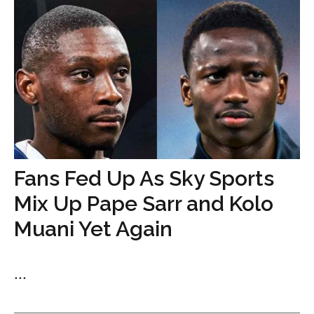
Fans Fed Up As Sky Sports
Mix Up Pape Sarr and Kolo
Muani Yet Again
...