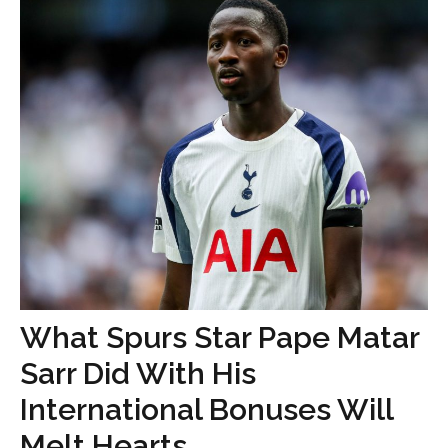
What Spurs Star Pape Matar
Sarr Did With His
International Bonuses Will
Melt Hearts