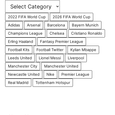
2022 FIFA World Cup
2026 FIFA World Cup
Adidas
Arsenal
Barcelona
Bayern Munich
Champions League
Chelsea
Cristiano Ronaldo
Erling Haaland
Fantasy Premier League
Football Kits
Football Twitter
Kylian Mbappe
Leeds United
Lionel Messi
Liverpool
Manchester City
Manchester United
Newcastle United
Nike
Premier League
Real Madrid
Tottenham Hotspur