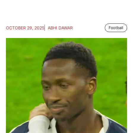
OCTOBER 29, 2025
ABHI DAWAR
Football