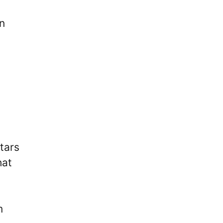
gn
tars
hat
m