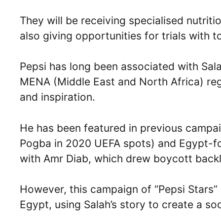
They will be receiving specialised nutrit
also giving opportunities for trials with 
Pepsi has long been associated with Sal
MENA (Middle East and North Africa) reg
and inspiration.
He has been featured in previous campaig
Pogba in 2020 UEFA spots) and Egypt-foc
with Amr Diab, which drew boycott backl
However, this campaign of “Pepsi Stars
Egypt, using Salah’s story to create a so