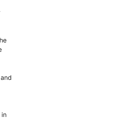
y
the
e
 and
 in