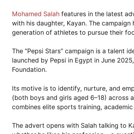
Mohamed Salah
features in the latest ad
with his daughter, Kayan. The campaign hi
generation of athletes to pursue their fo
The “Pepsi Stars” campaign is a talent 
launched by Pepsi in Egypt in June 2025,
Foundation.
Its motive is to identify, nurture, and e
(both boys and girls aged 6–18) across a
combines elite sports training, academi
The advert opens with Salah talking to Ka