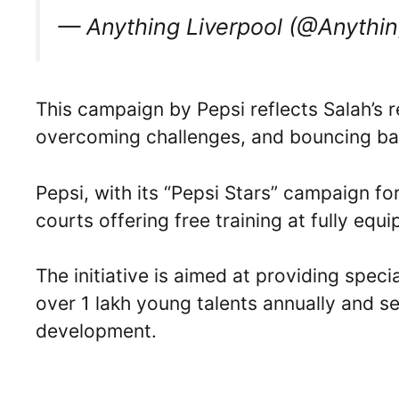
— Anything Liverpool (@Anythi
This campaign by Pepsi reflects Salah’s re
overcoming challenges, and bouncing ba
Pepsi, with its “Pepsi Stars” campaign fo
courts offering free training at fully equ
The initiative is aimed at providing speci
over 1 lakh young talents annually and s
development.