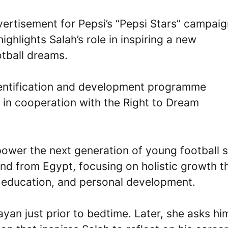
vertisement for Pepsi’s “Pepsi Stars” campai
ghlights Salah’s role in inspiring a new
otball dreams.
identification and development programme
 in cooperation with the Right to Dream
mpower the next generation of young football s
nd from Egypt, focusing on holistic growth t
c education, and personal development.
yan just prior to bedtime. Later, she asks hi