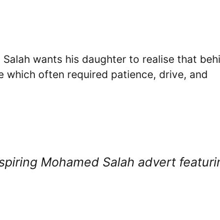
 Salah wants his daughter to realise that beh
 which often required patience, drive, and
inspiring Mohamed Salah advert featuri