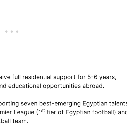
eive full residential support for 5-6 years,
and educational opportunities abroad.
pporting seven best-emerging Egyptian talent
st
emier League (1
tier of Egyptian football) an
ball team.