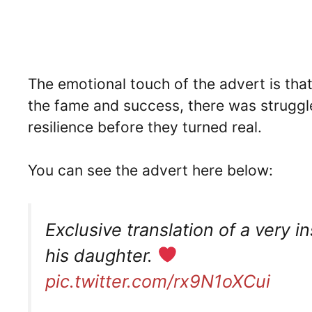
The emotional touch of the advert is that
the fame and success, there was struggle
resilience before they turned real.
You can see the advert here below:
Exclusive translation of a very 
his daughter.
pic.twitter.com/rx9N1oXCui