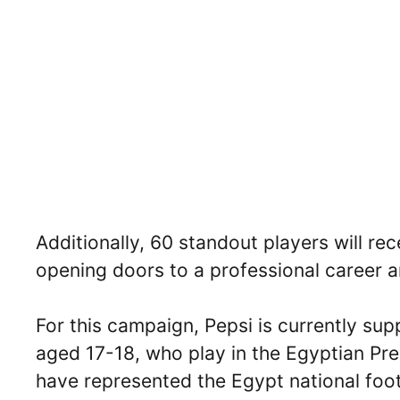
Additionally, 60 standout players will rec
opening doors to a professional career 
For this campaign, Pepsi is currently su
aged 17-18, who play in the Egyptian Pr
have represented the Egypt national foot