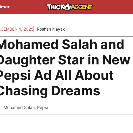
aimer
ECEMBER 4, 2025
Roshan Nayak
Mohamed Salah and
Daughter Star in New
Pepsi Ad All About
Chasing Dreams
Mohamed Salah
,
Pepsi