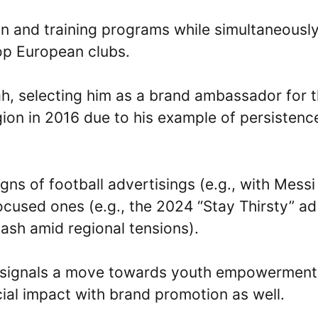
ion and training programs while simultaneousl
top European clubs.
ah, selecting him as a brand ambassador for 
ion in 2016 due to his example of persistenc
ns of football advertisings (e.g., with Messi
used ones (e.g., the 2024 “Stay Thirsty” ad
ash amid regional tensions).
” signals a move towards youth empowerment
cial impact with brand promotion as well.