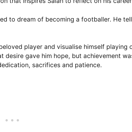
on that inspires Salah to reflect on his career
used to dream of becoming a footballer. He tel
beloved player and visualise himself playing 
hat desire gave him hope, but achievement wa
edication, sacrifices and patience.