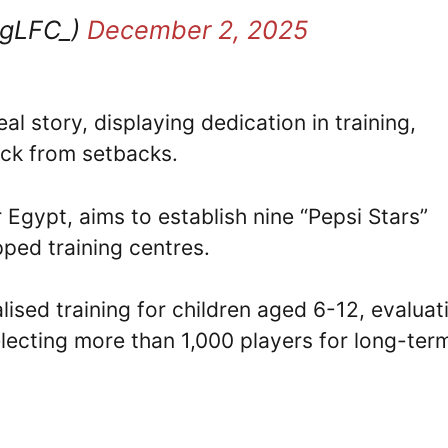
ngLFC_)
December 2, 2025
al story, displaying dedication in training,
ck from setbacks.
r Egypt, aims to establish nine “Pepsi Stars”
ipped training centres.
alised training for children aged 6-12, evaluat
electing more than 1,000 players for long-ter