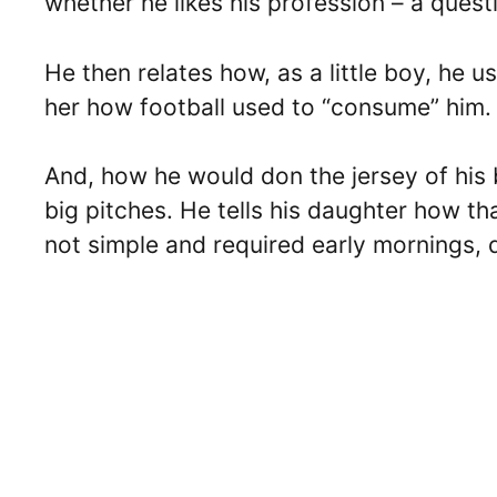
whether he likes his profession – a questi
He then relates how, as a little boy, he 
her how football used to “consume” him.
And, how he would don the jersey of his 
big pitches. He tells his daughter how t
not simple and required early mornings, d