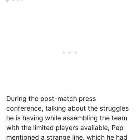
During the post-match press
conference, talking about the struggles
he is having while assembling the team
with the limited players available, Pep
mentioned a strange line, which he had