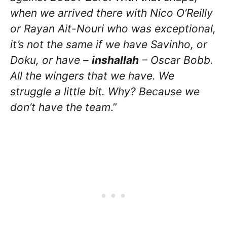
when we arrived there with Nico O’Reilly
or Rayan Ait-Nouri who was exceptional,
it’s not the same if we have Savinho, or
Doku, or have –
inshallah
– Oscar Bobb.
All the wingers that we have. We
struggle a little bit. Why? Because we
don’t have the team
.”