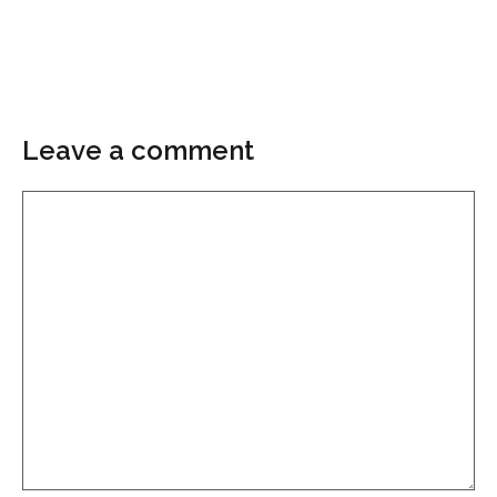
Leave a comment
Comment