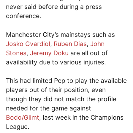
never said before during a press
conference.
Manchester City’s mainstays such as
Josko Gvardiol
,
Ruben Dias
,
John
Stones
,
Jeremy Doku
are all out of
availability due to various injuries.
This had limited Pep to play the available
players out of their position, even
though they did not match the profile
needed for the game against
Bodo/Glimt
, last week in the Champions
League.