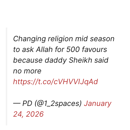
Changing religion mid season
to ask Allah for 500 favours
because daddy Sheikh said
no more
https://t.co/cVHVVIJqAd
— PD (@1_2spaces)
January
24, 2026