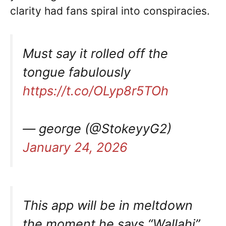
clarity had fans spiral into conspiracies.
Must say it rolled off the
tongue fabulously
https://t.co/OLyp8r5TOh
— george (@StokeyyG2)
January 24, 2026
This app will be in meltdown
the moment he says “Wallahi”