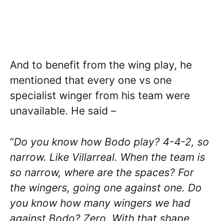
And to benefit from the wing play, he
mentioned that every one vs one
specialist winger from his team were
unavailable. He said –
“
Do you know how Bodo play? 4-4-2, so
narrow. Like Villarreal. When the team is
so narrow, where are the spaces? For
the wingers, going one against one. Do
you know how many wingers we had
against Bodo? Zero. With that shape,