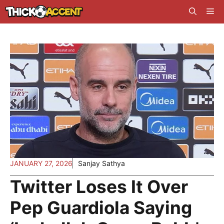
Skip
Me
to
content
JANUARY 27, 2026
Sanjay Sathya
Twitter Loses It Over
Pep Guardiola Saying