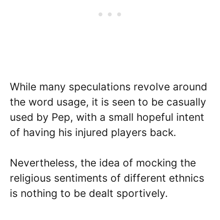
While many speculations revolve around
the word usage, it is seen to be casually
used by Pep, with a small hopeful intent
of having his injured players back.
Nevertheless, the idea of mocking the
religious sentiments of different ethnics
is nothing to be dealt sportively.