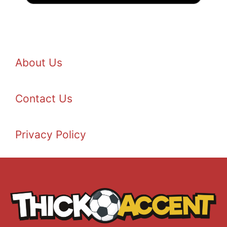
About Us
Contact Us
Privacy Policy