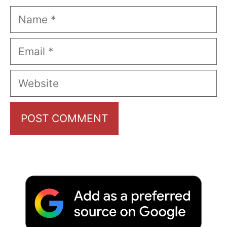
Name
Email
Website