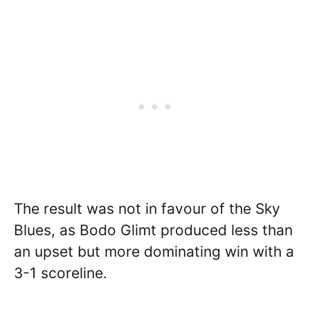
The result was not in favour of the Sky
Blues, as Bodo Glimt produced less than
an upset but more dominating win with a
3-1 scoreline.