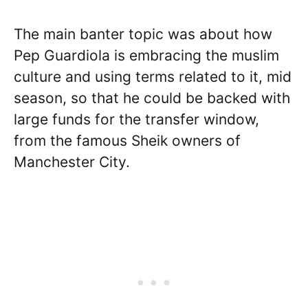
The main banter topic was about how
Pep Guardiola is embracing the muslim
culture and using terms related to it, mid
season, so that he could be backed with
large funds for the transfer window,
from the famous Sheik owners of
Manchester City.