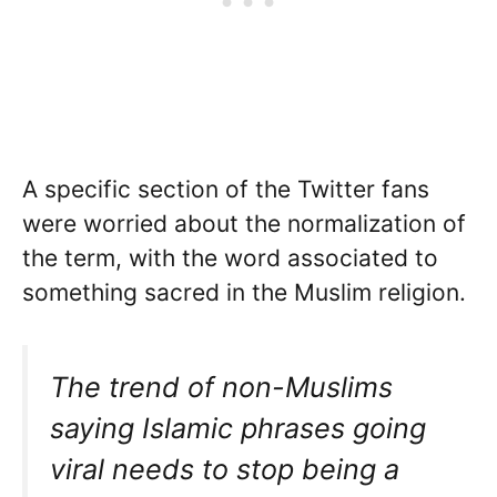
A specific section of the Twitter fans
were worried about the normalization of
the term, with the word associated to
something sacred in the Muslim religion.
The trend of non-Muslims
saying Islamic phrases going
viral needs to stop being a