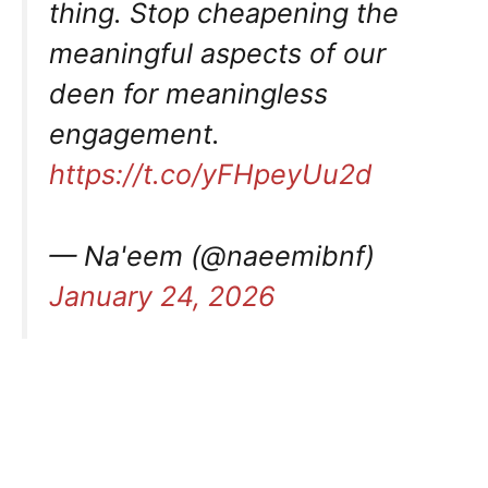
thing. Stop cheapening the
meaningful aspects of our
deen for meaningless
engagement.
https://t.co/yFHpeyUu2d
— Na'eem (@naeemibnf)
January 24, 2026