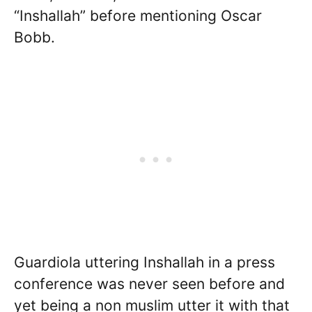
“Inshallah” before mentioning Oscar
Bobb.
Guardiola uttering Inshallah in a press
conference was never seen before and
yet being a non muslim utter it with that