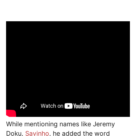
While mentioning names like Jeremy
Doku,
Savinho
, he added the word