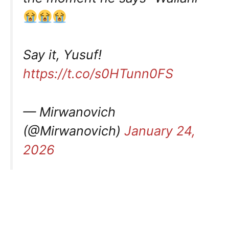
Say it, Yusuf!
https://t.co/s0HTunn0FS
— Mirwanovich
(@Mirwanovich)
January 24,
2026