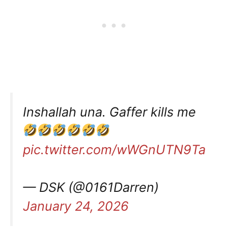
Inshallah una. Gaffer kills me
pic.twitter.com/wWGnUTN9Ta
— DSK (@0161Darren)
January 24, 2026