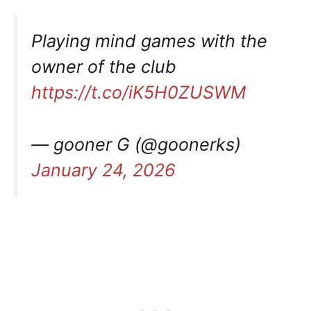
Playing mind games with the
owner of the club
https://t.co/iK5H0ZUSWM
— gooner G (@goonerks)
January 24, 2026