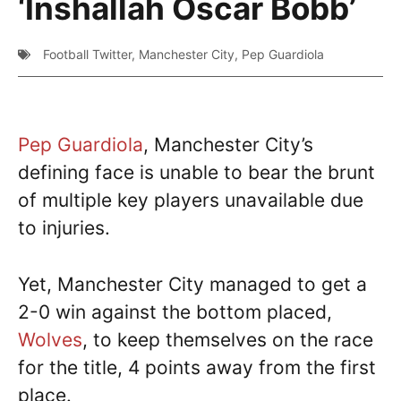
‘Inshallah Oscar Bobb’
Football Twitter
,
Manchester City
,
Pep Guardiola
Pep Guardiola
, Manchester City’s
defining face is unable to bear the brunt
of multiple key players unavailable due
to injuries.
Yet, Manchester City managed to get a
2-0 win against the bottom placed,
Wolves
, to keep themselves on the race
for the title, 4 points away from the first
place.