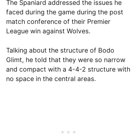
The Spaniard addressed the issues he
faced during the game during the post
match conference of their Premier
League win against Wolves.
Talking about the structure of Bodo
Glimt, he told that they were so narrow
and compact with a 4-4-2 structure with
no space in the central areas.