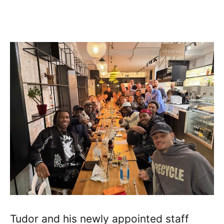
Tudor and his newly appointed staff