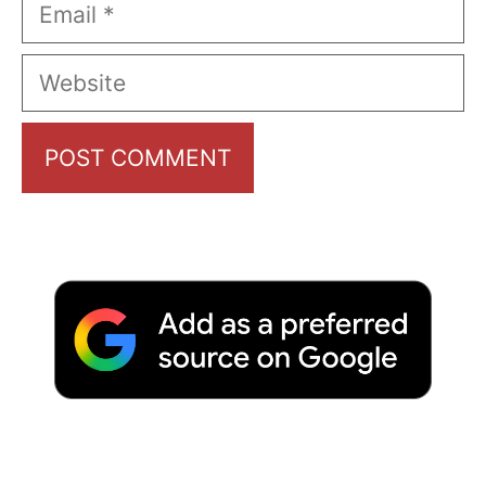
Email
Website