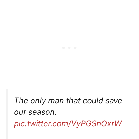
The only man that could save
our season.
pic.twitter.com/VyPGSnOxrW