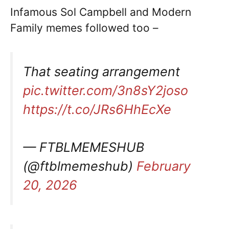
Infamous Sol Campbell and Modern
Family memes followed too –
That seating arrangement
pic.twitter.com/3n8sY2joso
https://t.co/JRs6HhEcXe
— FTBLMEMESHUB
(@ftblmemeshub)
February
20, 2026