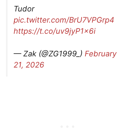
Tudor
pic.twitter.com/BrU7VPGrp4
https://t.co/uv9jyP1x6i
— Zak (@ZG1999_)
February
21, 2026