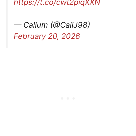
https://t.co/cwt2piqXXN
— Callum (@CaliJ98)
February 20, 2026