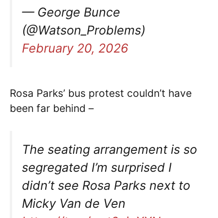
— George Bunce
(@Watson_Problems)
February 20, 2026
Rosa Parks’ bus protest couldn’t have
been far behind –
The seating arrangement is so
segregated I’m surprised I
didn’t see Rosa Parks next to
Micky Van de Ven