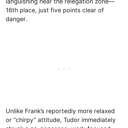
languishing near the relegation zone—
16th place, just five points clear of
danger.
Unlike Frank’s reportedly more relaxed
or “chirpy” attitude, Tudor immediately