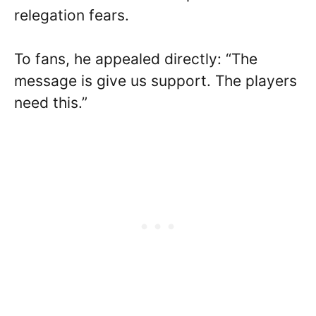
relegation fears.
To fans, he appealed directly: “The
message is give us support. The players
need this.”