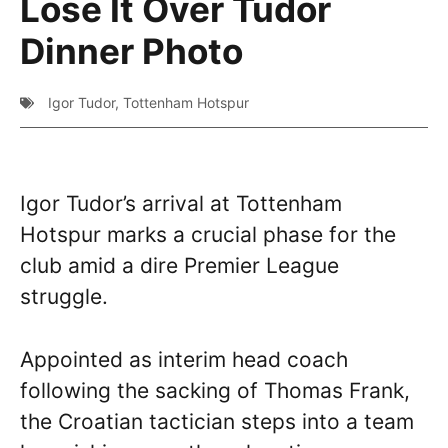
Lose It Over Tudor
Dinner Photo
Igor Tudor
,
Tottenham Hotspur
Igor Tudor’s arrival at Tottenham
Hotspur marks a crucial phase for the
club amid a dire Premier League
struggle.
Appointed as interim head coach
following the sacking of Thomas Frank,
the Croatian tactician steps into a team