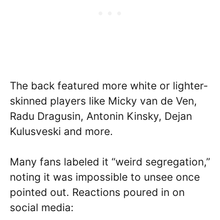
The back featured more white or lighter-
skinned players like Micky van de Ven,
Radu Dragusin, Antonin Kinsky, Dejan
Kulusveski and more.
Many fans labeled it “weird segregation,”
noting it was impossible to unsee once
pointed out. Reactions poured in on
social media: