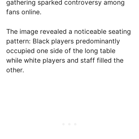
gathering sparked controversy among
fans online.
The image revealed a noticeable seating
pattern: Black players predominantly
occupied one side of the long table
while white players and staff filled the
other.