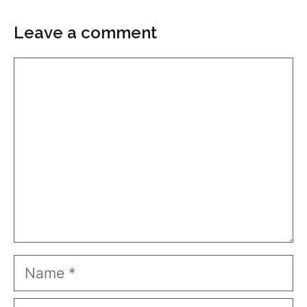
Leave a comment
Comment
Name