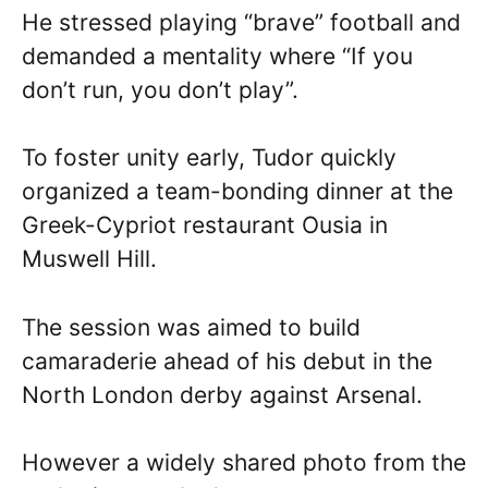
He stressed playing “brave” football and
demanded a mentality where “If you
don’t run, you don’t play”.
To foster unity early, Tudor quickly
organized a team-bonding dinner at the
Greek-Cypriot restaurant Ousia in
Muswell Hill.
The session was aimed to build
camaraderie ahead of his debut in the
North London derby against Arsenal.
However a widely shared photo from the