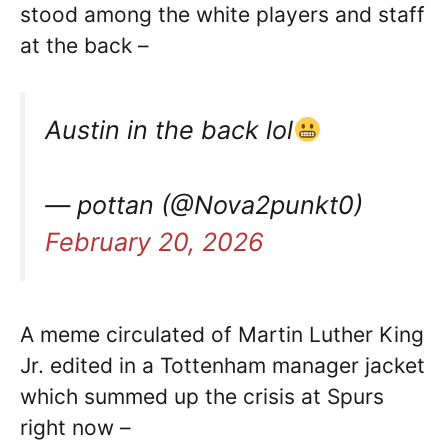
stood among the white players and staff
at the back –
Austin in the back lol
— pottan (@Nova2punkt0)
February 20, 2026
A meme circulated of Martin Luther King
Jr. edited in a Tottenham manager jacket
which summed up the crisis at Spurs
right now –