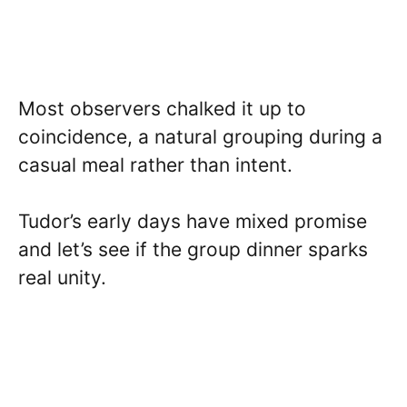
Most observers chalked it up to
coincidence, a natural grouping during a
casual meal rather than intent.
Tudor’s early days have mixed promise
and let’s see if the group dinner sparks
real unity.