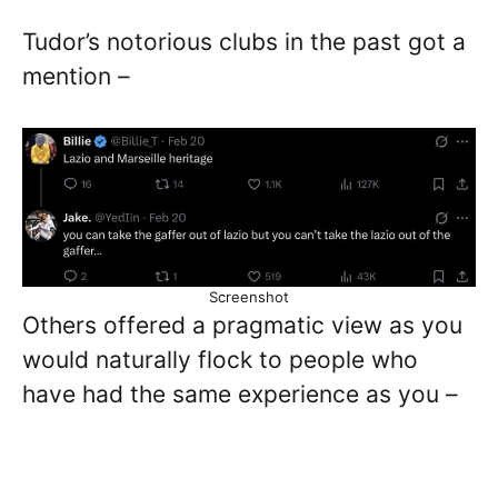
Tudor’s notorious clubs in the past got a
mention –
Screenshot
Others offered a pragmatic view as you
would naturally flock to people who
have had the same experience as you –