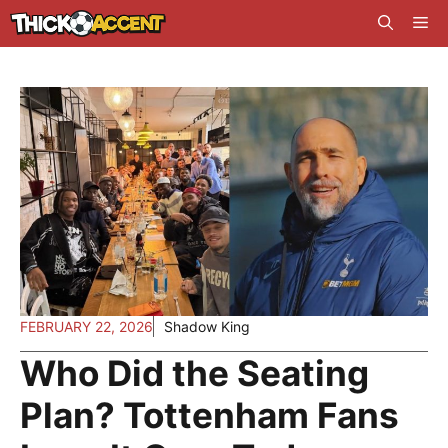
Skip
Me
to
content
FEBRUARY 22, 2026
Shadow King
Who Did the Seating
Plan? Tottenham Fans