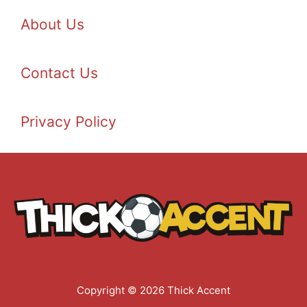
About Us
Contact Us
Privacy Policy
Copyright © 2026 Thick Accent