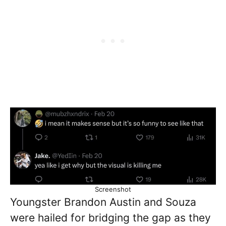
Screenshot
Youngster Brandon Austin and Souza
were hailed for bridging the gap as they