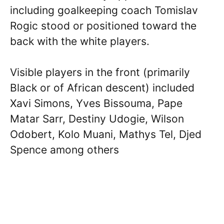
including goalkeeping coach Tomislav
Rogic stood or positioned toward the
back with the white players.
Visible players in the front (primarily
Black or of African descent) included
Xavi Simons, Yves Bissouma, Pape
Matar Sarr, Destiny Udogie, Wilson
Odobert, Kolo Muani, Mathys Tel, Djed
Spence among others