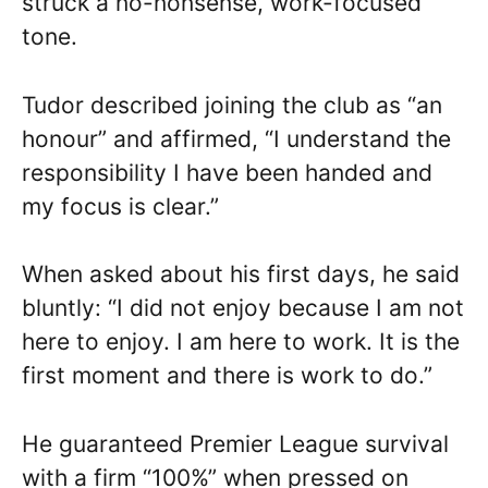
struck a no-nonsense, work-focused
tone.
Tudor described joining the club as “an
honour” and affirmed, “I understand the
responsibility I have been handed and
my focus is clear.”
When asked about his first days, he said
bluntly: “I did not enjoy because I am not
here to enjoy. I am here to work. It is the
first moment and there is work to do.”
He guaranteed Premier League survival
with a firm “100%” when pressed on