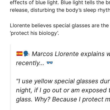
effects of blue light. Blue light tells the 
release, disturbing the body’s sleep rhy
Llorente believes special glasses are the
‘protect his biology’.
Marcos Llorente explains w
recently…
"I use yellow special glasses du
night, if I go out or am exposed 
glass. Why? Because I protect m