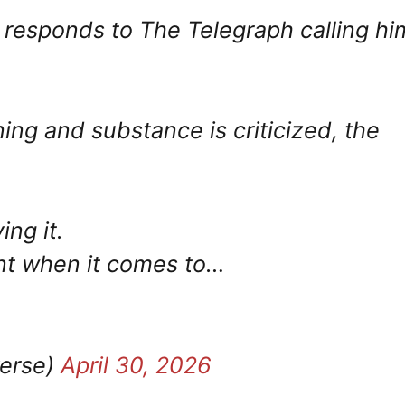
responds to The Telegraph calling hi
g and substance is criticized, the
ing it.
int when it comes to…
verse)
April 30, 2026