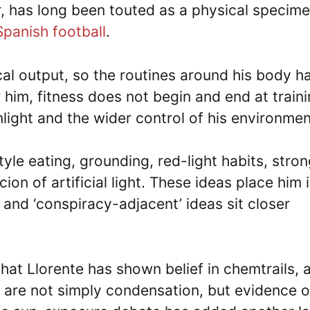
, has long been touted as a physical specim
Spanish football
.
cal output, so the routines around his body h
 him, fitness does not begin and end at traini
unlight and the wider control of his environmen
tyle eating, grounding, red-light habits, stro
on of artificial light. These ideas place him i
 and ‘conspiracy-adjacent’ ideas sit closer
hat Llorente has shown belief in chemtrails, 
ls are not simply condensation, but evidence o