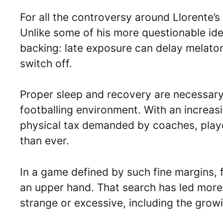
For all the controversy around Llorente’s 
Unlike some of his more questionable ideas
backing: late exposure can delay melaton
switch off.
Proper sleep and recovery are necessary f
footballing environment. With an increa
physical tax demanded by coaches, playe
than ever.
In a game defined by such fine margins, f
an upper hand. That search has led more
strange or excessive, including the growi