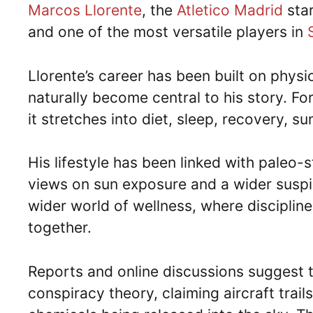
Marcos Llorente
, the
Atletico Madrid
star
and one of the most versatile players in
Llorente’s career has been built on physi
naturally become central to his story. For
it stretches into diet, sleep, recovery, s
His lifestyle has been linked with paleo-s
views on sun exposure and a wider suspici
wider world of wellness, where discipline
together.
Reports and online discussions suggest t
conspiracy theory, claiming aircraft trai