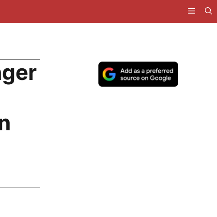
nger
n