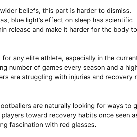
wider beliefs, this part is harder to dismiss.
, blue light’s effect on sleep has scientific
in release and make it harder for the body t
or any elite athlete, especially in the curren
sing number of games every season and a hig
rs are struggling with injuries and recovery
ootballers are naturally looking for ways to 
 players toward recovery habits once seen a
ng fascination with red glasses.