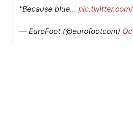
"Because blue…
pic.twitter.com
— EuroFoot (@eurofootcom)
Oc