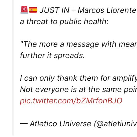
JUST IN – Marcos Llorente 
a threat to public health:
"The more a message with meanin
further it spreads.
I can only thank them for amplify
Not everyone is at the same po
pic.twitter.com/bZMrfonBJO
— Atletico Universe (@atletiuni