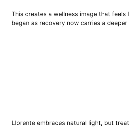
This creates a wellness image that feels 
began as recovery now carries a deeper
Llorente embraces natural light, but treats