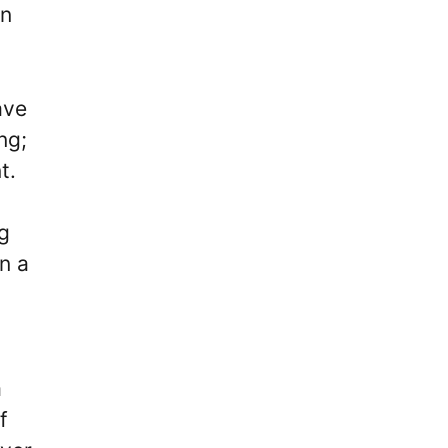
en
ave
ng;
t.
ng
n a
a
f