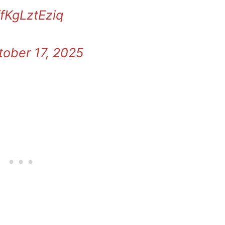
/fKgLztEziq
tober 17, 2025