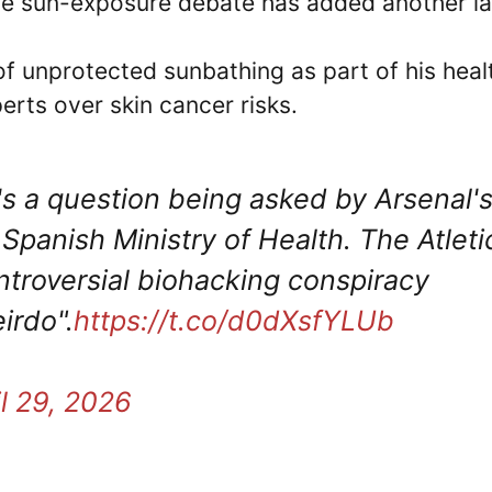
The sun-exposure debate has added another la
f unprotected sunbathing as part of his heal
erts over skin cancer risks.
's a question being asked by Arsenal'
Spanish Ministry of Health. The Atleti
ontroversial biohacking conspiracy
eirdo".
https://t.co/d0dXsfYLUb
il 29, 2026