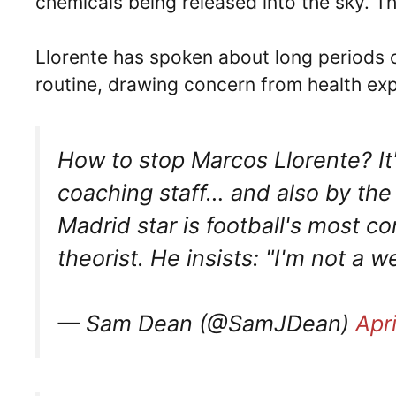
chemicals being released into the sky. 
Llorente has spoken about long periods o
routine, drawing concern from health exp
How to stop Marcos Llorente? It
coaching staff… and also by the 
Madrid star is football's most c
theorist. He insists: "I'm not a w
— Sam Dean (@SamJDean)
Apr