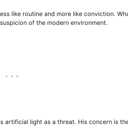
less like routine and more like conviction. Wh
 suspicion of the modern environment.
 artificial light as a threat. His concern is th