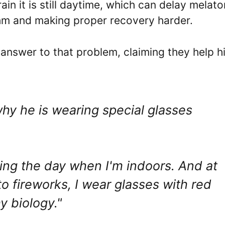
brain it is still daytime, which can delay melato
thm and making proper recovery harder.
 answer to that problem, claiming they help h
hy he is wearing special glasses
ring the day when I'm indoors. And at
to fireworks, I wear glasses with red
y biology."