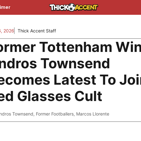
aimer
, 2026
Thick Accent Staff
ormer Tottenham Wi
ndros Townsend
ecomes Latest To Joi
ed Glasses Cult
ndros Townsend
,
Former Footballers
,
Marcos Llorente