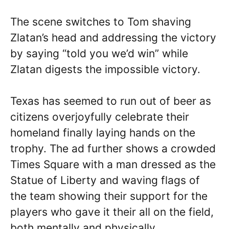
The scene switches to Tom shaving
Zlatan’s head and addressing the victory
by saying “told you we’d win” while
Zlatan digests the impossible victory.
Texas has seemed to run out of beer as
citizens overjoyfully celebrate their
homeland finally laying hands on the
trophy. The ad further shows a crowded
Times Square with a man dressed as the
Statue of Liberty and waving flags of
the team showing their support for the
players who gave it their all on the field,
both mentally and physically.