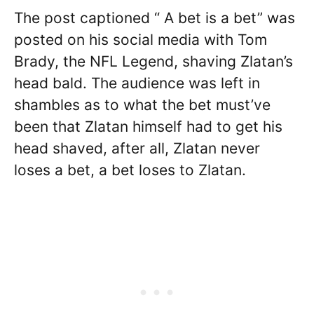
The post captioned “ A bet is a bet” was
posted on his social media with Tom
Brady, the NFL Legend, shaving Zlatan’s
head bald. The audience was left in
shambles as to what the bet must’ve
been that Zlatan himself had to get his
head shaved, after all, Zlatan never
loses a bet, a bet loses to Zlatan.