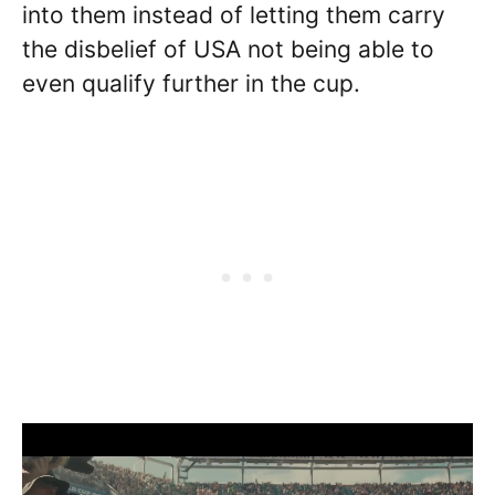
into them instead of letting them carry
the disbelief of USA not being able to
even qualify further in the cup.