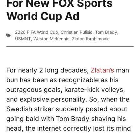
For New FOX Sports
World Cup Ad
2026 FIFA World Cup
,
Christian Pulisic
,
Tom Brady
,
USMNT
,
Weston McKennie
,
Zlatan Ibrahimovic
For nearly 2 long decades,
Zlatan’s
man
bun has been as recognizable as his
outrageous goals, karate-kick volleys,
and explosive personality. So, when the
Swedish striker suddenly posted about
going bald with Tom Brady shaving his
head, the internet correctly lost its mind