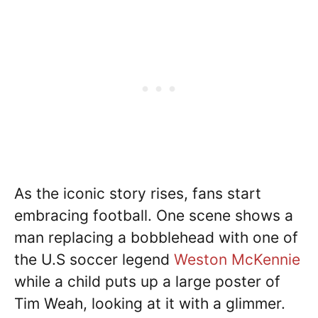
As the iconic story rises, fans start
embracing football. One scene shows a
man replacing a bobblehead with one of
the U.S soccer legend
Weston McKennie
while a child puts up a large poster of
Tim Weah, looking at it with a glimmer.