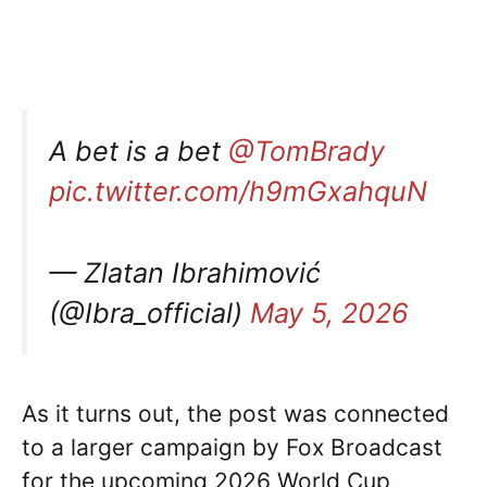
A bet is a bet
@TomBrady
pic.twitter.com/h9mGxahquN
— Zlatan Ibrahimović
(@Ibra_official)
May 5, 2026
As it turns out, the post was connected
to a larger campaign by Fox Broadcast
for the upcoming 2026 World Cup,