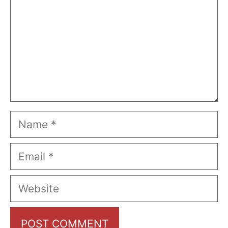
Name
Email
Website