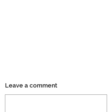
Leave a comment
Comment