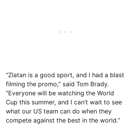
“Zlatan is a good sport, and I had a blast
filming the promo,” said Tom Brady.
“Everyone will be watching the World
Cup this summer, and I can’t wait to see
what our US team can do when they
compete against the best in the world.”