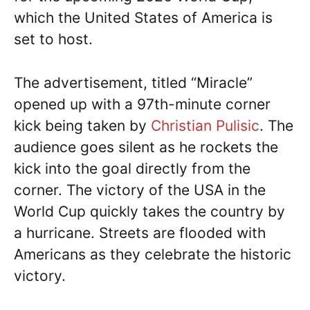
which the United States of America is
set to host.
The advertisement, titled “Miracle”
opened up with a 97th-minute corner
kick being taken by
Christian Pulisic
. The
audience goes silent as he rockets the
kick into the goal directly from the
corner. The victory of the USA in the
World Cup quickly takes the country by
a hurricane. Streets are flooded with
Americans as they celebrate the historic
victory.