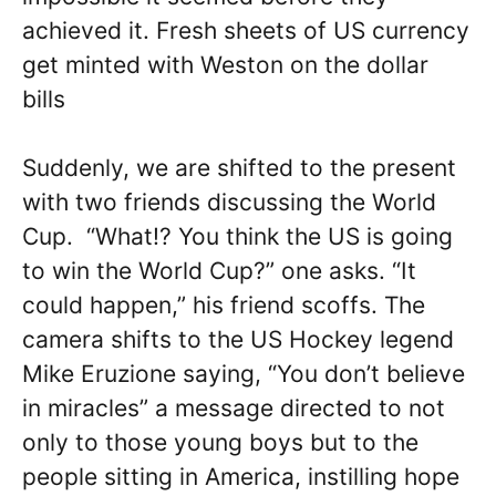
achieved it. Fresh sheets of US currency
get minted with Weston on the dollar
bills
Suddenly, we are shifted to the present
with two friends discussing the World
Cup. “What!? You think the US is going
to win the World Cup?” one asks. “It
could happen,” his friend scoffs. The
camera shifts to the US Hockey legend
Mike Eruzione saying, “You don’t believe
in miracles” a message directed to not
only to those young boys but to the
people sitting in America, instilling hope