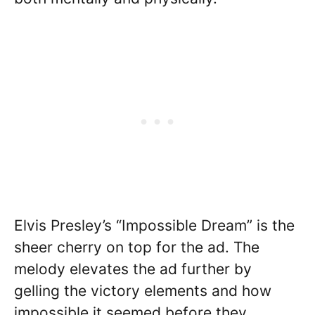
Elvis Presley’s “Impossible Dream” is the
sheer cherry on top for the ad. The
melody elevates the ad further by
gelling the victory elements and how
impossible it seemed before they