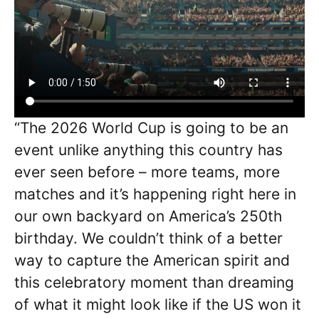
“The 2026 World Cup is going to be an
event unlike anything this country has
ever seen before – more teams, more
matches and it’s happening right here in
our own backyard on America’s 250th
birthday. We couldn’t think of a better
way to capture the American spirit and
this celebratory moment than dreaming
of what it might look like if the US won it