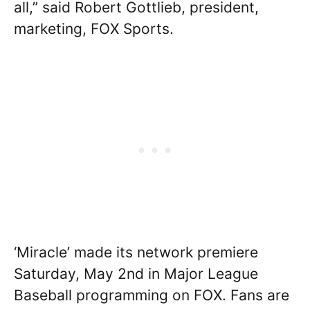
all,” said Robert Gottlieb, president,
marketing, FOX Sports.
‘Miracle’ made its network premiere
Saturday, May 2nd in Major League
Baseball programming on FOX. Fans are