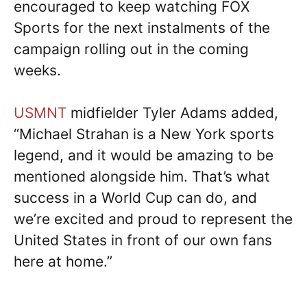
encouraged to keep watching FOX
Sports for the next instalments of the
campaign rolling out in the coming
weeks.
USMNT
midfielder Tyler Adams added,
“Michael Strahan is a New York sports
legend, and it would be amazing to be
mentioned alongside him. That’s what
success in a World Cup can do, and
we’re excited and proud to represent the
United States in front of our own fans
here at home.”