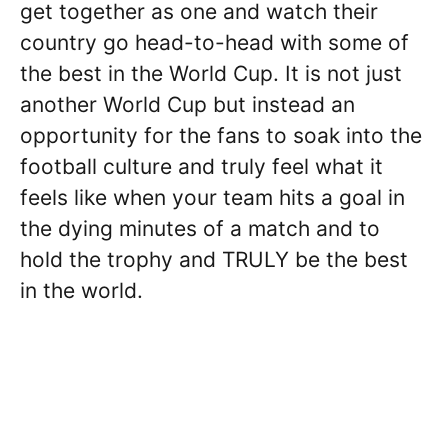
get together as one and watch their
country go head-to-head with some of
the best in the World Cup. It is not just
another World Cup but instead an
opportunity for the fans to soak into the
football culture and truly feel what it
feels like when your team hits a goal in
the dying minutes of a match and to
hold the trophy and TRULY be the best
in the world.