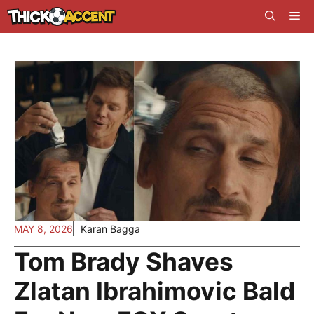
Skip
Me
to
content
MAY 8, 2026
Karan Bagga
Tom Brady Shaves
Zlatan Ibrahimovic Bald