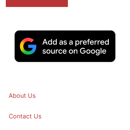
About Us
Contact Us