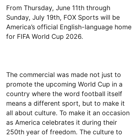
From Thursday, June 11th through
Sunday, July 19th, FOX Sports will be
America’s official English-language home
for FIFA World Cup 2026.
The commercial was made not just to
promote the upcoming World Cup in a
country where the word football itself
means a different sport, but to make it
all about culture. To make it an occasion
as America celebrates it during their
250th year of freedom. The culture to