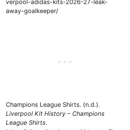
verpool-adidas-kits-2026-27-leak-
away-goalkeeper/
Champions League Shirts. (n.d.).
Liverpool Kit History – Champions
League Shirts
.