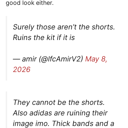
good look either.
Surely those aren’t the shorts.
Ruins the kit if it is
— amir (@lfcAmirV2)
May 8,
2026
They cannot be the shorts.
Also adidas are ruining their
image imo. Thick bands and a