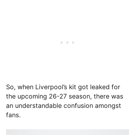
So, when Liverpool’s kit got leaked for
the upcoming 26-27 season, there was
an understandable confusion amongst
fans.