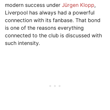
modern success under
Jürgen Klopp
,
Liverpool has always had a powerful
connection with its fanbase. That bond
is one of the reasons everything
connected to the club is discussed with
such intensity.