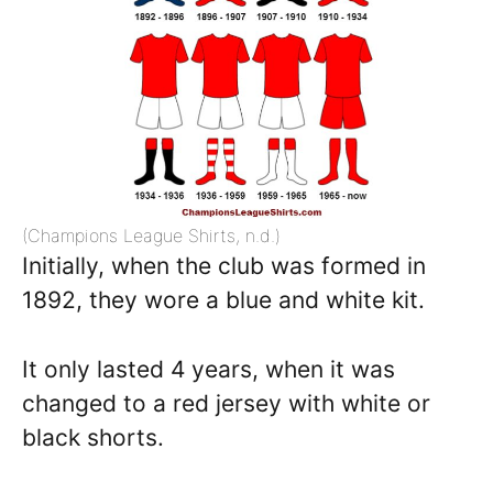
(Champions League Shirts, n.d.)
Initially, when the club was formed in
1892, they wore a blue and white kit.
It only lasted 4 years, when it was
changed to a red jersey with white or
black shorts.