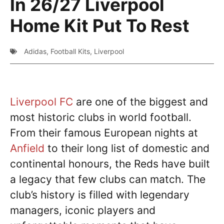
In 26/27 Liverpool
Home Kit Put To Rest
Adidas
,
Football Kits
,
Liverpool
Liverpool FC
are one of the biggest and
most historic clubs in world football.
From their famous European nights at
Anfield
to their long list of domestic and
continental honours, the Reds have built
a legacy that few clubs can match. The
club’s history is filled with legendary
managers, iconic players and