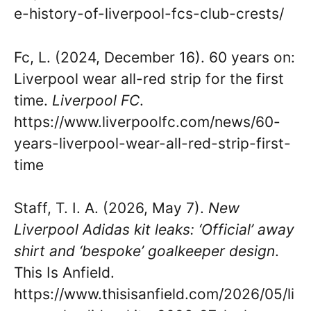
e-history-of-liverpool-fcs-club-crests/
Fc, L. (2024, December 16). 60 years on:
Liverpool wear all-red strip for the first
time.
Liverpool FC
.
https://www.liverpoolfc.com/news/60-
years-liverpool-wear-all-red-strip-first-
time
Staff, T. I. A. (2026, May 7).
New
Liverpool Adidas kit leaks: ‘Official’ away
shirt and ‘bespoke’ goalkeeper design
.
This Is Anfield.
https://www.thisisanfield.com/2026/05/li