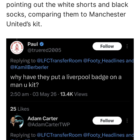
pointing out the white shorts and black
socks, comparing them to Manchester
United’s kit.