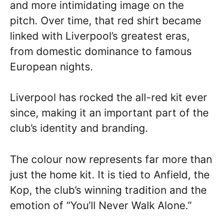
and more intimidating image on the
pitch. Over time, that red shirt became
linked with Liverpool’s greatest eras,
from domestic dominance to famous
European nights.
Liverpool has rocked the all-red kit ever
since, making it an important part of the
club’s identity and branding.
The colour now represents far more than
just the home kit. It is tied to Anfield, the
Kop, the club’s winning tradition and the
emotion of “You’ll Never Walk Alone.”