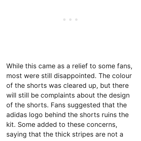
While this came as a relief to some fans,
most were still disappointed. The colour
of the shorts was cleared up, but there
will still be complaints about the design
of the shorts. Fans suggested that the
adidas logo behind the shorts ruins the
kit. Some added to these concerns,
saying that the thick stripes are not a