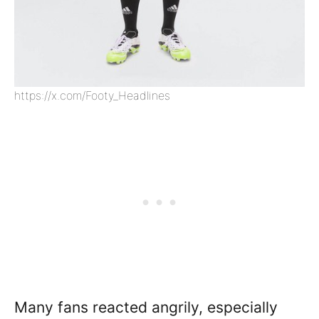
https://x.com/Footy_Headlines
Many fans reacted angrily, especially