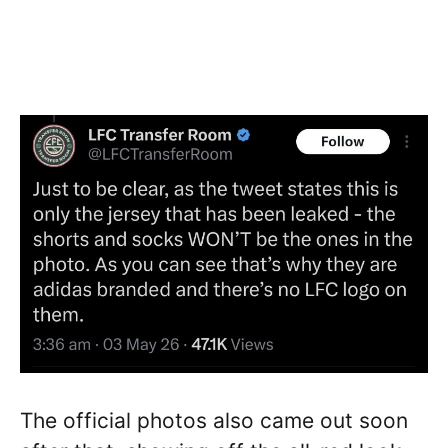
The official photos also came out soon