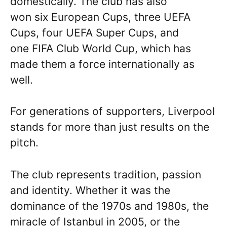
domestically. The club has also
won six European Cups, three UEFA
Cups, four UEFA Super Cups, and
one FIFA Club World Cup, which has
made them a force internationally as
well.
For generations of supporters, Liverpool
stands for more than just results on the
pitch.
The club represents tradition, passion
and identity. Whether it was the
dominance of the 1970s and 1980s, the
miracle of Istanbul in 2005, or the