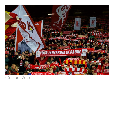
(Durkan, 2020)