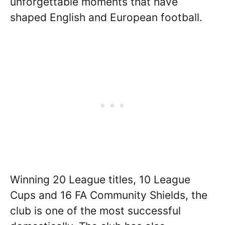
unforgettable moments that have
shaped English and European football.
Winning 20 League titles, 10 League
Cups and 16 FA Community Shields, the
club is one of the most successful