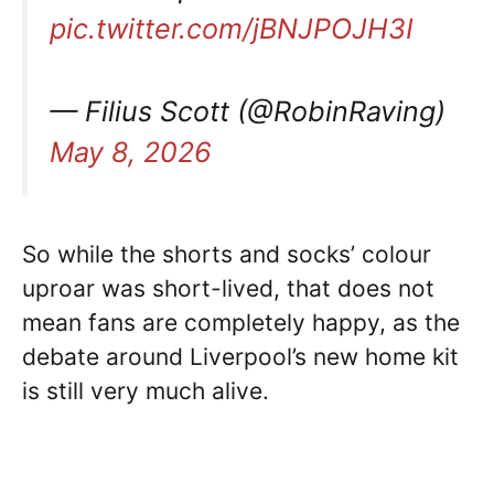
pic.twitter.com/jBNJPOJH3I
— Filius Scott (@RobinRaving)
May 8, 2026
So while the shorts and socks’ colour
uproar was short-lived, that does not
mean fans are completely happy, as the
debate around Liverpool’s new home kit
is still very much alive.