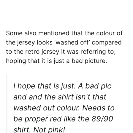
Some also mentioned that the colour of
the jersey looks ‘washed off’ compared
to the retro jersey it was referring to,
hoping that it is just a bad picture.
I hope that is just. A bad pic
and and the shirt isn't that
washed out colour. Needs to
be proper red like the 89/90
shirt. Not pink!