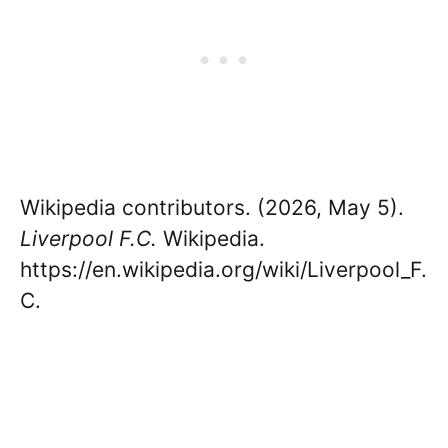
Wikipedia contributors. (2026, May 5).
Liverpool F.C.
Wikipedia.
https://en.wikipedia.org/wiki/Liverpool_F.
C.