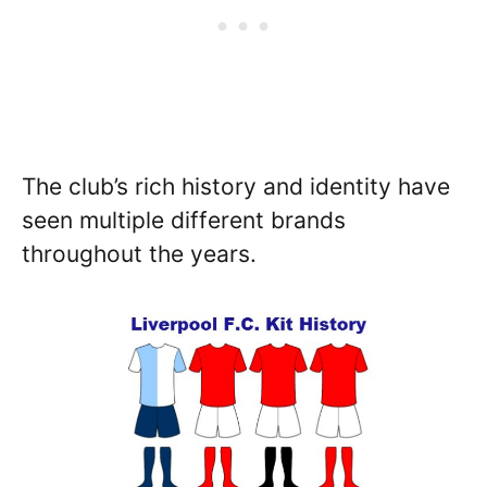
The club’s rich history and identity have
seen multiple different brands
throughout the years.