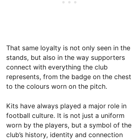
That same loyalty is not only seen in the
stands, but also in the way supporters
connect with everything the club
represents, from the badge on the chest
to the colours worn on the pitch.
Kits have always played a major role in
football culture. It is not just a uniform
worn by the players, but a symbol of the
club’s history, identity and connection