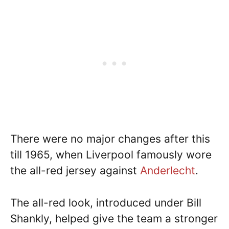
There were no major changes after this
till 1965, when Liverpool famously wore
the all-red jersey against
Anderlecht
.
The all-red look, introduced under Bill
Shankly, helped give the team a stronger