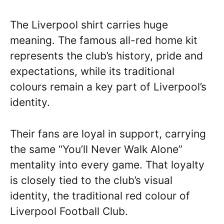
The Liverpool shirt carries huge
meaning. The famous all-red home kit
represents the club’s history, pride and
expectations, while its traditional
colours remain a key part of Liverpool’s
identity.
Their fans are loyal in support, carrying
the same “You’ll Never Walk Alone”
mentality into every game. That loyalty
is closely tied to the club’s visual
identity, the traditional red colour of
Liverpool Football Club.