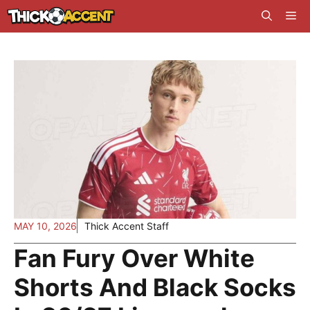
Skip
Me
to
content
MAY 10, 2026
Thick Accent Staff
Fan Fury Over White
Shorts And Black Socks