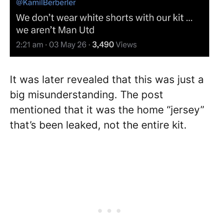
It was later revealed that this was just a
big misunderstanding. The post
mentioned that it was the home “jersey”
that’s been leaked, not the entire kit.