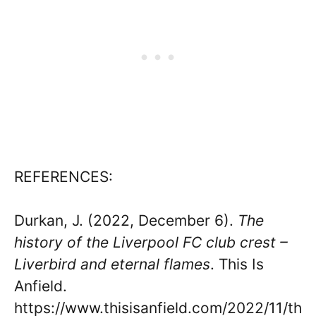
REFERENCES:
Durkan, J. (2022, December 6).
The
history of the Liverpool FC club crest –
Liverbird and eternal flames
. This Is
Anfield.
https://www.thisisanfield.com/2022/11/th