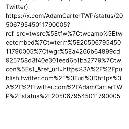
Twitter).
https://x.com/AdamCarterTWP/status/20
50679545011790005?
ref_src=twsrc%5Etfw%7Ctwcamp%5Etw
eetembed%7Ctwterm%5E20506795450
11790005%7Ctwgr%5Ea4266b64899cd
925758d3f40e301eed6b1ba2779%7Ctw
con%5Es1_&ref_url=https%3A%2F%2Fpu
blish.twitter.com%2F%3Furl%3Dhttps%3
A%2F%2Ftwitter.com%2FAdamCarterTW
P%2Fstatus%2F2050679545011790005