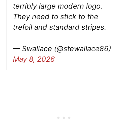
terribly large modern logo.
They need to stick to the
trefoil and standard stripes.
— Swallace (@stewallace86)
May 8, 2026