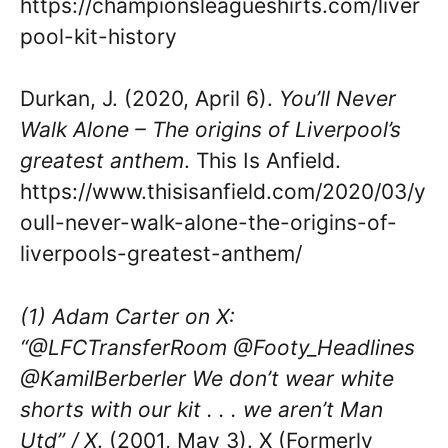
https://championsleagueshirts.com/liver
pool-kit-history
Durkan, J. (2020, April 6).
You’ll Never
Walk Alone – The origins of Liverpool’s
greatest anthem
. This Is Anfield.
https://www.thisisanfield.com/2020/03/y
oull-never-walk-alone-the-origins-of-
liverpools-greatest-anthem/
(1) Adam Carter on X:
“@LFCTransferRoom @Footy_Headlines
@KamilBerberler We don’t wear white
shorts with our kit . . . we aren’t Man
Utd” / X
. (2001, May 3). X (Formerly