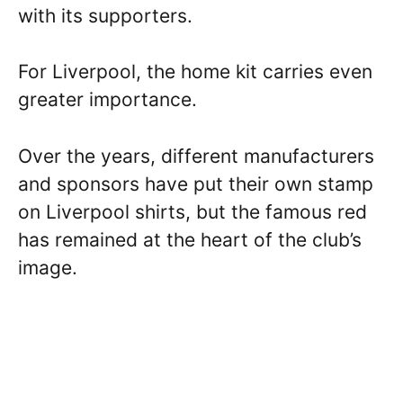
with its supporters.
For Liverpool, the home kit carries even
greater importance.
Over the years, different manufacturers
and sponsors have put their own stamp
on Liverpool shirts, but the famous red
has remained at the heart of the club’s
image.