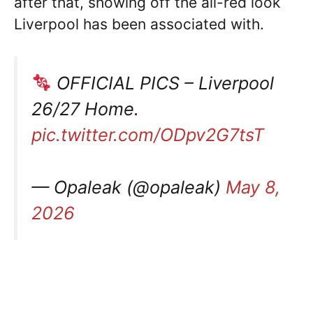
after that, showing off the all-red look
Liverpool has been associated with.
OFFICIAL PICS – Liverpool
26/27 Home.
pic.twitter.com/ODpv2G7tsT
— Opaleak (@opaleak)
May 8,
2026