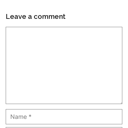
Leave a comment
Comment
Name