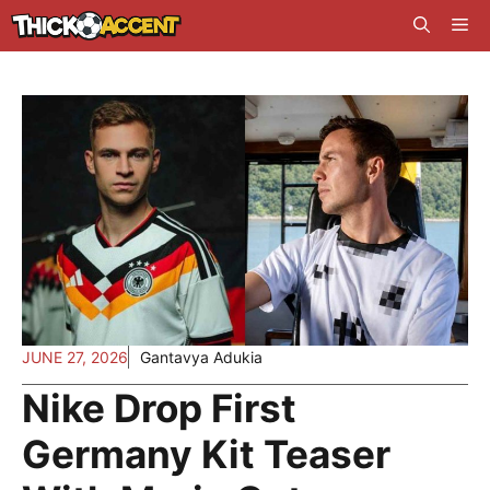
Skip
Me
to
content
JUNE 27, 2026
Gantavya Adukia
Nike Drop First
Germany Kit Teaser