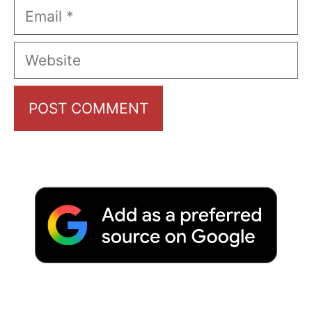
Email
Website