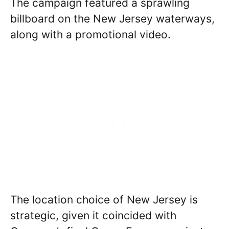
The campaign featured a sprawling
billboard on the New Jersey waterways,
along with a promotional video.
The location choice of New Jersey is
strategic, given it coincided with