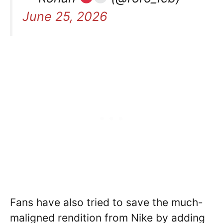
June 25, 2026
Fans have also tried to save the much-
maligned rendition from Nike by adding