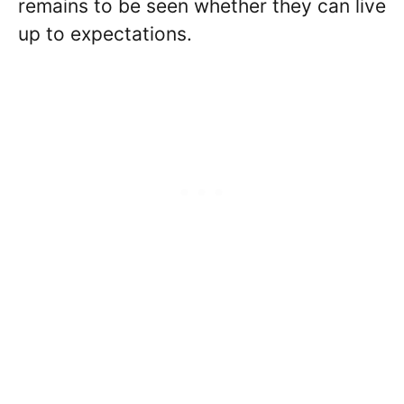
remains to be seen whether they can live
up to expectations.