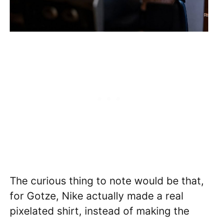
The curious thing to note would be that,
for Gotze, Nike actually made a real
pixelated shirt, instead of making the