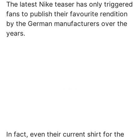
The latest Nike teaser has only triggered
fans to publish their favourite rendition
by the German manufacturers over the
years.
In fact, even their current shirt for the