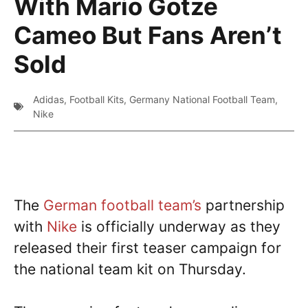
With Mario Gotze
Cameo But Fans Aren’t
Sold
Adidas
,
Football Kits
,
Germany National Football Team
,
Nike
The
German football team’s
partnership
with
Nike
is officially underway as they
released their first teaser campaign for
the national team kit on Thursday.