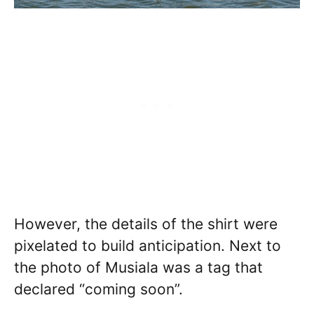
However, the details of the shirt were
pixelated to build anticipation. Next to
the photo of Musiala was a tag that
declared “coming soon”.