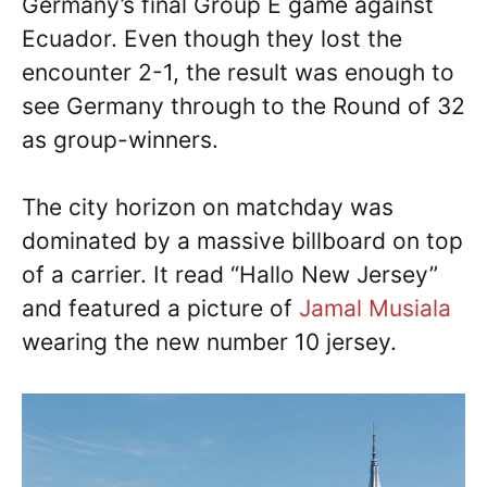
Germany’s final Group E game against
Ecuador. Even though they lost the
encounter 2-1, the result was enough to
see Germany through to the Round of 32
as group-winners.
The city horizon on matchday was
dominated by a massive billboard on top
of a carrier. It read “Hallo New Jersey”
and featured a picture of
Jamal Musiala
wearing the new number 10 jersey.