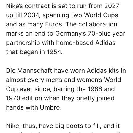
Nike’s contract is set to run from 2027
up till 2034, spanning two World Cups
and as many Euros. The collaboration
marks an end to Germany’s 70-plus year
partnership with home-based Adidas
that began in 1954.
Die Mannschaft have worn Adidas kits in
almost every men’s and women’s World
Cup ever since, barring the 1966 and
1970 edition when they briefly joined
hands with Umbro.
Nike, thus, have big boots to fill, and it