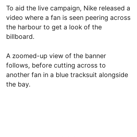
To aid the live campaign, Nike released a
video where a fan is seen peering across
the harbour to get a look of the
billboard.
A zoomed-up view of the banner
follows, before cutting across to
another fan in a blue tracksuit alongside
the bay.