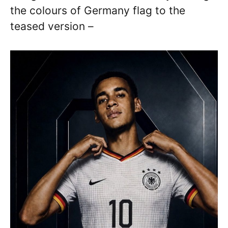
the colours of Germany flag to the
teased version –