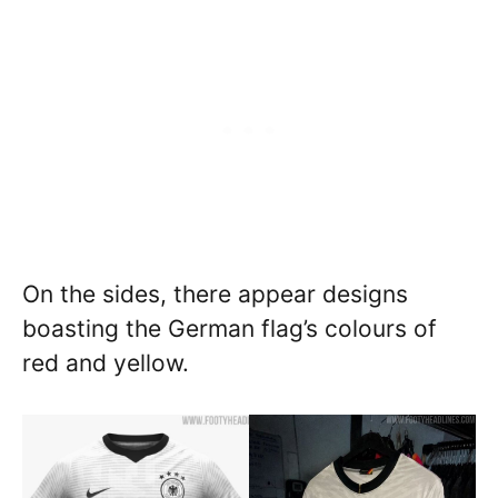
On the sides, there appear designs
boasting the German flag’s colours of
red and yellow.