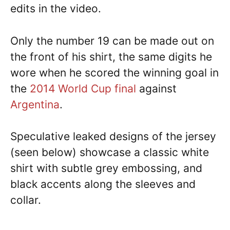
edits in the video.
Only the number 19 can be made out on
the front of his shirt, the same digits he
wore when he scored the winning goal in
the
2014 World Cup final
against
Argentina
.
Speculative leaked designs of the jersey
(seen below) showcase a classic white
shirt with subtle grey embossing, and
black accents along the sleeves and
collar.