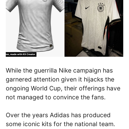
While the guerrilla Nike campaign has
garnered attention given it hijacks the
ongoing World Cup, their offerings have
not managed to convince the fans.
Over the years Adidas has produced
some iconic kits for the national team.