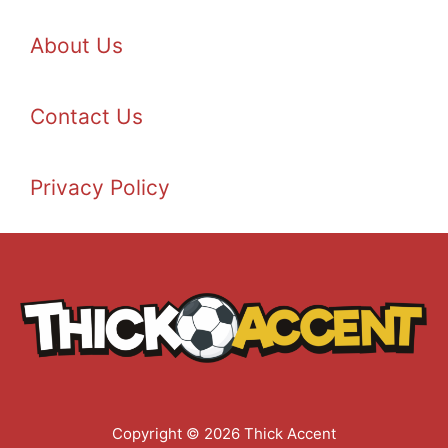
About Us
Contact Us
Privacy Policy
Copyright © 2026 Thick Accent