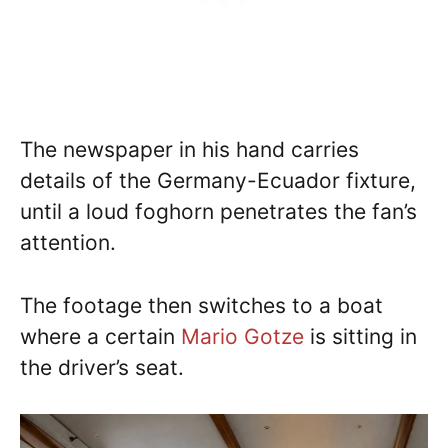
The newspaper in his hand carries
details of the Germany-Ecuador fixture,
until a loud foghorn penetrates the fan’s
attention.
The footage then switches to a boat
where a certain
Mario Gotze
is sitting in
the driver’s seat.