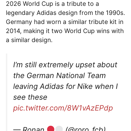
2026 World Cup is a tribute to a
legendary Adidas design from the 1990s.
Germany had worn a similar tribute kit in
2014, making it two World Cup wins with
a similar design.
I’m still extremely upset about
the German National Team
leaving Adidas for Nike when I
see these
pic.twitter.com/8W1vAzEPdp
— Ronan
(@roro_fcb)