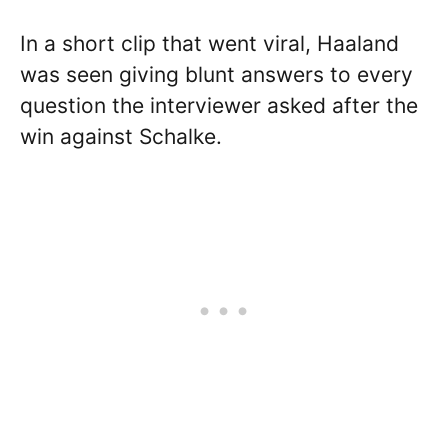
In a short clip that went viral, Haaland
was seen giving blunt answers to every
question the interviewer asked after the
win against Schalke.