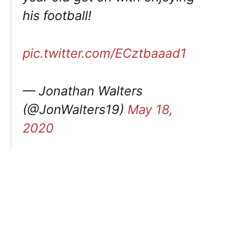
his football!
pic.twitter.com/ECztbaaad1
— Jonathan Walters
(@JonWalters19)
May 18,
2020