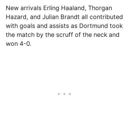
New arrivals Erling Haaland, Thorgan
Hazard, and Julian Brandt all contributed
with goals and assists as Dortmund took
the match by the scruff of the neck and
won 4-0.