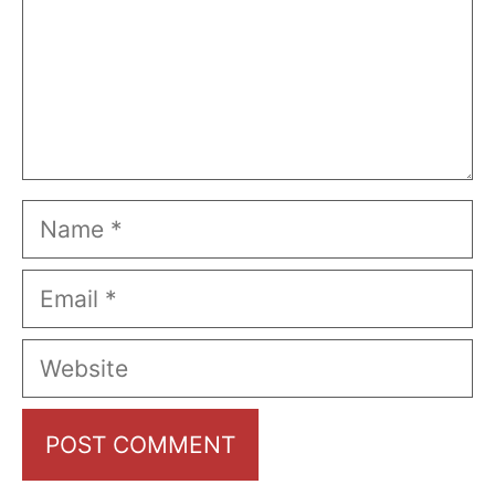
Name
Email
Website