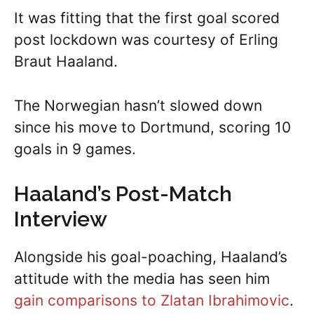
It was fitting that the first goal scored
post lockdown was courtesy of Erling
Braut Haaland.
The Norwegian hasn’t slowed down
since his move to Dortmund, scoring 10
goals in 9 games.
Haaland’s Post-Match
Interview
Alongside his goal-poaching, Haaland’s
attitude with the media has seen him
gain comparisons to Zlatan Ibrahimovic
.