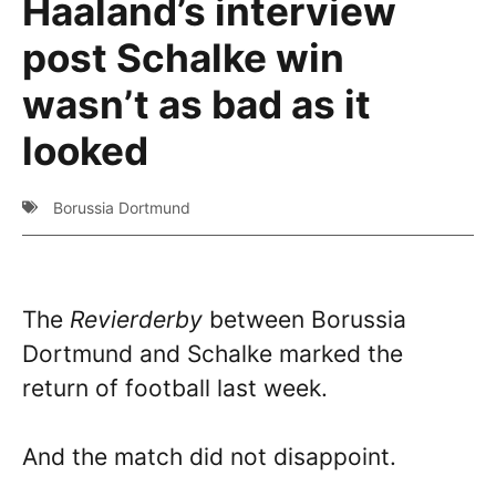
Haaland’s interview
post Schalke win
wasn’t as bad as it
looked
Borussia Dortmund
The
Revierderby
between Borussia
Dortmund and Schalke marked the
return of football last week.
And the match did not disappoint.