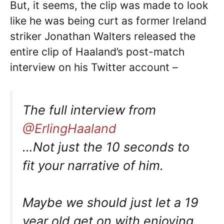
But, it seems, the clip was made to look
like he was being curt as former Ireland
striker Jonathan Walters released the
entire clip of Haaland’s post-match
interview on his Twitter account –
The full interview from
@ErlingHaaland
…Not just the 10 seconds to
fit your narrative of him.
Maybe we should just let a 19
year old get on with enjoying