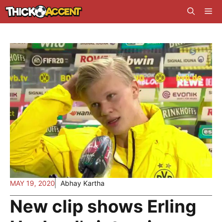
Skip
Me
to
content
MAY 19, 2020
Abhay Kartha
New clip shows Erling