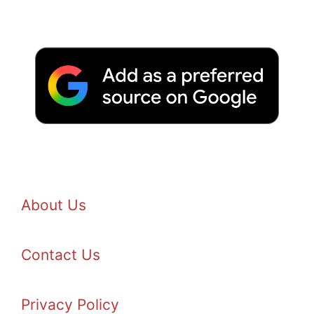
About Us
Contact Us
Privacy Policy