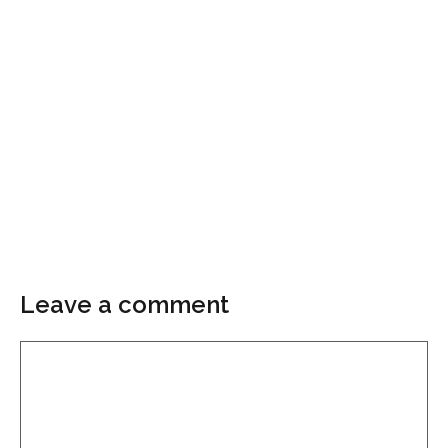
Leave a comment
Comment