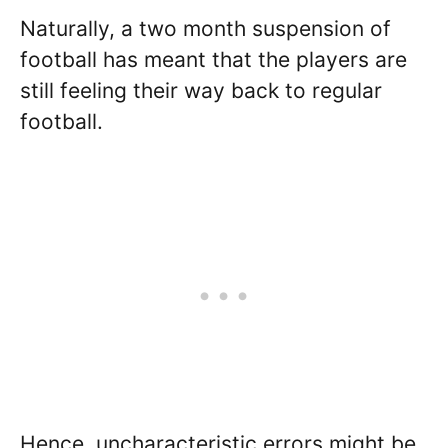
Naturally, a two month suspension of
football has meant that the players are
still feeling their way back to regular
football.
Hence, uncharacteristic errors might be