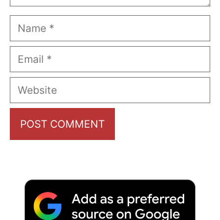
Name
Email
Website