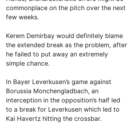
commonplace on the pitch over the next
few weeks.
Kerem Demirbay would definitely blame
the extended break as the problem, after
he failed to put away an extremely
simple chance.
In Bayer Leverkusen’s game against
Borussia Monchengladbach, an
interception in the opposition’s half led
to a break for Leverkusen which led to
Kai Havertz hitting the crossbar.