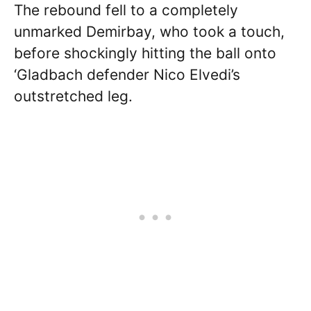
The rebound fell to a completely
unmarked Demirbay, who took a touch,
before shockingly hitting the ball onto
‘Gladbach defender Nico Elvedi’s
outstretched leg.