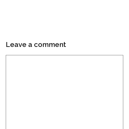
Leave a comment
Comment