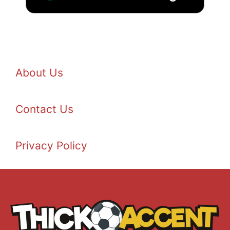
About Us
Contact Us
Privacy Policy