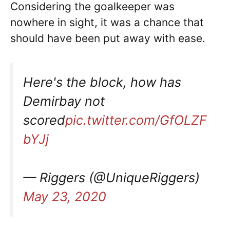
Considering the goalkeeper was
nowhere in sight, it was a chance that
should have been put away with ease.
Here's the block, how has
Demirbay not
scored
pic.twitter.com/GfOLZF
bYJj
— Riggers (@UniqueRiggers)
May 23, 2020