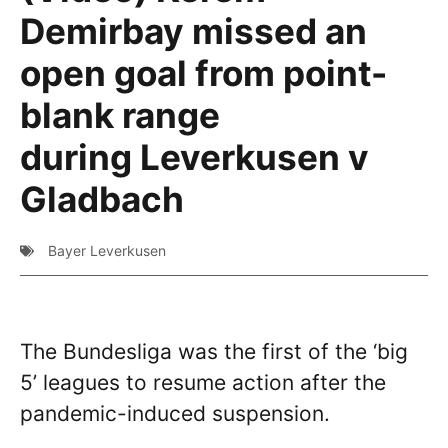
Demirbay missed an
open goal from point-
blank range
during Leverkusen v
Gladbach
Bayer Leverkusen
The Bundesliga was the first of the ‘big
5’ leagues to resume action after the
pandemic-induced suspension.