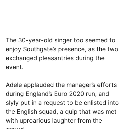
The 30-year-old singer too seemed to
enjoy Southgate’s presence, as the two
exchanged pleasantries during the
event.
Adele applauded the manager’s efforts
during England’s Euro 2020 run, and
slyly put in a request to be enlisted into
the English squad, a quip that was met
with uproarious laughter from the