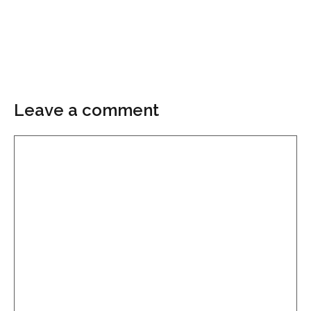
Leave a comment
Comment