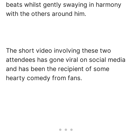
beats whilst gently swaying in harmony
with the others around him.
The short video involving these two
attendees has gone viral on social media
and has been the recipient of some
hearty comedy from fans.