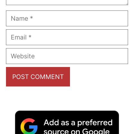
Name
Email
Website