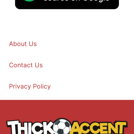
About Us
Contact Us
Privacy Policy