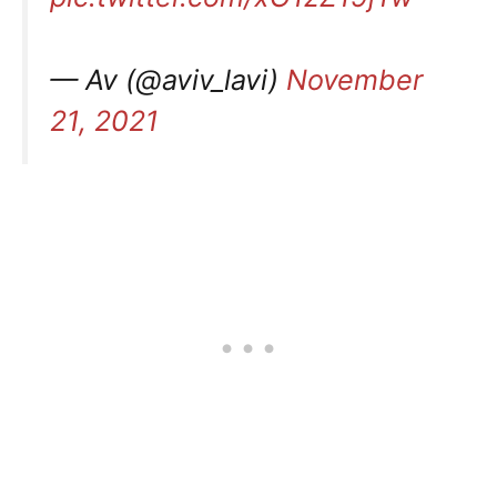
— Av (@aviv_lavi)
November
21, 2021