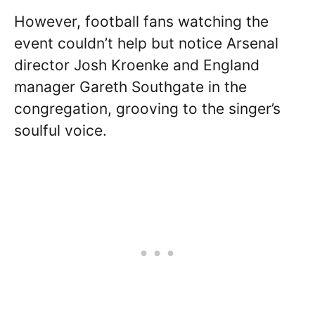
However, football fans watching the
event couldn’t help but notice Arsenal
director Josh Kroenke and England
manager Gareth Southgate in the
congregation, grooving to the singer’s
soulful voice.