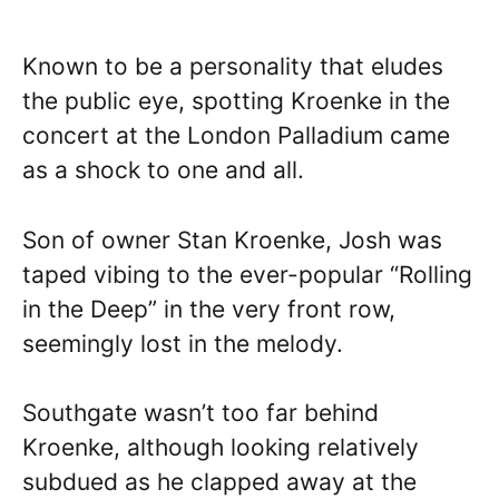
Known to be a personality that eludes
the public eye, spotting Kroenke in the
concert at the London Palladium came
as a shock to one and all.
Son of owner Stan Kroenke, Josh was
taped vibing to the ever-popular “Rolling
in the Deep” in the very front row,
seemingly lost in the melody.
Southgate wasn’t too far behind
Kroenke, although looking relatively
subdued as he clapped away at the