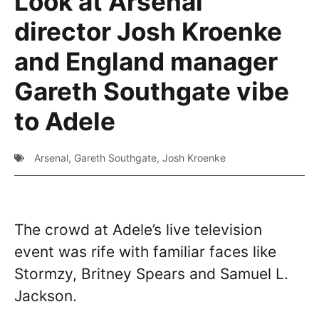
Look at Arsenal
director Josh Kroenke
and England manager
Gareth Southgate vibe
to Adele
Arsenal
,
Gareth Southgate
,
Josh Kroenke
The crowd at Adele’s live television
event was rife with familiar faces like
Stormzy, Britney Spears and Samuel L.
Jackson.