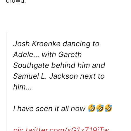
crowd.
Josh Kroenke dancing to
Adele… with Gareth
Southgate behind him and
Samuel L. Jackson next to
him…
I have seen it all now
pic.twitter.com/xG1zZ19jTw