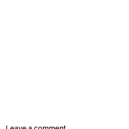
Leave a comment