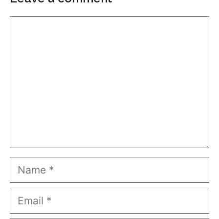
Comment
Name
Email