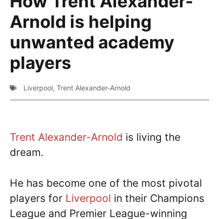
How Trent Alexander-
Arnold is helping
unwanted academy
players
Liverpool
,
Trent Alexander-Arnold
Trent Alexander-Arnold
is living the
dream.
He has become one of the most pivotal
players for
Liverpool
in their Champions
League and Premier League-winning