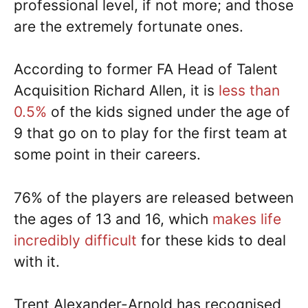
professional level, if not more; and those
are the extremely fortunate ones.
According to former FA Head of Talent
Acquisition Richard Allen, it is
less than
0.5%
of the kids signed under the age of
9 that go on to play for the first team at
some point in their careers.
76% of the players are released between
the ages of 13 and 16, which
makes life
incredibly difficult
for these kids to deal
with it.
Trent Alexander-Arnold has recognised