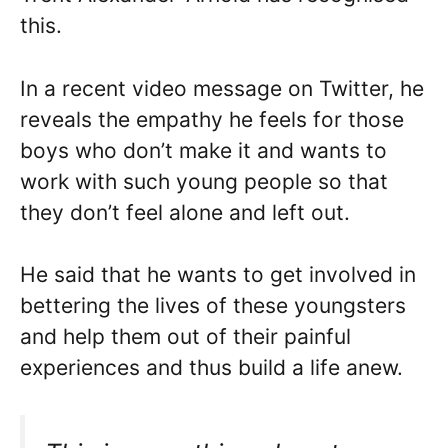
this.
In a recent video message on Twitter, he
reveals the empathy he feels for those
boys who don’t make it and wants to
work with such young people so that
they don’t feel alone and left out.
He said that he wants to get involved in
bettering the lives of these youngsters
and help them out of their painful
experiences and thus build a life anew.