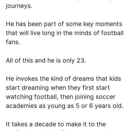
journeys.
He has been part of some key moments
that will live long in the minds of football
fans.
All of this and he is only 23.
He invokes the kind of dreams that kids
start dreaming when they first start
watching football, then joining soccer
academies as young as 5 or 6 years old.
It takes a decade to make it to the