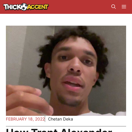
Skip
Me
to
content
FEBRUARY 18, 2022
Chetan Deka