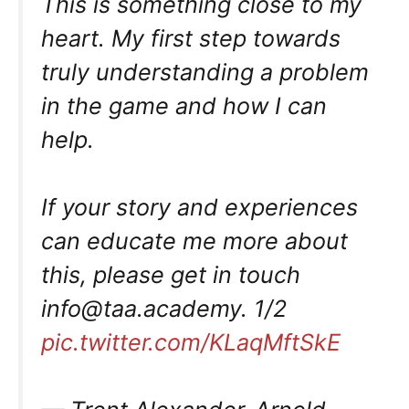
This is something close to my
heart. My first step towards
truly understanding a problem
in the game and how I can
help.
If your story and experiences
can educate me more about
this, please get in touch
info@taa.academy
. 1/2
pic.twitter.com/KLaqMftSkE