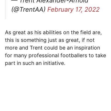
— Trent Alexander-Arnold
(@TrentAA)
February 17, 2022
As great as his abilities on the field are,
this is something just as great, if not
more and Trent could be an inspiration
for many professional footballers to take
part in such an initiative.