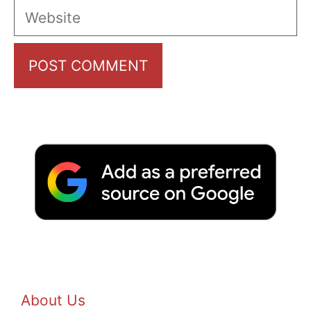
Website
About Us