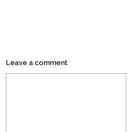
Leave a comment
Comment