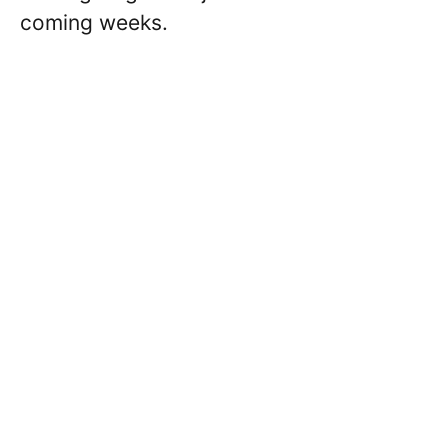
coming weeks.