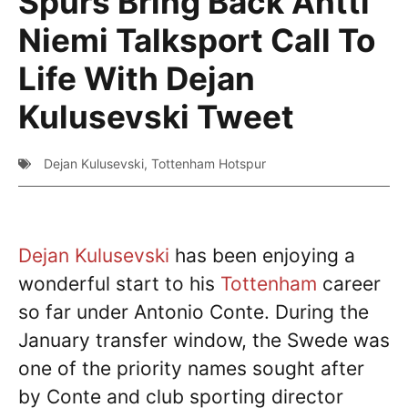
Spurs Bring Back Antti
Niemi Talksport Call To
Life With Dejan
Kulusevski Tweet
Dejan Kulusevski
,
Tottenham Hotspur
Dejan Kulusevski
has been enjoying a
wonderful start to his
Tottenham
career
so far under Antonio Conte. During the
January transfer window, the Swede was
one of the priority names sought after
by Conte and club sporting director