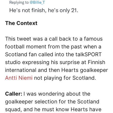
The Context
This tweet was a call back to a famous
football moment from the past when a
Scotland fan called into the talkSPORT
studio expressing his surprise at Finnish
international and then Hearts goalkeeper
Antti Niemi
not playing for Scotland.
Caller:
I was wondering about the
goalkeeper selection for the Scotland
squad, and he must know Hearts have