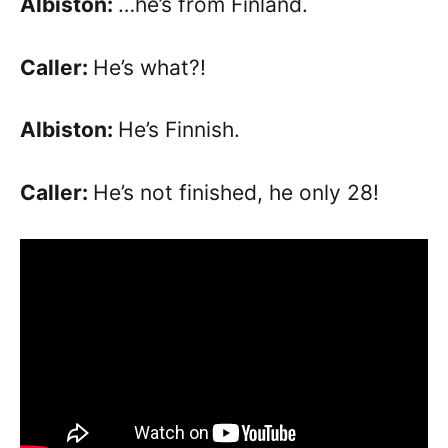
Albiston:
…he’s from Finland.
Caller:
He’s what?!
Albiston:
He’s Finnish.
Caller:
He’s not finished, he only 28!