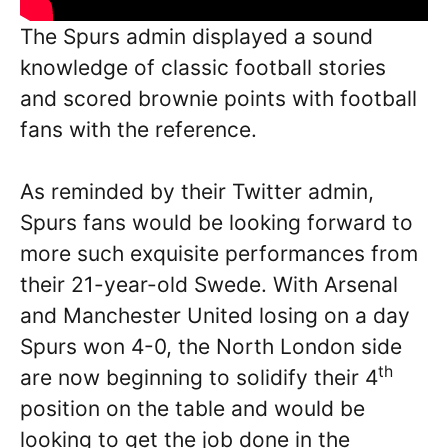
The Spurs admin displayed a sound
knowledge of classic football stories
and scored brownie points with football
fans with the reference.
As reminded by their Twitter admin,
Spurs fans would be looking forward to
more such exquisite performances from
their 21-year-old Swede. With Arsenal
and Manchester United losing on a day
Spurs won 4-0, the North London side
th
are now beginning to solidify their 4
position on the table and would be
looking to get the job done in the