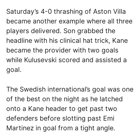
Saturday’s 4-0 thrashing of Aston Villa
became another example where all three
players delivered. Son grabbed the
headline with his clinical hat trick, Kane
became the provider with two goals
while Kulusevski scored and assisted a
goal.
The Swedish international’s goal was one
of the best on the night as he latched
onto a Kane header to get past two
defenders before slotting past Emi
Martinez in goal from a tight angle.