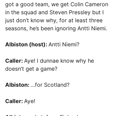
got a good team, we get Colin Cameron
in the squad and Steven Pressley but I
just don’t know why, for at least three
seasons, he’s been ignoring Antti Niemi.
Albiston (host):
Antti Niemi?
Caller:
Aye! I dunnae know why he
doesn’t get a game?
Albiston:
…for Scotland?
Caller:
Aye!