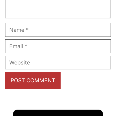
Name
Email
Website