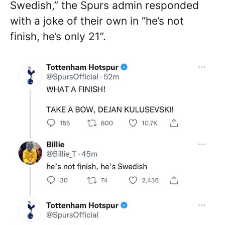
Swedish,” the Spurs admin responded
with a joke of their own in “he’s not
finish, he’s only 21”.