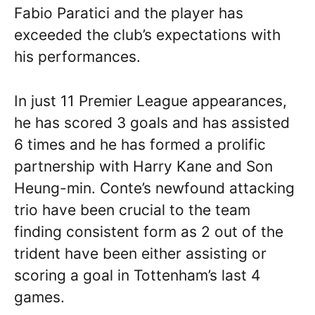
Fabio Paratici and the player has
exceeded the club’s expectations with
his performances.
In just 11 Premier League appearances,
he has scored 3 goals and has assisted
6 times and he has formed a prolific
partnership with Harry Kane and Son
Heung-min. Conte’s newfound attacking
trio have been crucial to the team
finding consistent form as 2 out of the
trident have been either assisting or
scoring a goal in Tottenham’s last 4
games.