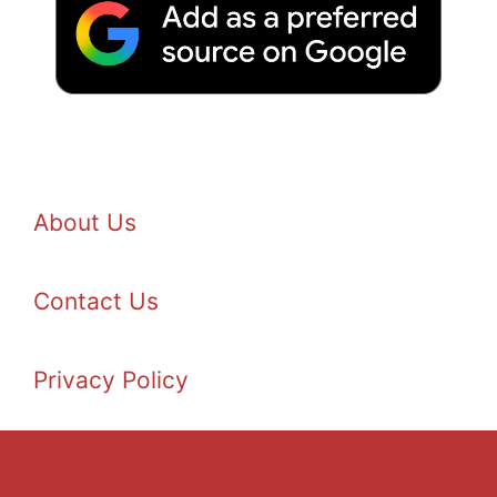
About Us
Contact Us
Privacy Policy