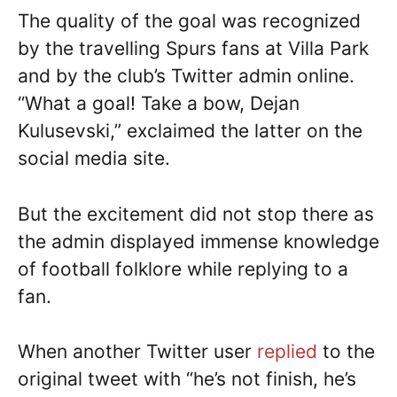
The quality of the goal was recognized
by the travelling Spurs fans at Villa Park
and by the club’s Twitter admin online.
“What a goal! Take a bow, Dejan
Kulusevski,” exclaimed the latter on the
social media site.
But the excitement did not stop there as
the admin displayed immense knowledge
of football folklore while replying to a
fan.
When another Twitter user
replied
to the
original tweet with “he’s not finish, he’s