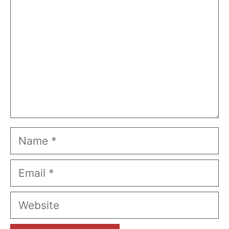
Name
Email
Website