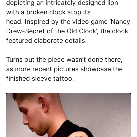
depicting an intricately designed lion
with a broken clock atop its
head. Inspired by the video game ‘Nancy
Drew-Secret of the Old Clock’, the clock
featured elaborate details.
Turns out the piece wasn’t done there,
as more recent pictures showcase the
finished sleeve tattoo.