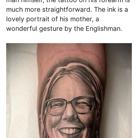
much more straightforward. The ink is a
lovely portrait of his mother, a
wonderful gesture by the Englishman.