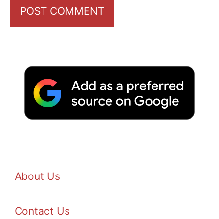
About Us
Contact Us