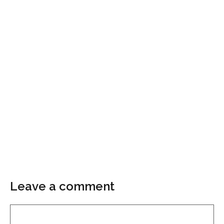
Leave a comment
Comment