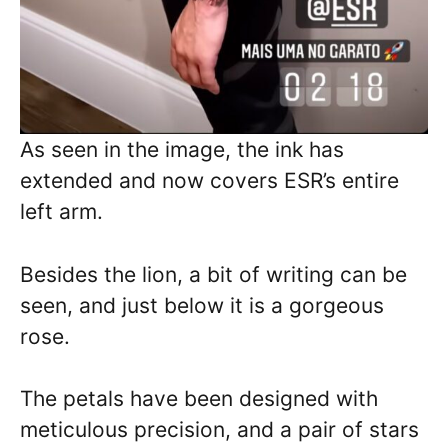
As seen in the image, the ink has
extended and now covers ESR’s entire
left arm.
Besides the lion, a bit of writing can be
seen, and just below it is a gorgeous
rose.
The petals have been designed with
meticulous precision, and a pair of stars