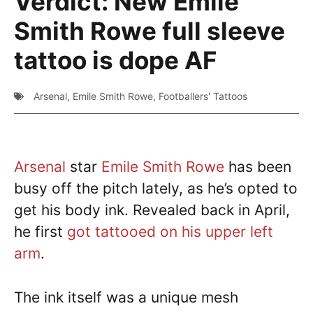
Verdict: New Emile
Smith Rowe full sleeve
tattoo is dope AF
Arsenal
,
Emile Smith Rowe
,
Footballers' Tattoos
Arsenal
star
Emile Smith Rowe
has been
busy off the pitch lately, as he’s opted to
get his body ink. Revealed back in April,
he first
got tattooed on his upper left
arm
.
The ink itself was a unique mesh