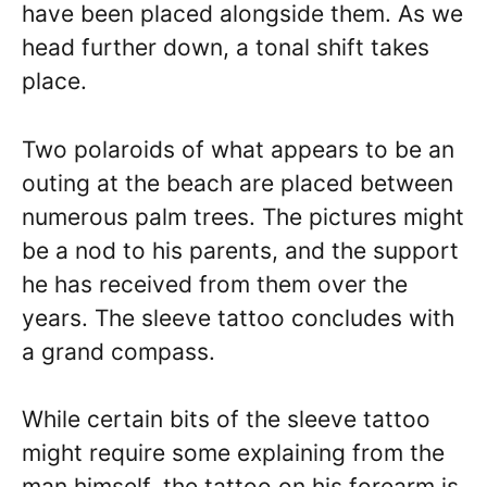
have been placed alongside them. As we
head further down, a tonal shift takes
place.
Two polaroids of what appears to be an
outing at the beach are placed between
numerous palm trees. The pictures might
be a nod to his parents, and the support
he has received from them over the
years. The sleeve tattoo concludes with
a grand compass.
While certain bits of the sleeve tattoo
might require some explaining from the
man himself, the tattoo on his forearm is