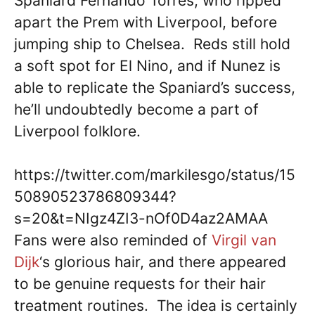
Spaniard Fernando Torres, who ripped
apart the Prem with Liverpool, before
jumping ship to Chelsea. Reds still hold
a soft spot for El Nino, and if Nunez is
able to replicate the Spaniard’s success,
he’ll undoubtedly become a part of
Liverpool folklore.
https://twitter.com/markilesgo/status/15
50890523786809344?
s=20&t=NIgz4ZI3-nOf0D4az2AMAA
Fans were also reminded of
Virgil van
Dijk
‘s glorious hair, and there appeared
to be genuine requests for their hair
treatment routines. The idea is certainly