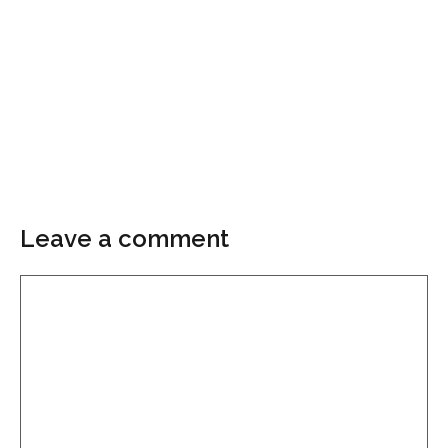
Leave a comment
Comment