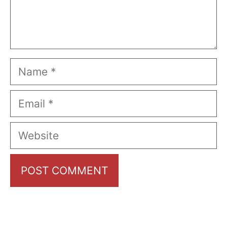
Name
Email
Website