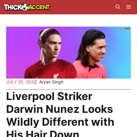
Skip
Me
to
content
JULY 25, 2022
Aryan Singh
Liverpool Striker
Darwin Nunez Looks
Wildly Different with
His Hair Down