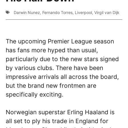
Darwin Nunez
,
Fernando Torres
,
Liverpool
,
Virgil van Dijk
The upcoming Premier League season
has fans more hyped than usual,
particularly due to the new stars signed
by various clubs. There have been
impressive arrivals all across the board,
but the brand new frontmen are
specifically exciting.
Norwegian superstar Erling Haaland is
all set to ply his trade in England for