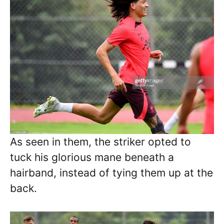
As seen in them, the striker opted to
tuck his glorious mane beneath a
hairband, instead of tying them up at the
back.