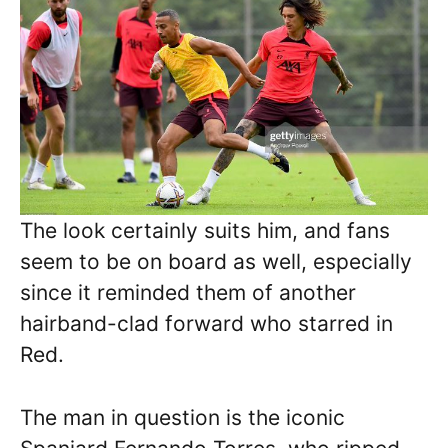
The look certainly suits him, and fans
seem to be on board as well, especially
since it reminded them of another
hairband-clad forward who starred in
Red.
The man in question is the iconic