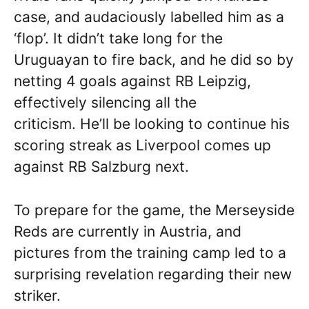
case, and audaciously labelled him as a
‘flop’. It didn’t take long for the
Uruguayan to fire back, and he did so by
netting 4 goals against RB Leipzig,
effectively silencing all the
criticism. He’ll be looking to continue his
scoring streak as Liverpool comes up
against RB Salzburg next.
To prepare for the game, the Merseyside
Reds are currently in Austria, and
pictures from the training camp led to a
surprising revelation regarding their new
striker.