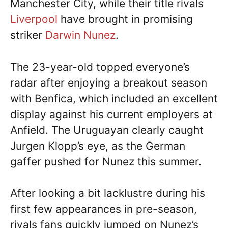
Manchester City, while their title rivals
Liverpool
have brought in promising
striker
Darwin Nunez
.
The 23-year-old topped everyone’s
radar after enjoying a breakout season
with Benfica, which included an excellent
display against his current employers at
Anfield. The Uruguayan clearly caught
Jurgen Klopp’s eye, as the German
gaffer pushed for Nunez this summer.
After looking a bit lacklustre during his
first few appearances in pre-season,
rivals fans quickly jumped on Nunez’s