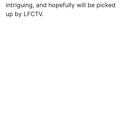
intriguing, and hopefully will be picked
up by LFCTV.