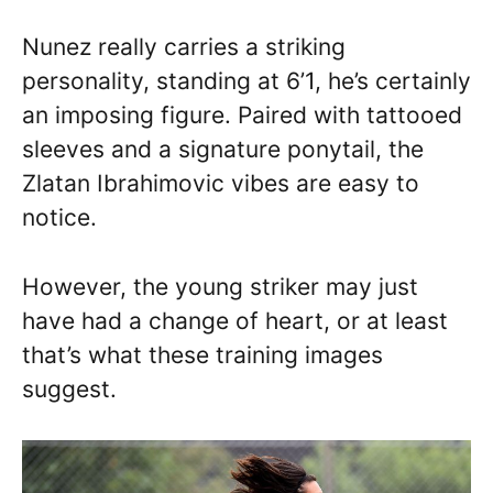
Nunez really carries a striking
personality, standing at 6’1, he’s certainly
an imposing figure. Paired with tattooed
sleeves and a signature ponytail, the
Zlatan Ibrahimovic vibes are easy to
notice.
However, the young striker may just
have had a change of heart, or at least
that’s what these training images
suggest.