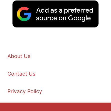
About Us
Contact Us
Privacy Policy