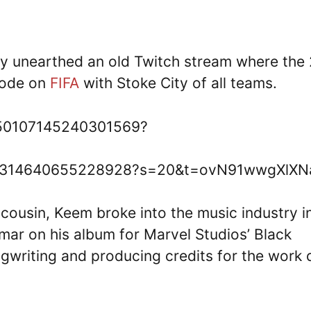
ly unearthed an old Twitch stream where the 
Mode on
FIFA
with Stoke City of all teams.
1550107145240301569?
/1550314640655228928?s=20&t=ovN91wwgXlXN
 cousin, Keem broke into the music industry i
mar on his album for Marvel Studios’ Black
ngwriting and producing credits for the work