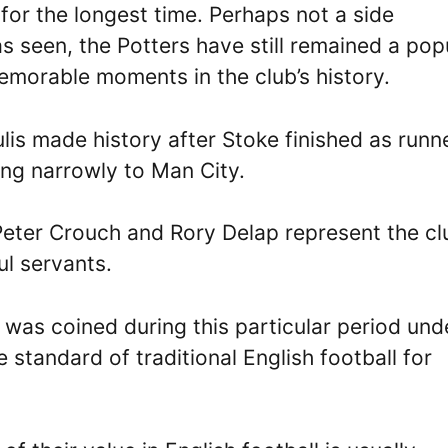
for the longest time. Perhaps not a side
 seen, the Potters have still remained a pop
emorable moments in the club’s history.
is made history after Stoke finished as runn
ing narrowly to Man City.
Peter Crouch and Rory Delap represent the cl
l servants.
 was coined during this particular period und
 standard of traditional English football for