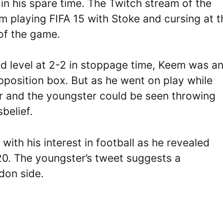
 in his spare time. The Twitch stream of the
 playing FIFA 15 with Stoke and cursing at t
 of the game.
d level at 2-2 in stoppage time, Keem was a
opposition box. But as he went on play while
er and the youngster could be seen throwing
belief.
ith his interest in football as he revealed
20. The youngster’s tweet suggests a
don side.