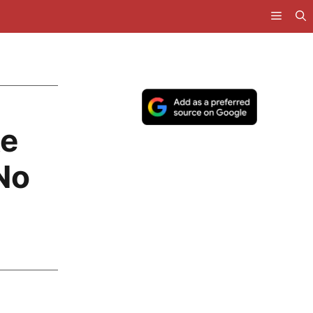
ke
No