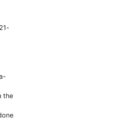
21-
a-
n the
 done