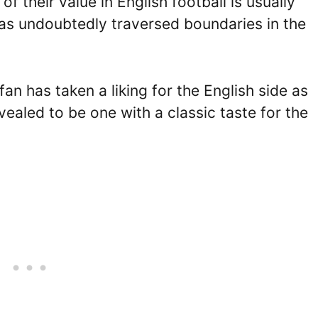
of their value in English football is usually
t has undoubtedly traversed boundaries in the
fan has taken a liking for the English side as
aled to be one with a classic taste for the