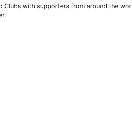
Pro Clubs with supporters from around the wor
er.