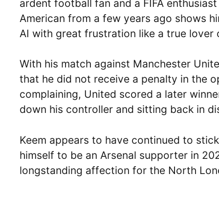
ardent football fan and a FIFA enthusiast
American from a few years ago shows him
AI with great frustration like a true lover
With his match against Manchester Unite
that he did not receive a penalty in the 
complaining, United scored a later winn
down his controller and sitting back in dis
Keem appears to have continued to stick w
himself to be an Arsenal supporter in 20
longstanding affection for the North Lon