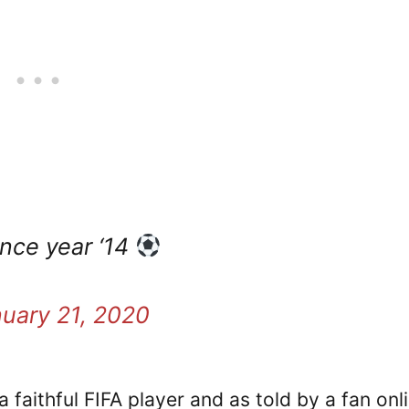
nce year ‘14
uary 21, 2020
faithful FIFA player and as told by a fan onli