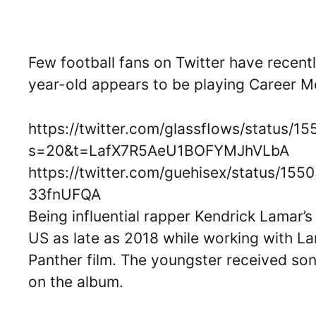
Few football fans on Twitter have recent
year-old appears to be playing Career 
https://twitter.com/glassfIows/status/
s=20&t=LafX7R5AeU1BOFYMJhVLbA
https://twitter.com/guehisex/status
33fnUFQA
Being influential rapper Kendrick Lamar’s
US as late as 2018 while working with La
Panther film. The youngster received so
on the album.