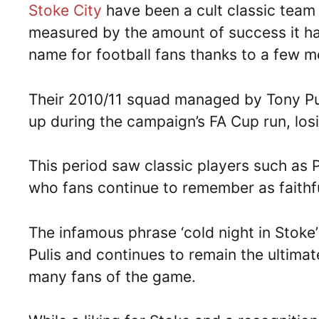
Stoke City
have been a cult classic team 
measured by the amount of success it has
name for football fans thanks to a few m
Their 2010/11 squad managed by Tony Pul
up during the campaign’s FA Cup run, los
This period saw classic players such as 
who fans continue to remember as faithfu
The infamous phrase ‘cold night in Stoke’
Pulis and continues to remain the ultimate
many fans of the game.