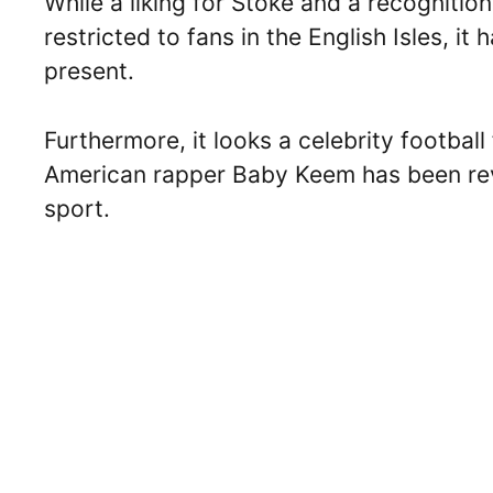
While a liking for Stoke and a recognition 
restricted to fans in the English Isles, i
present.
Furthermore, it looks a celebrity football 
American rapper Baby Keem has been reve
sport.