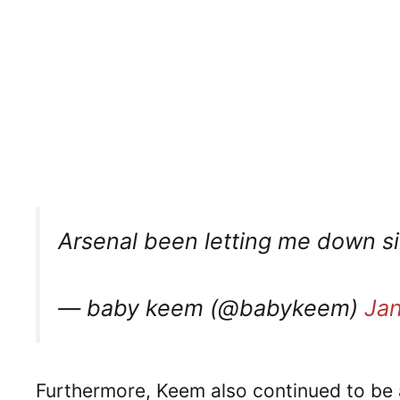
Arsenal been letting me down si
— baby keem (@babykeem)
Jan
Furthermore, Keem also continued to be a 