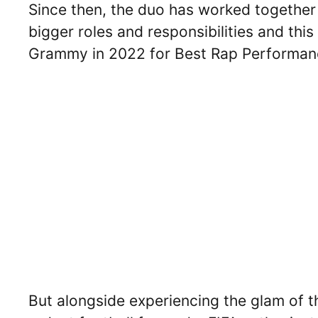
Since then, the duo has worked together
bigger roles and responsibilities and thi
Grammy in 2022 for Best Rap Performance
But alongside experiencing the glam of th