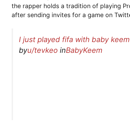
the rapper holds a tradition of playing 
after sending invites for a game on Twitt
I just played fifa with baby keem
by
u/tevkeo
in
BabyKeem