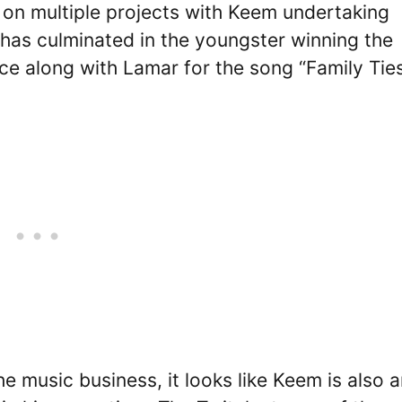
 on multiple projects with Keem undertaking
s has culminated in the youngster winning the
 along with Lamar for the song “Family Ties
e music business, it looks like Keem is also 