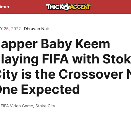
aimer
Y 25, 2022
Dhruvan Nair
apper Baby Keem
laying FIFA with Sto
ity is the Crossover 
ne Expected
FIFA Video Game
,
Stoke City