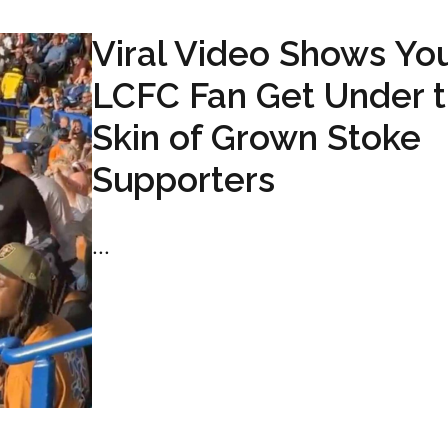
Viral Video Shows Yo
LCFC Fan Get Under 
Skin of Grown Stoke
Supporters
...