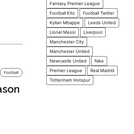
Fantasy Premier League
Football Kits
Football Twitter
Kylian Mbappe
Leeds United
Lionel Messi
Liverpool
Manchester City
Manchester United
Newcastle United
Nike
Premier League
Real Madrid
Football
Tottenham Hotspur
ason
h