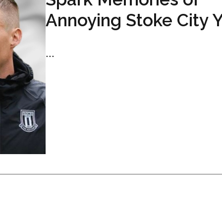
Annoying Stoke City 
...