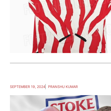
SEPTEMBER 19, 2024
PRANSHU KUMAR