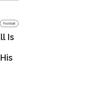
Football
l Is
His