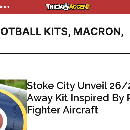
aimer
OTBALL KITS
,
MACRON
,
Stoke City Unveil 26/
Away Kit Inspired By
Fighter Aircraft
...