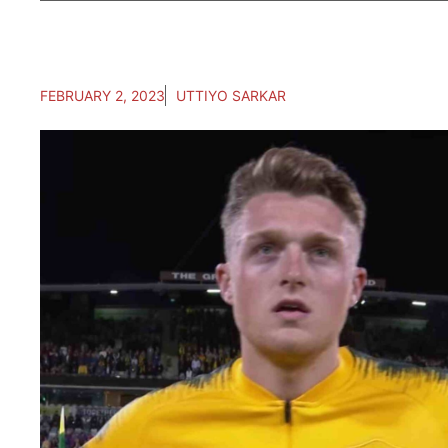
FEBRUARY 2, 2023
UTTIYO SARKAR