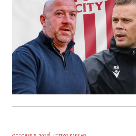
OCTOBER 9, 2023
UTTIYO SARKAR