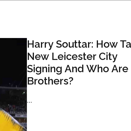
Harry Souttar: How Tal
New Leicester City
Signing And Who Are 
Brothers?
...