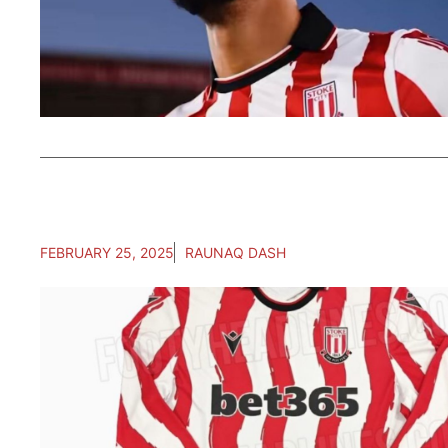
FEBRUARY 25, 2025
RAUNAQ DASH