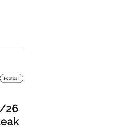
Football
5/26
Leak