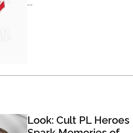
...
Look: Cult PL Heroes
Spark Memories of