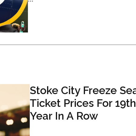
Stoke City Freeze Se
Ticket Prices For 19t
Year In A Row