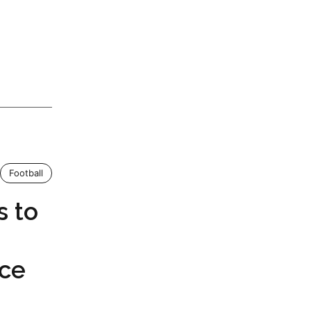
Football
s to
nce