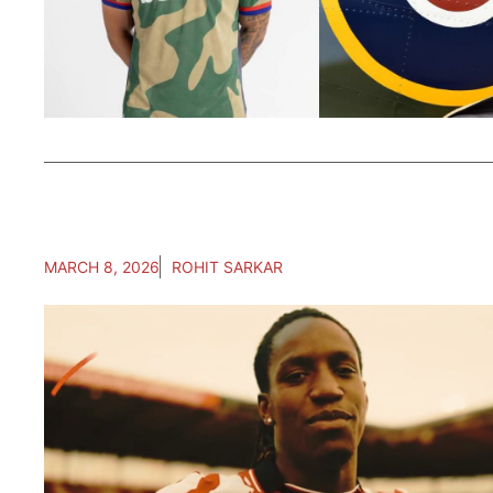
MARCH 8, 2026
ROHIT SARKAR