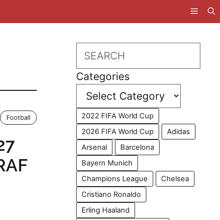
Search
Categories
2022 FIFA World Cup
Football
2026 FIFA World Cup
Adidas
27
Arsenal
Barcelona
 RAF
Bayern Munich
Champions League
Chelsea
Cristiano Ronaldo
Erling Haaland