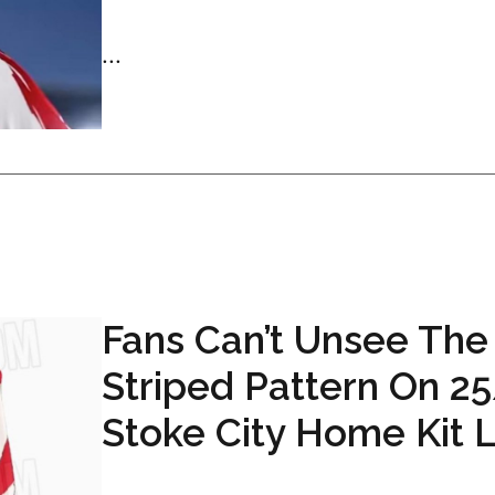
...
Fans Can’t Unsee The
Striped Pattern On 2
Stoke City Home Kit 