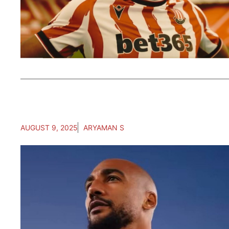
AUGUST 9, 2025
ARYAMAN S