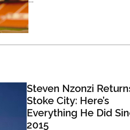
...
Steven Nzonzi Return
Stoke City: Here’s
Everything He Did Si
2015