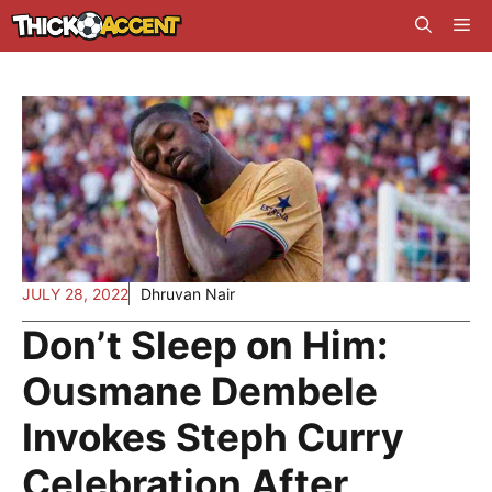
Skip
Me
to
content
JULY 28, 2022
Dhruvan Nair
Don’t Sleep on Him:
Ousmane Dembele
Invokes Steph Curry
Celebration After