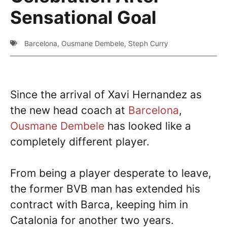
Sensational Goal
Barcelona
,
Ousmane Dembele
,
Steph Curry
Since the arrival of Xavi Hernandez as
the new head coach at
Barcelona
,
Ousmane Dembele
has looked like a
completely different player.
From being a player desperate to leave,
the former BVB man has extended his
contract with Barca, keeping him in
Catalonia for another two years.