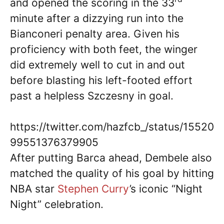
and opened the scoring in the 33
minute after a dizzying run into the
Bianconeri penalty area. Given his
proficiency with both feet, the winger
did extremely well to cut in and out
before blasting his left-footed effort
past a helpless Szczesny in goal.
https://twitter.com/hazfcb_/status/15520
99551376379905
After putting Barca ahead, Dembele also
matched the quality of his goal by hitting
NBA star
Stephen Curry
’s iconic “Night
Night” celebration.