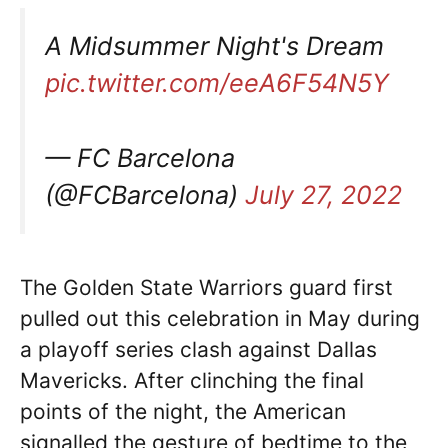
A Midsummer Night's Dream
pic.twitter.com/eeA6F54N5Y
— FC Barcelona
(@FCBarcelona)
July 27, 2022
The Golden State Warriors guard first
pulled out this celebration in May during
a playoff series clash against Dallas
Mavericks. After clinching the final
points of the night, the American
signalled the gesture of bedtime to the