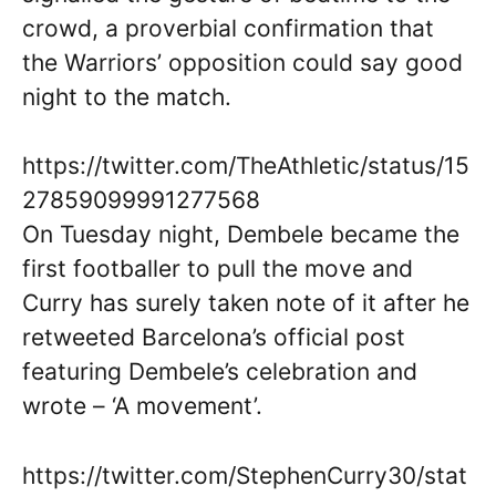
crowd, a proverbial confirmation that
the Warriors’ opposition could say good
night to the match.
https://twitter.com/TheAthletic/status/15
27859099991277568
On Tuesday night, Dembele became the
first footballer to pull the move and
Curry has surely taken note of it after he
retweeted Barcelona’s official post
featuring Dembele’s celebration and
wrote – ‘A movement’.
https://twitter.com/StephenCurry30/stat