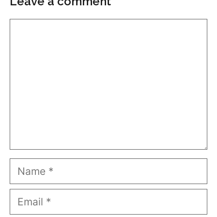
Leave a comment
Comment
Name
Email