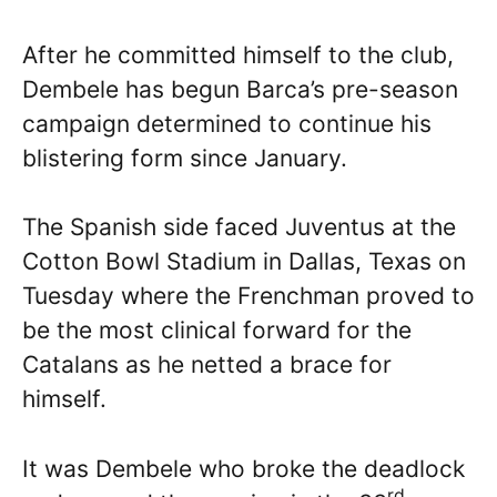
After he committed himself to the club,
Dembele has begun Barca’s pre-season
campaign determined to continue his
blistering form since January.
The Spanish side faced Juventus at the
Cotton Bowl Stadium in Dallas, Texas on
Tuesday where the Frenchman proved to
be the most clinical forward for the
Catalans as he netted a brace for
himself.
It was Dembele who broke the deadlock
rd