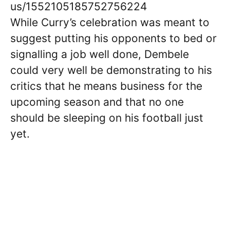
us/1552105185752756224
While Curry’s celebration was meant to
suggest putting his opponents to bed or
signalling a job well done, Dembele
could very well be demonstrating to his
critics that he means business for the
upcoming season and that no one
should be sleeping on his football just
yet.