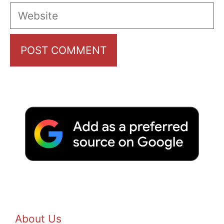
Website
About Us