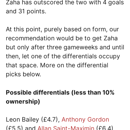
Zaha has outscored the two with 4 goals
and 31 points.
At this point, purely based on form, our
recommendation would be to get Zaha
but only after three gameweeks and until
then, let one of the differentials occupy
that space. More on the differential
picks below.
Possible differentials (less than 10%
ownership)
Leon Bailey (£4.7),
Anthony Gordon
(£5.5) and
Allan Saint-Maximin
(£6.4)