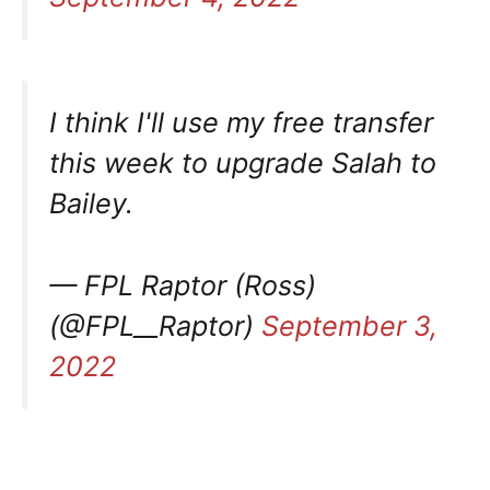
I think I'll use my free transfer
this week to upgrade Salah to
Bailey.
— FPL Raptor (Ross)
(@FPL__Raptor)
September 3,
2022