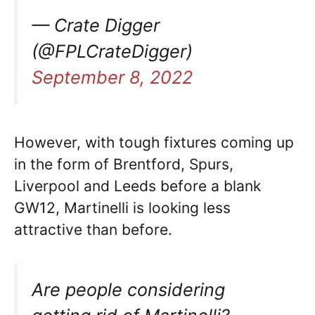
— Crate Digger
(@FPLCrateDigger)
September 8, 2022
However, with tough fixtures coming up
in the form of Brentford, Spurs,
Liverpool and Leeds before a blank
GW12, Martinelli is looking less
attractive than before.
Are people considering