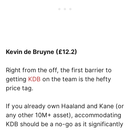
Kevin de Bruyne (£12.2)
Right from the off, the first barrier to
getting
KDB
on the team is the hefty
price tag.
If you already own Haaland and Kane (or
any other 10M+ asset), accommodating
KDB should be a no-go as it significantly