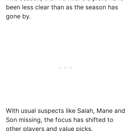
been less clear than as the season has
gone by.
With usual suspects like Salah, Mane and
Son missing, the focus has shifted to
other players and value picks.