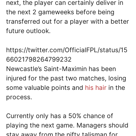
next, the player can certainly deliver in
the next 2 gameweeks before being
transferred out for a player with a better
future outlook.
https://twitter.com/OfficialFPL/status/15
66021798264799232
Newcastle’s Saint-Maximin has been
injured for the past two matches, losing
some valuable points and
his hair
in the
process.
Currently only has a 50% chance of
playing the next game. Managers should
stay away from the nifty talisman for