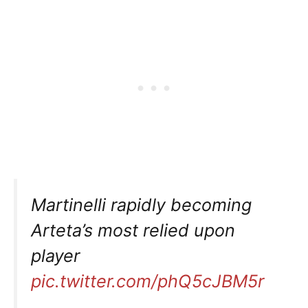
Martinelli rapidly becoming
Arteta’s most relied upon
player
pic.twitter.com/phQ5cJBM5r