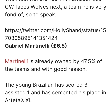
GW faces Wolves next, a team he is very
fond of, so to speak.
https://twitter.com/HollyShand/status/15
70305895141351424
Gabriel Martinelli (£6.5)
Martinelli
is already owned by 47.5% of
the teams and with good reason.
The young Brazilian has scored 3,
assisted 1 and has cemented his place in
Arteta’s XI.