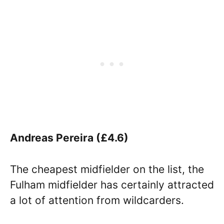
Andreas Pereira (£4.6)
The cheapest midfielder on the list, the
Fulham midfielder has certainly attracted
a lot of attention from wildcarders.