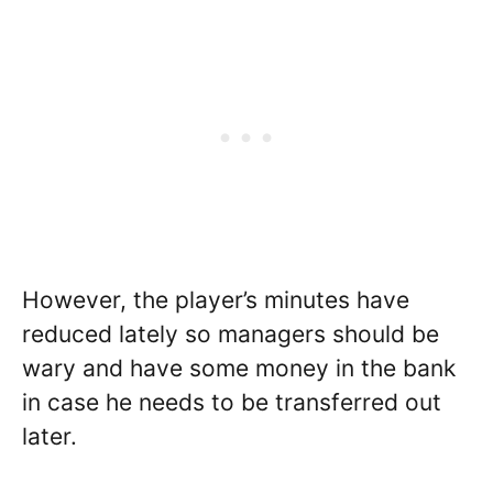
However, the player’s minutes have
reduced lately so managers should be
wary and have some money in the bank
in case he needs to be transferred out
later.