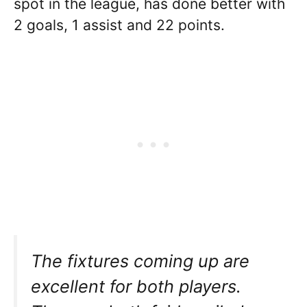
spot in the league, has done better with
2 goals, 1 assist and 22 points.
The fixtures coming up are
excellent for both players.