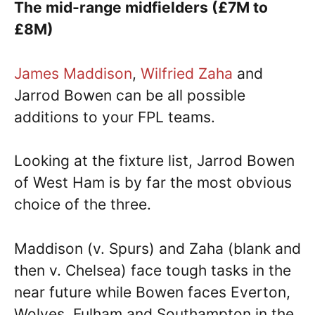
The mid-range midfielders (£7M to
£8M)
James Maddison
,
Wilfried Zaha
and
Jarrod Bowen can be all possible
additions to your FPL teams.
Looking at the fixture list, Jarrod Bowen
of West Ham is by far the most obvious
choice of the three.
Maddison (v. Spurs) and Zaha (blank and
then v. Chelsea) face tough tasks in the
near future while Bowen faces Everton,
Wolves, Fulham and Southampton in the