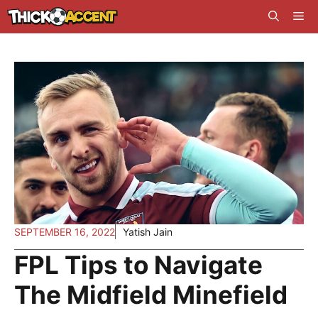
Skip
Me
to
content
SEPTEMBER 16, 2022
Yatish Jain
FPL Tips to Navigate
The Midfield Minefield