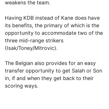
weakens the team.
Having KDB instead of Kane does have
its benefits, the primary of which is the
opportunity to accommodate two of the
three mid-range strikers
(Isak/Toney/Mitrovic).
The Belgian also provides for an easy
transfer opportunity to get Salah or Son
in, if and when they get back to their
scoring ways.