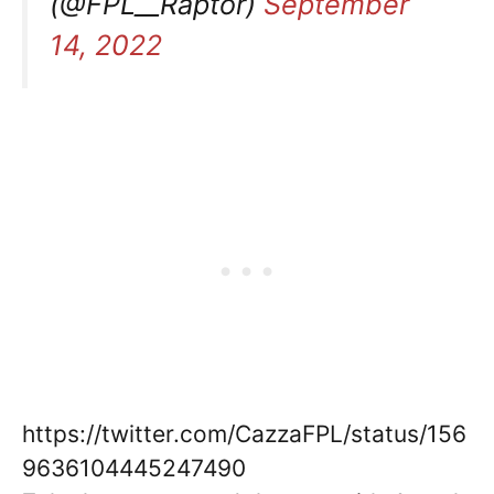
(@FPL__Raptor)
September
14, 2022
https://twitter.com/CazzaFPL/status/156
9636104445247490