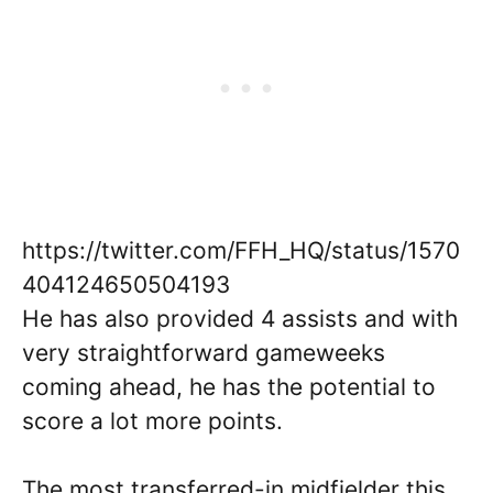
https://twitter.com/FFH_HQ/status/1570
404124650504193
He has also provided 4 assists and with
very straightforward gameweeks
coming ahead, he has the potential to
score a lot more points.
The most transferred-in midfielder this