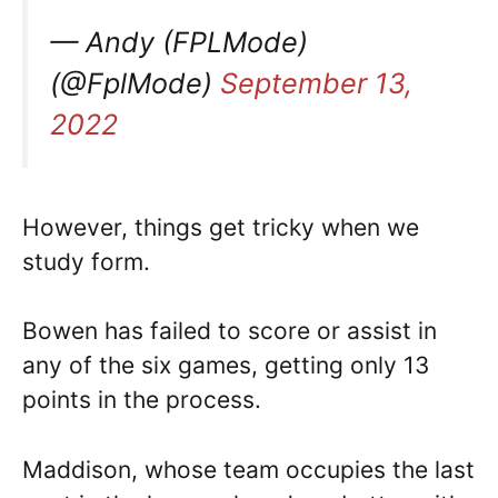
— Andy (FPLMode)
(@FplMode)
September 13,
2022
However, things get tricky when we
study form.
Bowen has failed to score or assist in
any of the six games, getting only 13
points in the process.
Maddison, whose team occupies the last