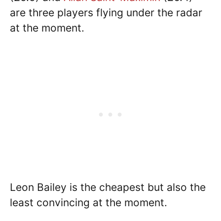
are three players flying under the radar
at the moment.
Leon Bailey is the cheapest but also the
least convincing at the moment.