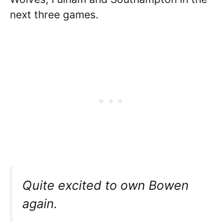
next three games.
Quite excited to own Bowen
again.