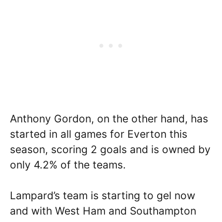
Anthony Gordon, on the other hand, has
started in all games for Everton this
season, scoring 2 goals and is owned by
only 4.2% of the teams.
Lampard’s team is starting to gel now
and with West Ham and Southampton