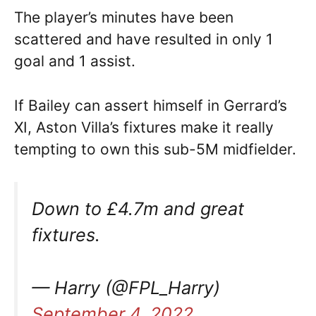
The player’s minutes have been
scattered and have resulted in only 1
goal and 1 assist.
If Bailey can assert himself in Gerrard’s
XI, Aston Villa’s fixtures make it really
tempting to own this sub-5M midfielder.
Down to £4.7m and great
fixtures.
— Harry (@FPL_Harry)
September 4, 2022