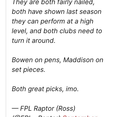
They are both fairly nailed,
both have shown last season
they can perform at a high
level, and both clubs need to
turn it around.
Bowen on pens, Maddison on
set pieces.
Both great picks, imo.
— FPL Raptor (Ross)