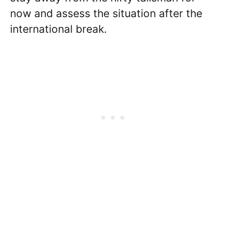
now and assess the situation after the
international break.