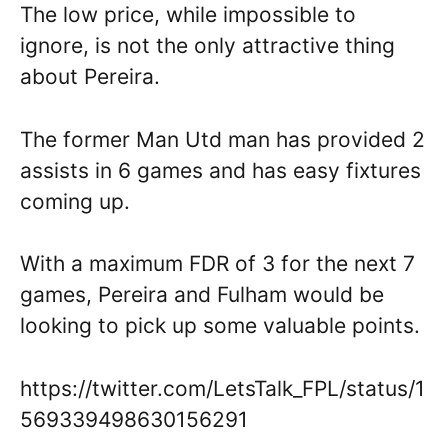
The low price, while impossible to
ignore, is not the only attractive thing
about Pereira.
The former Man Utd man has provided 2
assists in 6 games and has easy fixtures
coming up.
With a maximum FDR of 3 for the next 7
games, Pereira and Fulham would be
looking to pick up some valuable points.
https://twitter.com/LetsTalk_FPL/status/1
569339498630156291