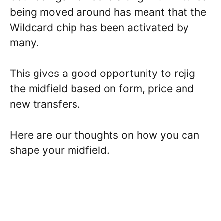
being moved around has meant that the
Wildcard chip has been activated by
many.
This gives a good opportunity to rejig
the midfield based on form, price and
new transfers.
Here are our thoughts on how you can
shape your midfield.