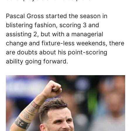
Pascal Gross started the season in
blistering fashion, scoring 3 and
assisting 2, but with a managerial
change and fixture-less weekends, there
are doubts about his point-scoring
ability going forward.