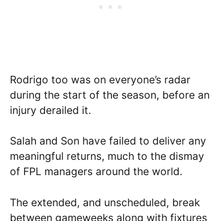
Rodrigo too was on everyone’s radar
during the start of the season, before an
injury derailed it.
Salah and Son have failed to deliver any
meaningful returns, much to the dismay
of FPL managers around the world.
The extended, and unscheduled, break
between gameweeks along with fixtures