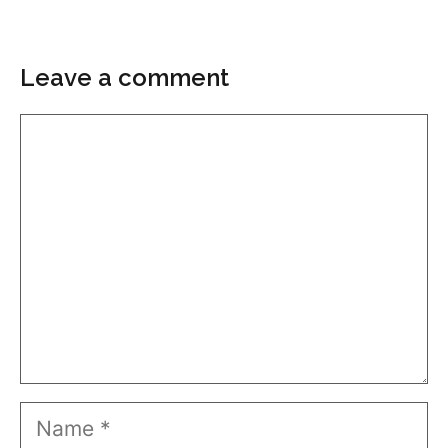
Leave a comment
Comment
Name