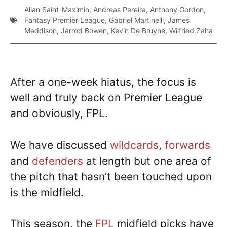
Allan Saint-Maximin
,
Andreas Pereira
,
Anthony Gordon
,
Fantasy Premier League
,
Gabriel Martinelli
,
James
Maddison
,
Jarrod Bowen
,
Kevin De Bruyne
,
Wilfried Zaha
After a one-week hiatus, the focus is
well and truly back on Premier League
and obviously, FPL.
We have discussed
wildcards
,
forwards
and
defenders
at length but one area of
the pitch that hasn’t been touched upon
is the midfield.
This season, the
FPL
midfield picks have