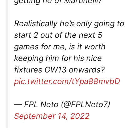
getting rid of Martinelli?
Realistically he’s only going to
start 2 out of the next 5
games for me, is it worth
keeping him for his nice
fixtures GW13 onwards?
pic.twitter.com/tYpa88mvbD
— FPL Neto (@FPLNeto7)
September 14, 2022