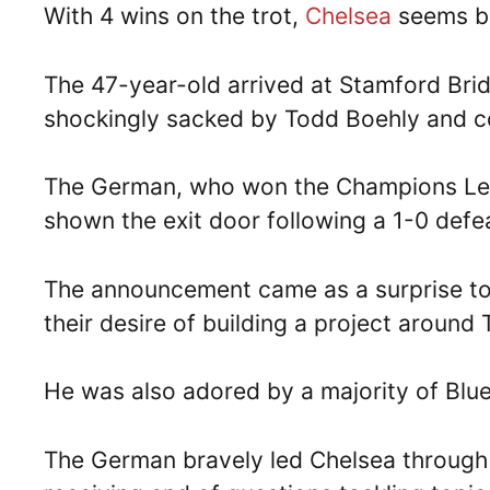
With 4 wins on the trot,
Chelsea
seems ba
The 47-year-old arrived at Stamford Br
shockingly sacked by Todd Boehly and c
The German, who won the Champions Lea
shown the exit door following a 1-0 def
The announcement came as a surprise to
their desire of building a project around 
He was also adored by a majority of Blu
The German bravely led Chelsea through 