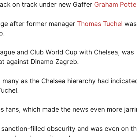
ck on track under new Gaffer
Graham Potte
idge after former manager
Thomas Tuchel
was
o.
gue and Club World Cup with Chelsea, was
eat against Dinamo Zagreb.
 many as the Chelsea hierarchy had indicate
Tuchel.
es fans, which made the news even more jarri
sanction-filled obscurity and was even on t