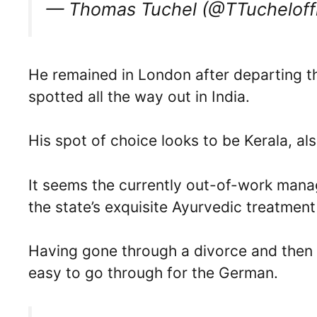
— Thomas Tuchel (@TTucheloffi
He remained in London after departing th
spotted all the way out in India.
His spot of choice looks to be Kerala, al
It seems the currently out-of-work mana
the state’s exquisite Ayurvedic treatment
Having gone through a divorce and then
easy to go through for the German.