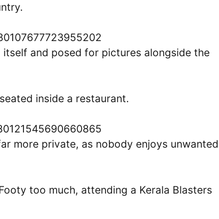
ntry.
1580107677723955202
 itself and posed for pictures alongside the
seated inside a restaurant.
1580121545690660865
in far more private, as nobody enjoys unwanted
 Footy too much, attending a Kerala Blasters