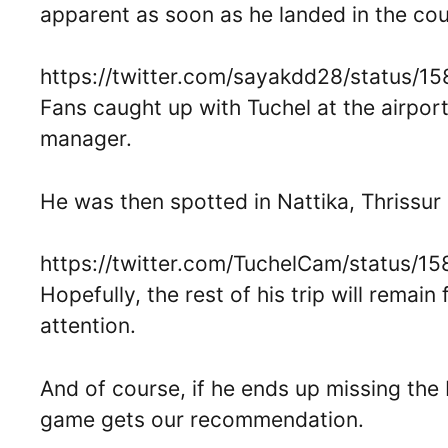
apparent as soon as he landed in the cou
https://twitter.com/sayakdd28/status/
Fans caught up with Tuchel at the airport
manager.
He was then spotted in Nattika, Thrissur 
https://twitter.com/TuchelCam/status/
Hopefully, the rest of his trip will rema
attention.
And of course, if he ends up missing the
game gets our recommendation.