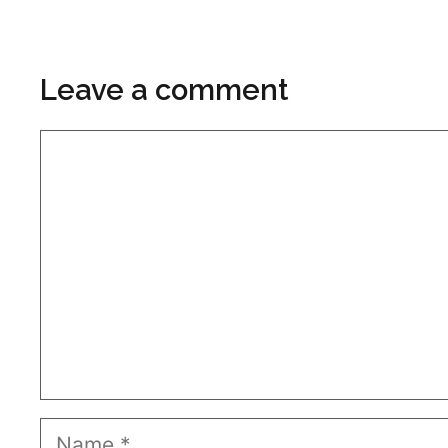
Leave a comment
Comment
Name