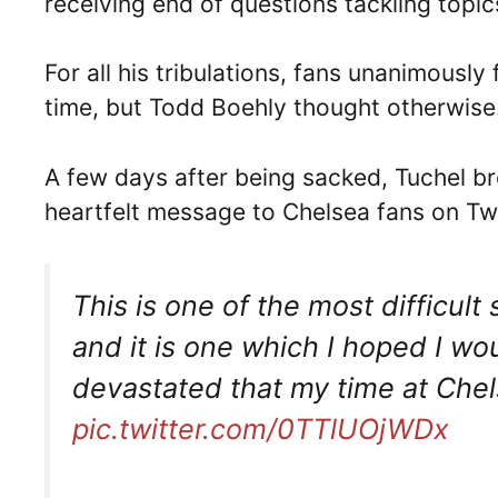
receiving end of questions tackling topi
For all his tribulations, fans unanimously
time, but Todd Boehly thought otherwise
A few days after being sacked, Tuchel br
heartfelt message to Chelsea fans on Twi
This is one of the most difficult
and it is one which I hoped I wo
devastated that my time at Che
pic.twitter.com/0TTlUOjWDx