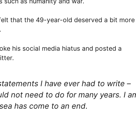
cs such as humanity and war.
 felt that the 49-year-old deserved a bit more
.
oke his social media hiatus and posted a
tter.
 statements I have ever had to write –
uld not need to do for many years. I a
lsea has come to an end.