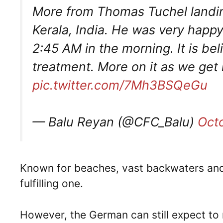
More from Thomas Tuchel landing
Kerala, India. He was very happy 
2:45 AM in the morning. It is bel
treatment. More on it as we get
pic.twitter.com/7Mh3BSQeGu
— Balu Reyan (@CFC_Balu)
Oct
Known for beaches, vast backwaters and div
fulfilling one.
However, the German can still expect to