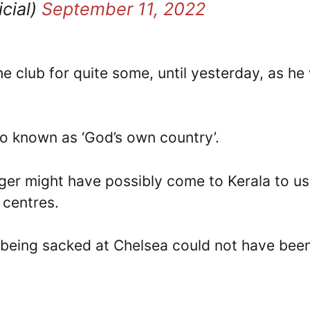
cial)
September 11, 2022
e club for quite some, until yesterday, as he
so known as ‘God’s own country’.
ger might have possibly come to Kerala to u
 centres.
 being sacked at Chelsea could not have bee