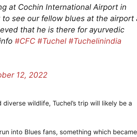
 at Cochin International Airport in
to see our fellow blues at the airport 
ieved that he is there for ayurvedic
 info
#CFC
#Tuchel
#Tuchelinindia
ober 12, 2022
erse wildlife, Tuchel’s trip will likely be a
 run into Blues fans, something which became