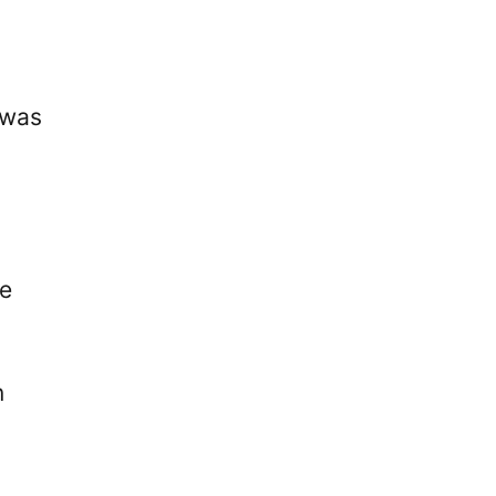
 was
se
n