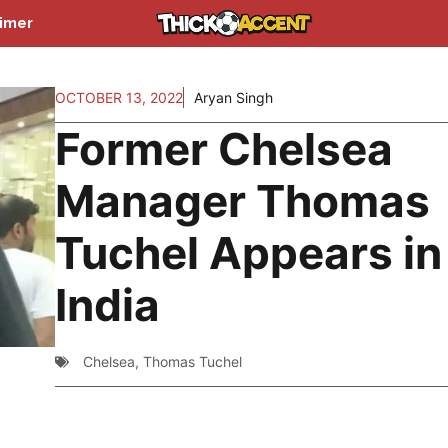
aimer
OCTOBER 13, 2022
Aryan Singh
Former Chelsea
Manager Thomas
Tuchel Appears in
India
Chelsea
,
Thomas Tuchel