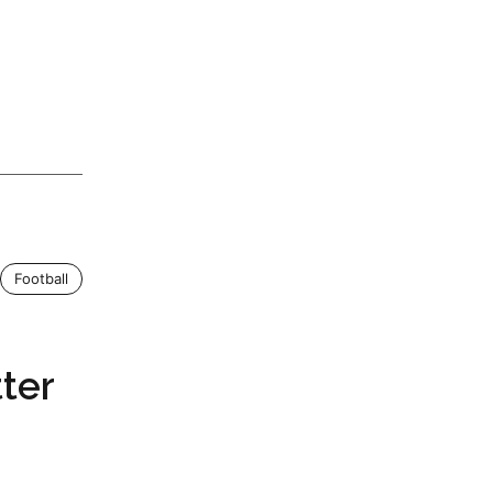
Football
ter
a