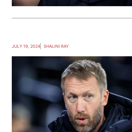
JULY 19, 2024
SHALINI RAY