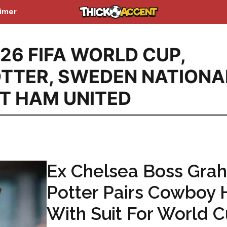
aimer
26 FIFA WORLD CUP
,
TTER
,
SWEDEN NATIONA
T HAM UNITED
Ex Chelsea Boss Gra
Potter Pairs Cowboy 
With Suit For World 