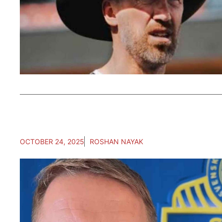
OCTOBER 24, 2025
ROSHAN NAYAK