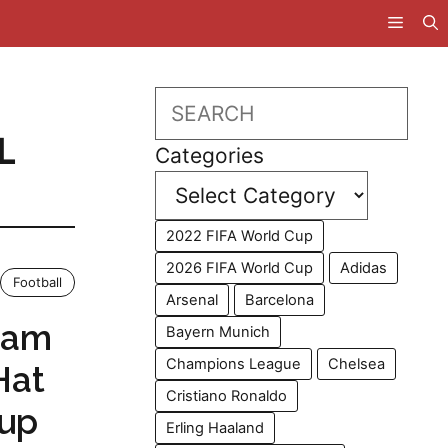
Search
L
Categories
2022 FIFA World Cup
2026 FIFA World Cup
Adidas
Football
Arsenal
Barcelona
ham
Bayern Munich
Champions League
Chelsea
Hat
Cristiano Ronaldo
Cup
Erling Haaland