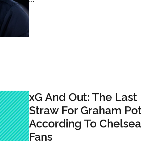
xG And Out: The Last
Straw For Graham Pot
According To Chelse
Fans