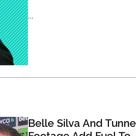
...
Belle Silva And Tunne
Footage Add Fuel To