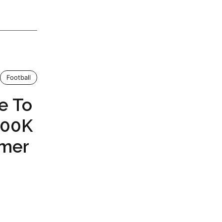
Football
e To
200K
rmer