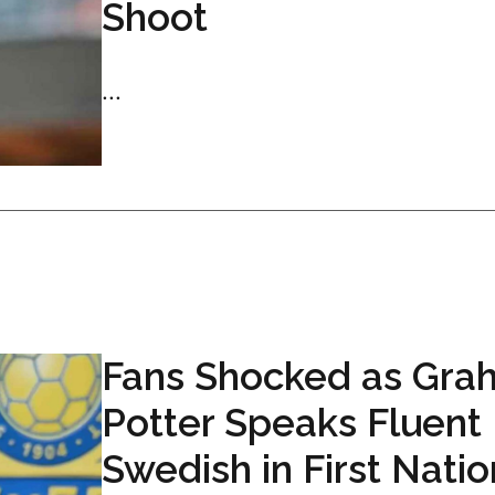
Shoot
...
Fans Shocked as Gra
Potter Speaks Fluent
Swedish in First Natio