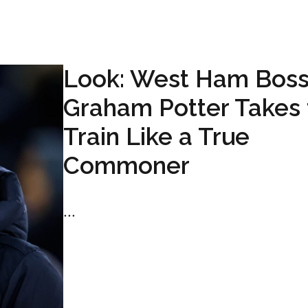
Look: West Ham Bos
Graham Potter Takes 
Train Like a True
Commoner
...