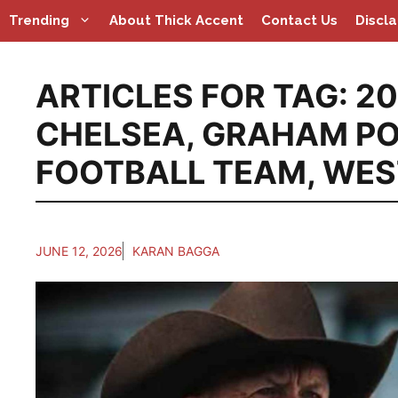
Skip
Trending
About Thick Accent
Contact Us
Discl
to
content
ARTICLES FOR TAG:
20
CHELSEA
,
GRAHAM PO
FOOTBALL TEAM
,
WES
JUNE 12, 2026
KARAN BAGGA