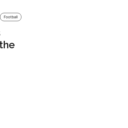
Football
s
the