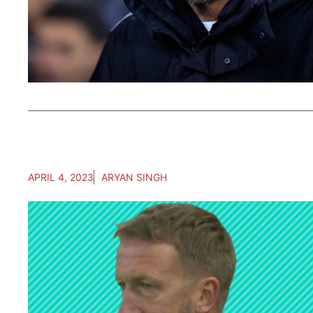
APRIL 4, 2023
ARYAN SINGH