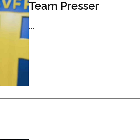
Team Presser
...