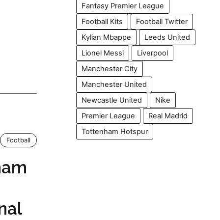
Fantasy Premier League
Football Kits
Football Twitter
Kylian Mbappe
Leeds United
Lionel Messi
Liverpool
Manchester City
Manchester United
Newcastle United
Nike
Premier League
Real Madrid
Tottenham Hotspur
Football
ham
nal