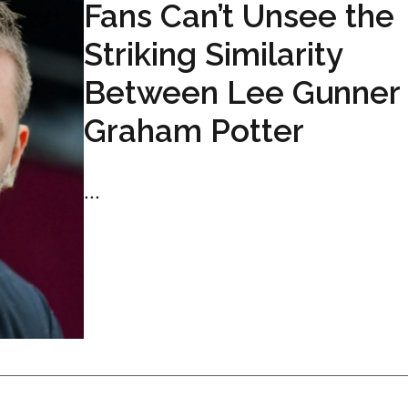
Fans Can’t Unsee the
Striking Similarity
Between Lee Gunner
Graham Potter
...