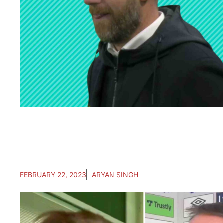
FEBRUARY 22, 2023
ARYAN SINGH