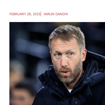
FEBRUARY 28, 2025
VARUN GANDHI