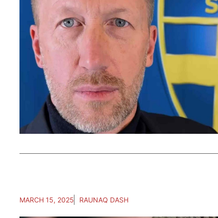
MARCH 15, 2025
RAUNAQ DASH