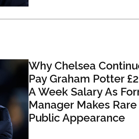
Why Chelsea Continu
Pay Graham Potter £
A Week Salary As Fo
Manager Makes Rare
Public Appearance
...