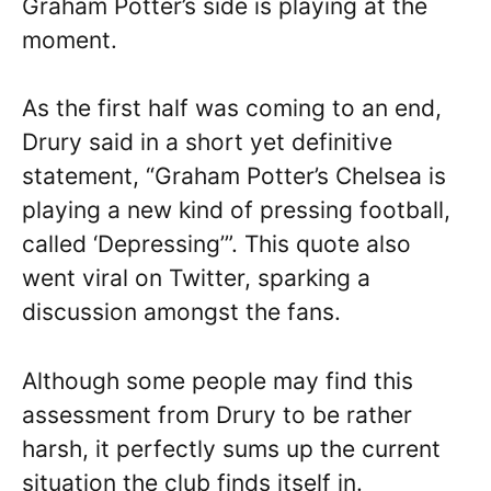
Graham Potter’s side is playing at the
moment.
As the first half was coming to an end,
Drury said in a short yet definitive
statement, “Graham Potter’s Chelsea is
playing a new kind of pressing football,
called ‘Depressing’”. This quote also
went viral on Twitter, sparking a
discussion amongst the fans.
Although some people may find this
assessment from Drury to be rather
harsh, it perfectly sums up the current
situation the club finds itself in.