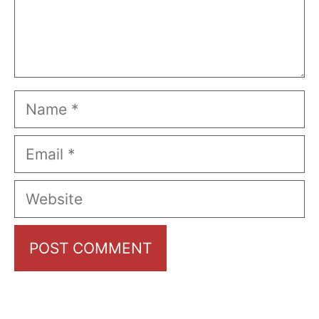
Name
Email
Website