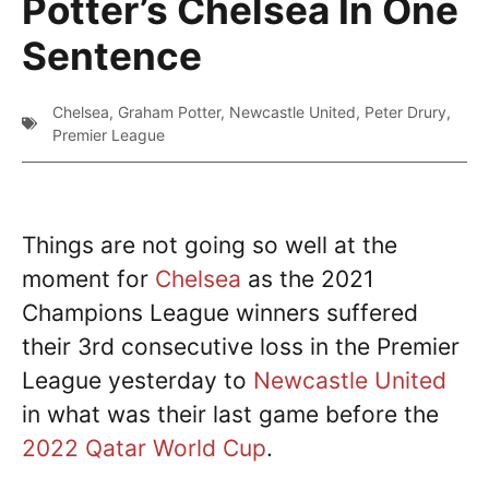
Potter’s Chelsea In One
Sentence
Chelsea
,
Graham Potter
,
Newcastle United
,
Peter Drury
,
Premier League
Things are not going so well at the
moment for
Chelsea
as the 2021
Champions League winners suffered
their 3rd consecutive loss in the Premier
League yesterday to
Newcastle United
in what was their last game before the
2022 Qatar World Cup
.