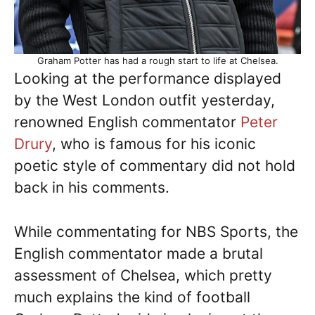
Graham Potter has had a rough start to life at Chelsea.
Looking at the performance displayed
by the West London outfit yesterday,
renowned English commentator
Peter
Drury
, who is famous for his iconic
poetic style of commentary did not hold
back in his comments.
While commentating for NBS Sports, the
English commentator made a brutal
assessment of Chelsea, which pretty
much explains the kind of football