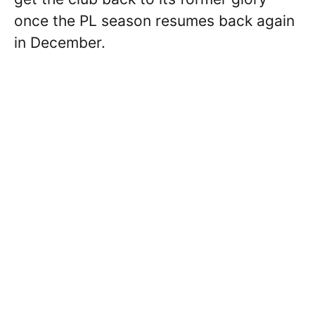
once the PL season resumes back again
in December.