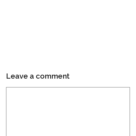
Leave a comment
Comment