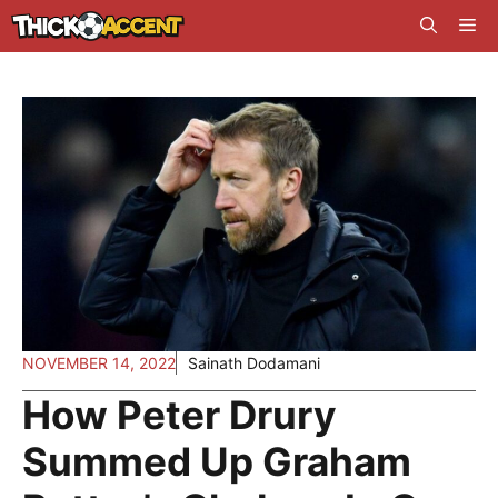
Skip
Me
to
content
NOVEMBER 14, 2022
Sainath Dodamani
How Peter Drury
Summed Up Graham