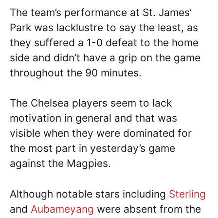
The team’s performance at St. James’
Park was lacklustre to say the least, as
they suffered a 1-0 defeat to the home
side and didn’t have a grip on the game
throughout the 90 minutes.
The Chelsea players seem to lack
motivation in general and that was
visible when they were dominated for
the most part in yesterday’s game
against the Magpies.
Although notable stars including
Sterling
and
Aubameyang
were absent from the