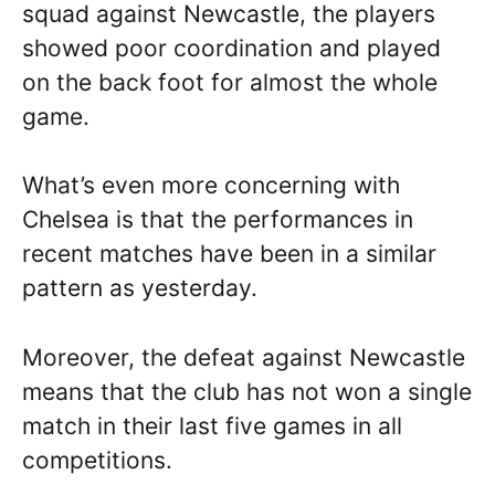
squad against Newcastle, the players
showed poor coordination and played
on the back foot for almost the whole
game.
What’s even more concerning with
Chelsea is that the performances in
recent matches have been in a similar
pattern as yesterday.
Moreover, the defeat against Newcastle
means that the club has not won a single
match in their last five games in all
competitions.