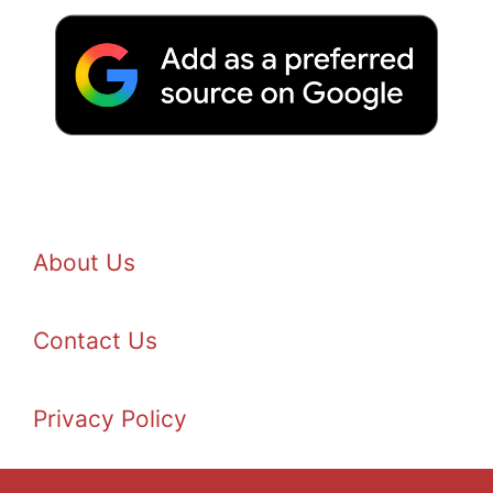
About Us
Contact Us
Privacy Policy