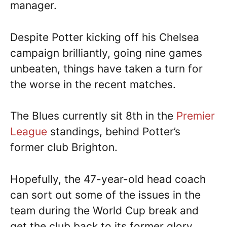
manager.
Despite Potter kicking off his Chelsea
campaign brilliantly, going nine games
unbeaten, things have taken a turn for
the worse in the recent matches.
The Blues currently sit 8th in the
Premier
League
standings, behind Potter’s
former club Brighton.
Hopefully, the 47-year-old head coach
can sort out some of the issues in the
team during the World Cup break and
get the club back to its former glory