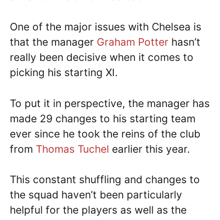
One of the major issues with Chelsea is
that the manager
Graham Potter
hasn’t
really been decisive when it comes to
picking his starting XI.
To put it in perspective, the manager has
made 29 changes to his starting team
ever since he took the reins of the club
from
Thomas Tuchel
earlier this year.
This constant shuffling and changes to
the squad haven’t been particularly
helpful for the players as well as the