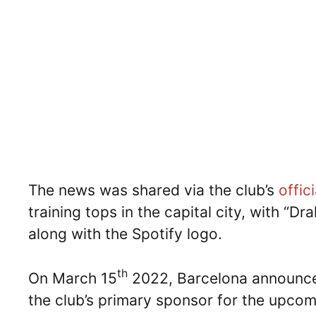
The news was shared via the club’s
offic
training tops in the capital city, with “D
along with the Spotify logo.
th
On March 15
2022, Barcelona announce
the club’s primary sponsor for the upcom