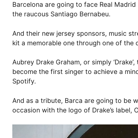
Barcelona are going to face Real Madrid i
the raucous Santiago Bernabeu.
And their new jersey sponsors, music st
kit a memorable one through one of the co
Aubrey Drake Graham, or simply ‘Drake’,
become the first singer to achieve a min
Spotify.
And as a tribute, Barca are going to be 
occasion with the logo of Drake’s label, O