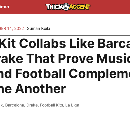
aimer
ER 14, 2022
Suman Kuila
Kit Collabs Like Barc
ake That Prove Musi
nd Football Complem
ne Another
ax
,
Barcelona
,
Drake
,
Football Kits
,
La Liga