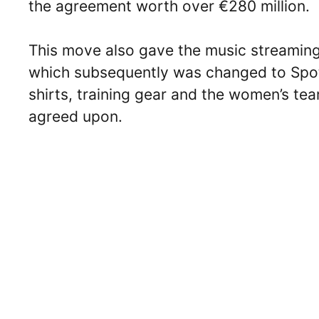
the agreement worth over €280 million.
This move also gave the music streaming 
which subsequently was changed to Spot
shirts, training gear and the women’s t
agreed upon.