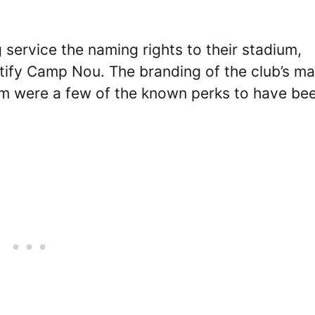
service the naming rights to their stadium,
ify Camp Nou. The branding of the club’s ma
eam were a few of the known perks to have be