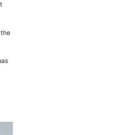
t
 the
has