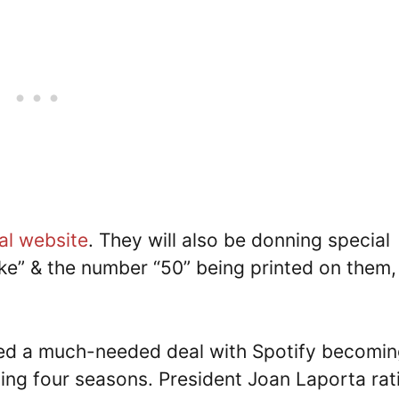
ial website
. They will also be donning special
rake” & the number “50” being printed on them,
d a much-needed deal with Spotify becomin
ing four seasons. President Joan Laporta rati