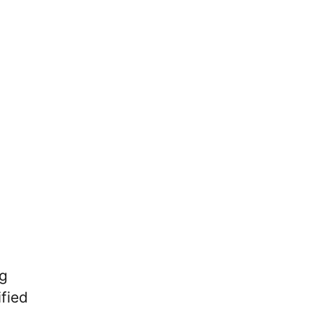
g
fied