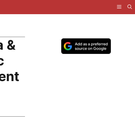
a &
c
ent