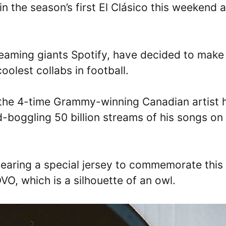
n the season’s first El Clásico this weekend a
reaming giants Spotify, have decided to make
olest collabs in football.
 the 4-time Grammy-winning Canadian artist 
d-boggling 50 billion streams of his songs on
wearing a special jersey to commemorate this
VO, which is a silhouette of an owl.