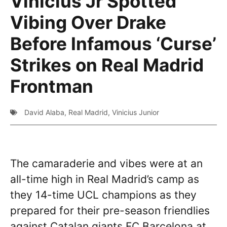
Vinicius Jr Spotted
Vibing Over Drake
Before Infamous ‘Curse’
Strikes on Real Madrid
Frontman
David Alaba
,
Real Madrid
,
Vinicius Junior
The camaraderie and vibes were at an
all-time high in Real Madrid’s camp as
they 14-time UCL champions as they
prepared for their pre-season friendlies
against Catalan giants FC Barcelona at