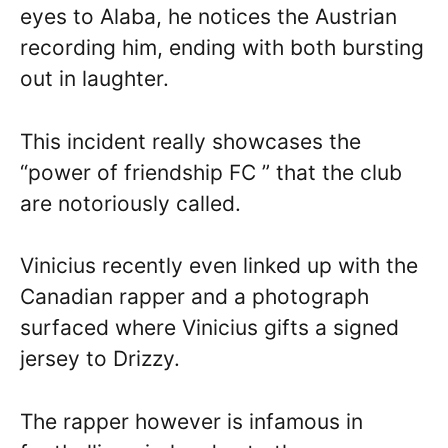
eyes to Alaba, he notices the Austrian
recording him, ending with both bursting
out in laughter.
This incident really showcases the
“power of friendship FC ” that the club
are notoriously called.
Vinicius recently even linked up with the
Canadian rapper and a photograph
surfaced where Vinicius gifts a signed
jersey to Drizzy.
The rapper however is infamous in