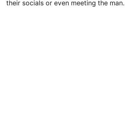
their socials or even meeting the man.