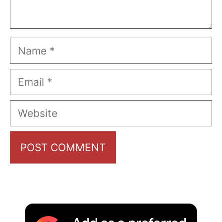
Name
Email
Website