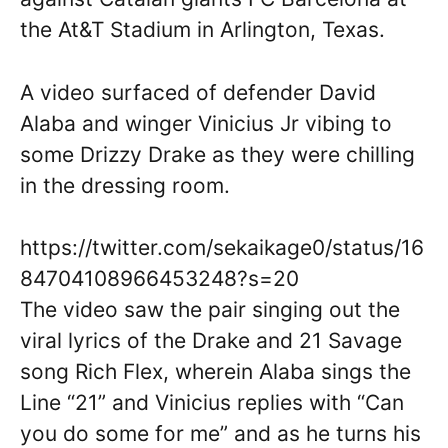
the At&T Stadium in Arlington, Texas.
A video surfaced of defender David
Alaba and winger Vinicius Jr vibing to
some Drizzy Drake as they were chilling
in the dressing room.
https://twitter.com/sekaikage0/status/16
84704108966453248?s=20
The video saw the pair singing out the
viral lyrics of the Drake and 21 Savage
song Rich Flex, wherein Alaba sings the
Line “21” and Vinicius replies with “Can
you do some for me” and as he turns his