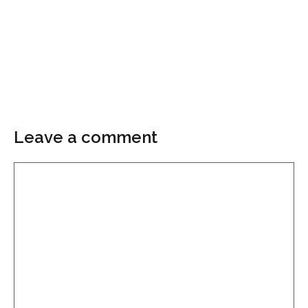
Leave a comment
Comment