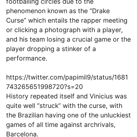
footballing circles due to the
phenomenon known as the “Drake
Curse” which entails the rapper meeting
or clicking a photograph with a player,
and his team losing a crucial game or the
player dropping a stinker of a
performance.
https://twitter.com/papimil9/status/1681
743265651998720?s=20
History repeated itself and Vinicius was
quite well “struck” with the curse, with
the Brazilian having one of the unluckiest
games of all time against archrivals,
Barcelona.