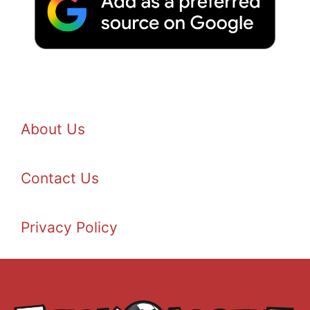
About Us
Contact Us
Privacy Policy