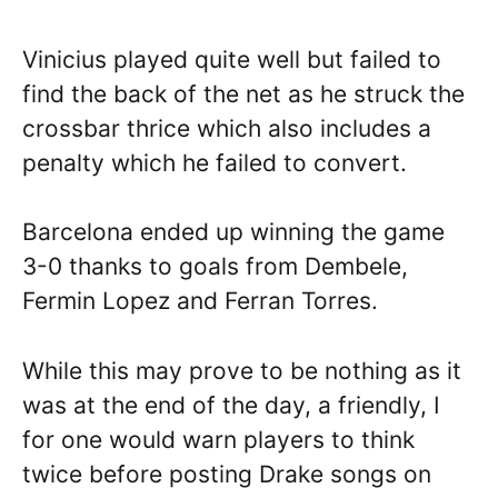
Vinicius played quite well but failed to
find the back of the net as he struck the
crossbar thrice which also includes a
penalty which he failed to convert.
Barcelona ended up winning the game
3-0 thanks to goals from Dembele,
Fermin Lopez and Ferran Torres.
While this may prove to be nothing as it
was at the end of the day, a friendly, I
for one would warn players to think
twice before posting Drake songs on