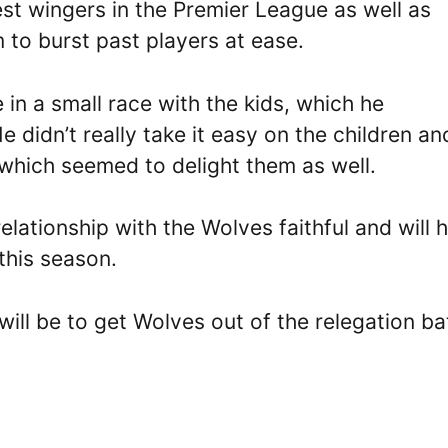
est wingers in the Premier League as well as
m to burst past players at ease.
in a small race with the kids, which he
 didn’t really take it easy on the children an
which seemed to delight them as well.
elationship with the Wolves faithful and will 
his season.
ill be to get Wolves out of the relegation ba