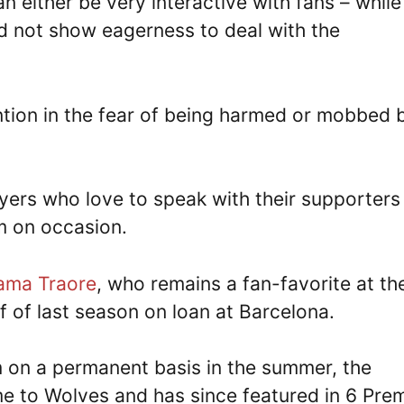
n either be very interactive with fans – while
d not show eagerness to deal with the
tion in the fear of being harmed or mobbed 
layers who love to speak with their supporters 
m on occasion.
ama Traore
, who remains a fan-favorite at th
f of last season on loan at Barcelona.
im on a permanent basis in the summer, the
e to Wolves and has since featured in 6 Prem