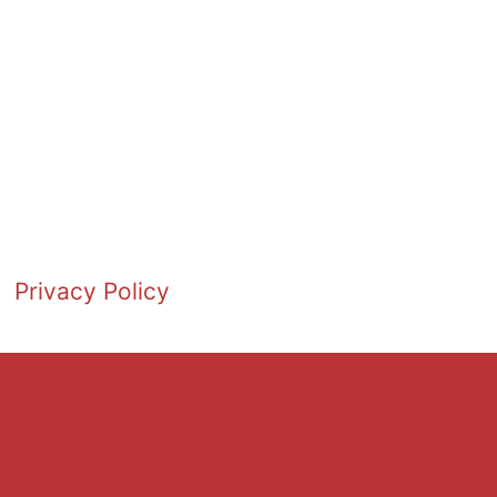
Privacy Policy