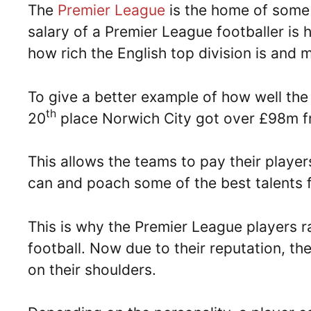
The
Premier League
is the home of some 
salary of a Premier League footballer is
how rich the English top division is and 
To give a better example of how well the
th
20
place Norwich City got over £98m fr
This allows the teams to pay their player
can and poach some of the best talents 
This is why the Premier League players 
football. Now due to their reputation, the
on their shoulders.