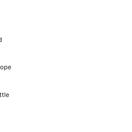
d
hope
ttle