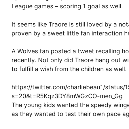
League games – scoring 1 goal as well.
It seems like Traore is still loved by a n
proven by a sweet little fan interaction h
A Wolves fan posted a tweet recalling h
recently. Not only did Traore hang out wi
to fulfill a wish from the children as well.
https://twitter.com/charliebeau1/stat
s=20&t=R5Kqz3DY8mWGzCO-men_Gg
The young kids wanted the speedy winger
as they wanted to test their own pace ag