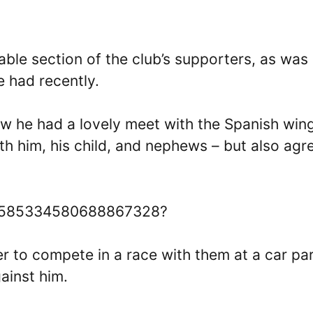
otable section of the club’s supporters, as was
e had recently.
ow he had a lovely meet with the Spanish win
th him, his child, and nephews – but also agr
us/1585334580688867328?
 to compete in a race with them at a car par
ainst him.