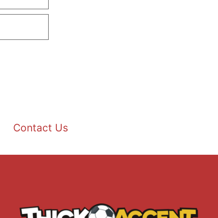
Contact Us