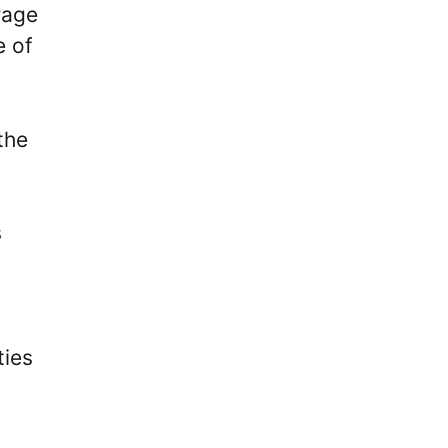
rage
e of
the
s
ties