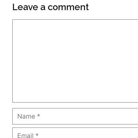
Leave a comment
Comment
Name
Email