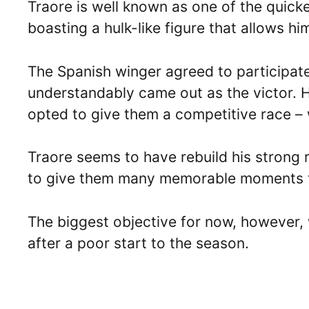
Traore is well known as one of the quick
boasting a hulk-like figure that allows hi
The Spanish winger agreed to participate 
understandably came out as the victor. He
opted to give them a competitive race – 
Traore seems to have rebuild his strong r
to give them many memorable moments t
The biggest objective for now, however, w
after a poor start to the season.