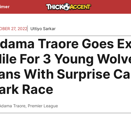
aimer
BER 27, 2022
Uttiyo Sarkar
dama Traore Goes Ex
ile For 3 Young Wolv
ans With Surprise Ca
ark Race
Adama Traore
,
Premier League