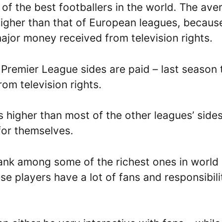
of the best footballers in the world. The ave
 higher than that of European leagues, becaus
major money received from television rights.
 Premier League sides are paid – last season 
om television rights.
s higher than most of the other leagues’ side
for themselves.
rank among some of the richest ones in world
se players have a lot of fans and responsibili