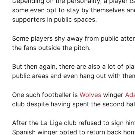
Depending on the personality, a player ca
some even opt to stay by themselves an
supporters in public spaces.
Some players shy away from public atten
the fans outside the pitch.
But then again, there are also a lot of p
public areas and even hang out with the
One such footballer is
Wolves
winger
Ad
club despite having spent the second hal
After the La Liga club refused to sign h
Spanish winger opted to return back hom