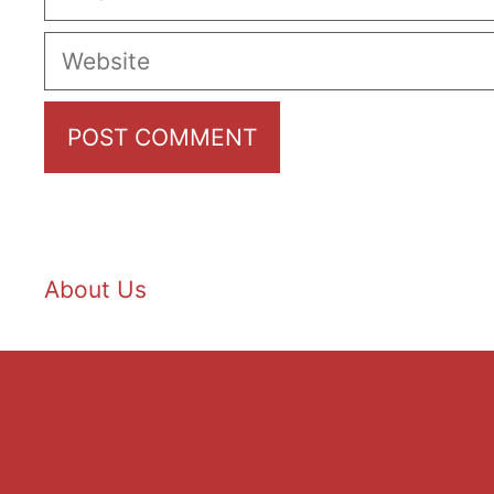
Website
About Us