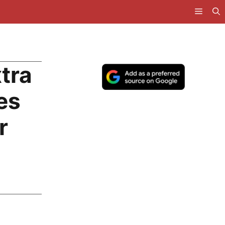
tra
es
r