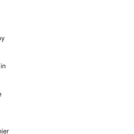
by
in
e
ier