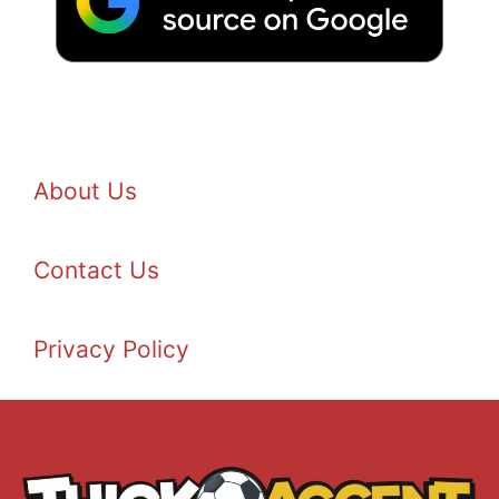
About Us
Contact Us
Privacy Policy