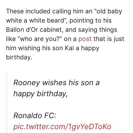
These included calling him an “old baby
white a white beard”, pointing to his
Ballon d’Or cabinet, and saying things
like “who are you?” on a
post
that is just
him wishing his son Kai a happy
birthday.
Rooney wishes his son a
happy birthday,
Ronaldo FC:
pic.twitter.com/1gvYeDToKo