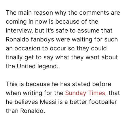
The main reason why the comments are
coming in now is because of the
interview, but it’s safe to assume that
Ronaldo fanboys were waiting for such
an occasion to occur so they could
finally get to say what they want about
the United legend.
This is because he has stated before
when writing for the
Sunday Times
, that
he believes Messi is a better footballer
than Ronaldo.