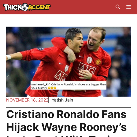
Skip
Me
to
content
NOVEMBER 18, 2022
Yatish Jain
Cristiano Ronaldo Fans
Hijack Wayne Rooney’s