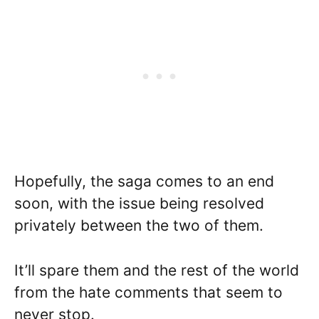
Hopefully, the saga comes to an end
soon, with the issue being resolved
privately between the two of them.
It’ll spare them and the rest of the world
from the hate comments that seem to
never stop.