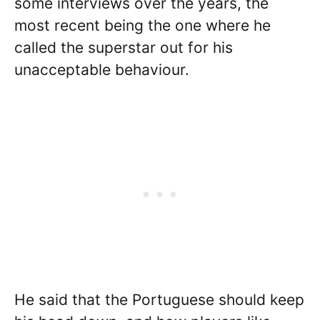
some interviews over the years, the
most recent being the one where he
called the superstar out for his
unacceptable behaviour.
He said that the Portuguese should keep