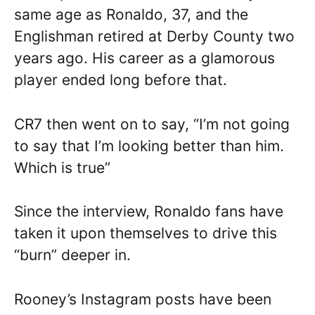
same age as Ronaldo, 37, and the
Englishman retired at Derby County two
years ago. His career as a glamorous
player ended long before that.
CR7 then went on to say, “I’m not going
to say that I’m looking better than him.
Which is true”
Since the interview, Ronaldo fans have
taken it upon themselves to drive this
“burn” deeper in.
Rooney’s Instagram posts have been