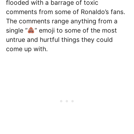
flooded with a barrage of toxic
comments from some of Ronaldo’s fans.
The comments range anything from a
single “
” emoji to some of the most
untrue and hurtful things they could
come up with.