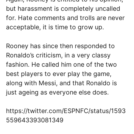
but harassment is completely uncalled
for. Hate comments and trolls are never
acceptable, it is time to grow up.
Rooney has since then responded to
Ronaldo’s criticism, in a very classy
fashion. He called him one of the two
best players to ever play the game,
along with Messi, and that Ronaldo is
just ageing as everyone else does.
https://twitter.com/ESPNFC/status/1593
559643393081349