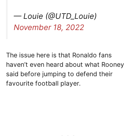
— Louie (@UTD_Louie)
November 18, 2022
The issue here is that Ronaldo fans
haven’t even heard about what Rooney
said before jumping to defend their
favourite football player.