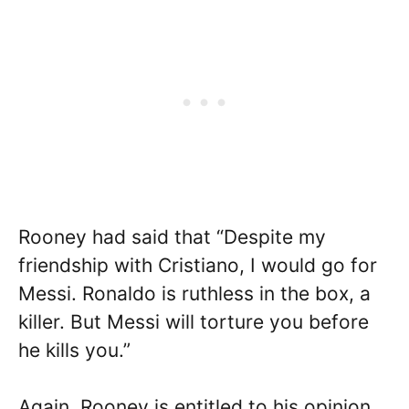
Rooney had said that “Despite my
friendship with Cristiano, I would go for
Messi. Ronaldo is ruthless in the box, a
killer. But Messi will torture you before
he kills you.”
Again, Rooney is entitled to his opinion,