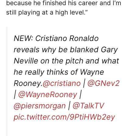
because he finished his career and I’m
still playing at a high level.”
NEW: Cristiano Ronaldo
reveals why be blanked Gary
Neville on the pitch and what
he really thinks of Wayne
Rooney.
@cristiano
|
@GNev2
|
@WayneRooney
|
@piersmorgan
|
@TalkTV
pic.twitter.com/9PtiHWb2ey