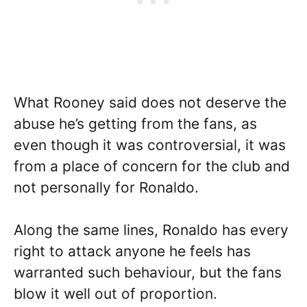
What Rooney said does not deserve the
abuse he’s getting from the fans, as
even though it was controversial, it was
from a place of concern for the club and
not personally for Ronaldo.
Along the same lines, Ronaldo has every
right to attack anyone he feels has
warranted such behaviour, but the fans
blow it well out of proportion.