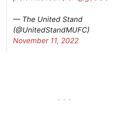
— The United Stand
(@UnitedStandMUFC)
November 11, 2022