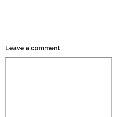
Leave a comment
Comment