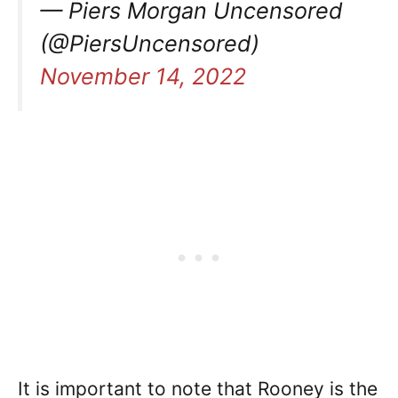
— Piers Morgan Uncensored
(@PiersUncensored)
November 14, 2022
It is important to note that Rooney is the