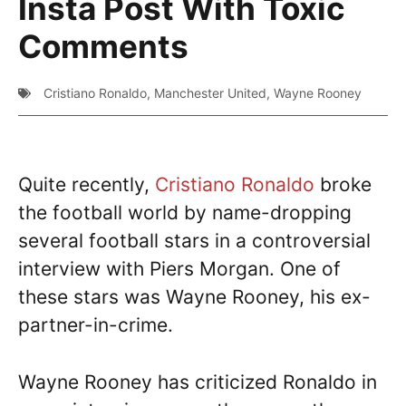
Insta Post With Toxic
Comments
Cristiano Ronaldo
,
Manchester United
,
Wayne Rooney
Quite recently,
Cristiano Ronaldo
broke
the football world by name-dropping
several football stars in a controversial
interview with Piers Morgan. One of
these stars was Wayne Rooney, his ex-
partner-in-crime.
Wayne Rooney has criticized Ronaldo in