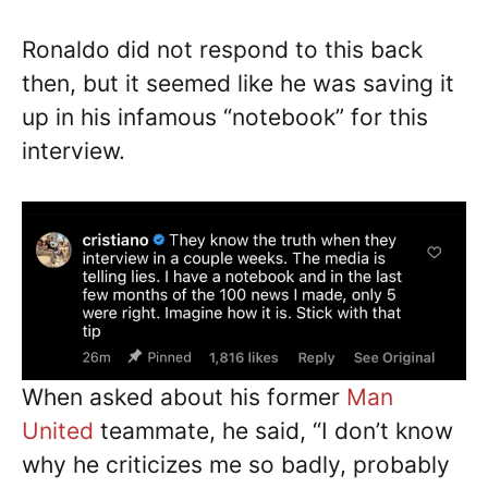
Ronaldo did not respond to this back
then, but it seemed like he was saving it
up in his infamous “notebook” for this
interview.
When asked about his former
Man
United
teammate, he said, “I don’t know
why he criticizes me so badly, probably