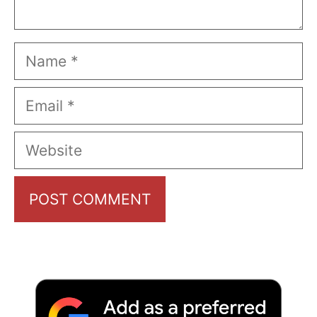
Name
Email
Website