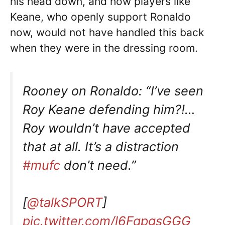
his head down, and how players like
Keane, who openly support Ronaldo
now, would not have handled this back
when they were in the dressing room.
Rooney on Ronaldo: “I’ve seen
Roy Keane defending him?!…
Roy wouldn’t have accepted
that at all. It’s a distraction
#mufc
don’t need.”
[
@talkSPORT
]
pic.twitter.com/l6FqpgsGGG