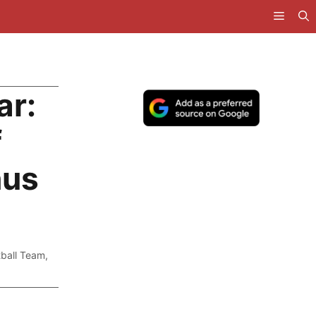
ar:
f
nus
tball Team
,