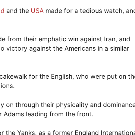
nd
and the
USA
made for a tedious watch, an
e from their emphatic win against Iran, and
o victory against the Americans in a similar
cakewalk for the English, who were put on th
ions.
ly on through their physicality and dominance
er Adams leading from the front.
r the Yanks, as a former England Internation