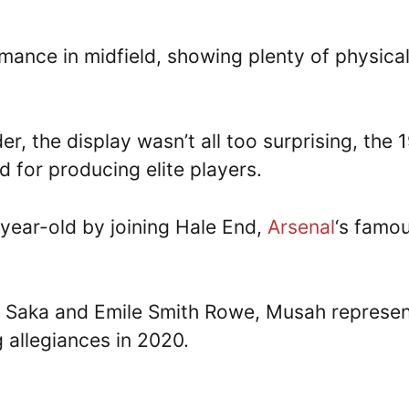
ance in midfield, showing plenty of physical
er, the display wasn’t all too surprising, the 
 for producing elite players.
-year-old by joining Hale End,
Arsenal
‘s famo
yo Saka and Emile Smith Rowe, Musah represe
 allegiances in 2020.