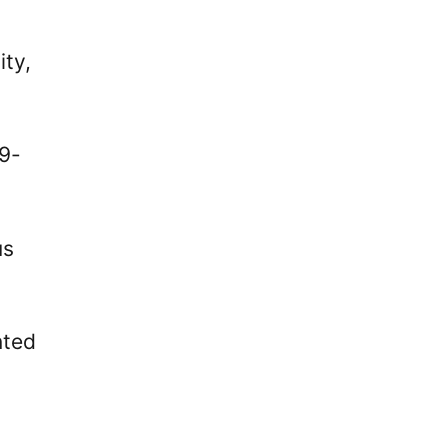
ity,
19-
us
nted