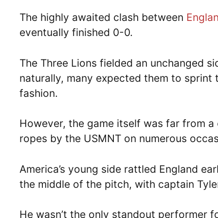
The highly awaited clash between
Engla
eventually finished 0-0.
The Three Lions fielded an unchanged sid
naturally, many expected them to sprint t
fashion.
However, the game itself was far from a 
ropes by the USMNT on numerous occas
America’s young side rattled England ear
the middle of the pitch, with captain Tyl
He wasn’t the only standout performer fo