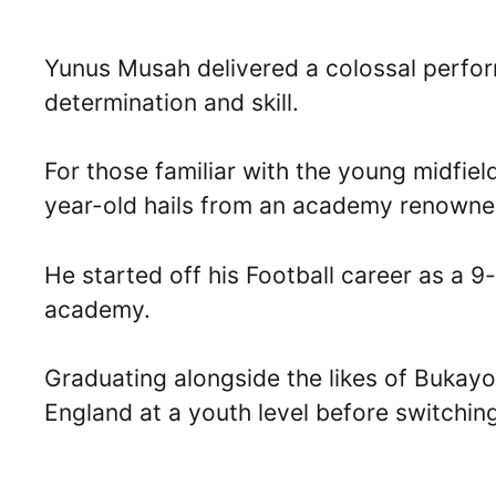
Yunus Musah delivered a colossal perform
determination and skill.
For those familiar with the young midfield
year-old hails from an academy renowned
He started off his Football career as a 9
academy.
Graduating alongside the likes of Buka
England at a youth level before switching