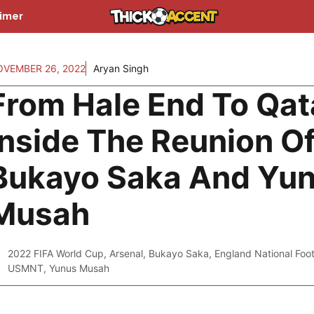
aimer
VEMBER 26, 2022
Aryan Singh
From Hale End To Qat
Inside The Reunion O
Bukayo Saka And Yu
Musah
2022 FIFA World Cup
,
Arsenal
,
Bukayo Saka
,
England National Foo
USMNT
,
Yunus Musah