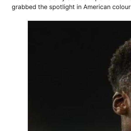
grabbed the spotlight in American colour