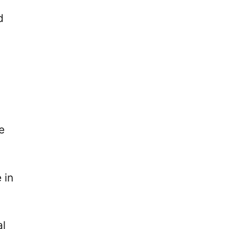
d
e
 in
al