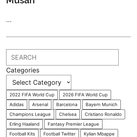
Musah
...
Search
Categories
2022 FIFA World Cup
2026 FIFA World Cup
Adidas
Arsenal
Barcelona
Bayern Munich
Champions League
Chelsea
Cristiano Ronaldo
Erling Haaland
Fantasy Premier League
Football Kits
Football Twitter
Kylian Mbappe