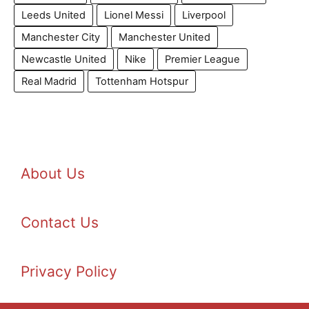
Leeds United
Lionel Messi
Liverpool
Manchester City
Manchester United
Newcastle United
Nike
Premier League
Real Madrid
Tottenham Hotspur
About Us
Contact Us
Privacy Policy