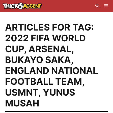
Skip
Me
to
content
ARTICLES FOR TAG:
2022 FIFA WORLD
CUP
,
ARSENAL
,
BUKAYO SAKA
,
ENGLAND NATIONAL
FOOTBALL TEAM
,
USMNT
,
YUNUS
MUSAH