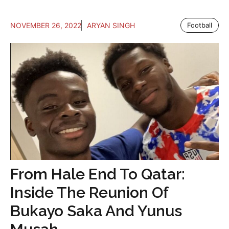
NOVEMBER 26, 2022
ARYAN SINGH
Football
From Hale End To Qatar:
Inside The Reunion Of
Bukayo Saka And Yunus